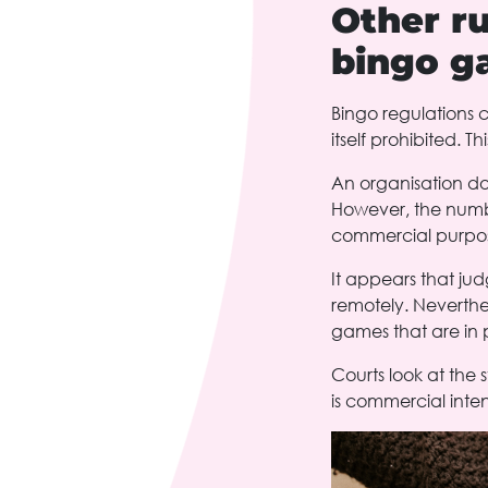
Other ru
bingo g
Bingo regulations c
itself prohibited. Th
An organisation doe
However, the numbe
commercial purpose
It appears that jud
remotely. Neverthel
games that are in p
Courts look at the 
is commercial inten