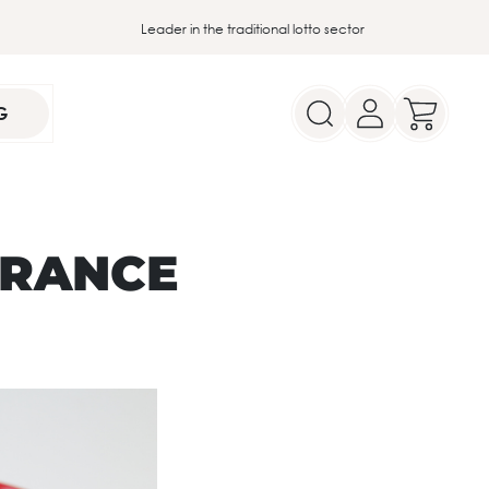
Leader in the traditional lotto sector
G
FRANCE