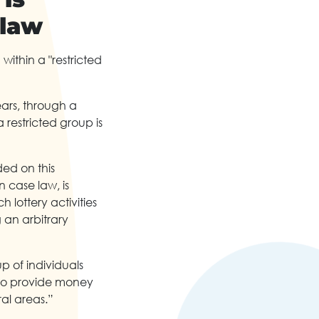
 law
ithin a "restricted
ears, through a
 restricted group is
ded on this
n case law, is
 lottery activities
 an arbitrary
up of individuals
, to provide money
ral areas.”