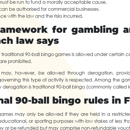
must be run to fund a morally acceptable cause.
an be authorised for commercial businesses.
e with the law and the risks incurred.
ramework for gambling 
nch law says
f traditional 90-ball bingo games is allowed under certain c
re prohibited.
n may, however, be allowed through derogation, provi
 governing this type of activity is respected. Among the g
derogation is traditional 90-ball bingo (commonly called lo
nal 90-ball bingo rules in 
games may only be allowed if they are held in a restricted
c, educational, or sporting purposes with low stakes of less 
y or be refunded but may comprise non-refundable vouch