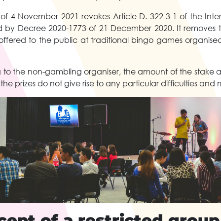
f 4 November 2021 revokes Article D. 322-3-1 of the Inte
 by Decree 2020-1773 of 21 December 2020. It removes th
 offered to the public at traditional bingo games organised
ing to the non-gambling organiser, the amount of the stake
he prizes do not give rise to any particular difficulties and
ept of a restricted group