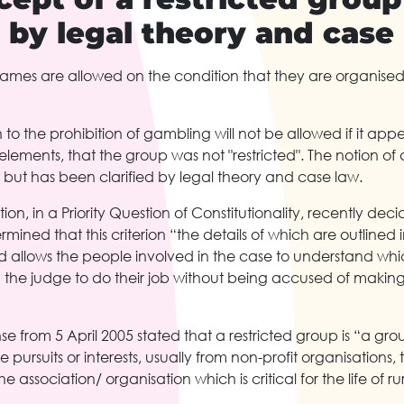
d by legal theory and case
ames are allowed on the condition that they are organised w
 to the prohibition of gambling will not be allowed if it app
lements, that the group was not "restricted". The notion of a
 but has been clarified by legal theory and case law.
on, in a Priority Question of Constitutionality, recently deci
ined that this criterion “the details of which are outlined i
 allows the people involved in the case to understand which
 the judge to do their job without being accused of making
nse from 5 April 2005 stated that a restricted group is “a gro
pursuits or interests, usually from non-profit organisations
e association/ organisation which is critical for the life of ru