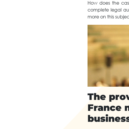
How does the case
complete legal aud
more on this subjec
The prov
France 
busines