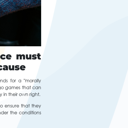
nce must
 cause
nds for a "morally
ngo games that can
in their own right.
to ensure that they
nder the conditions