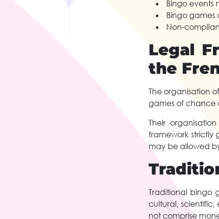
Bingo events 
Bingo games c
Non-complianc
Legal F
the Fre
The organisation o
games of chance a
Their organisatio
framework strictly
may be allowed by 
Traditio
Traditional bingo 
cultural, scientifi
not comprise mone