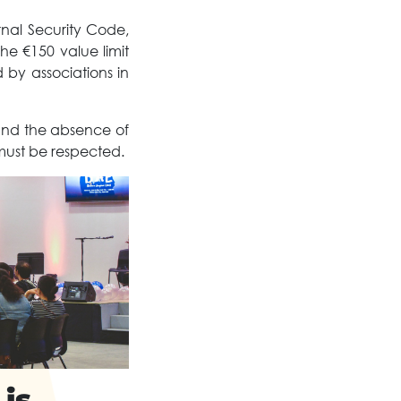
rnal Security Code,
e €150 value limit
 by associations in
 and the absence of
 must be respected.
 is