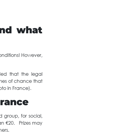
and what
onditions! However,
ded that the legal
ames of chance that
to in France).
France
 group, for social,
than €20. Prizes may
ers.