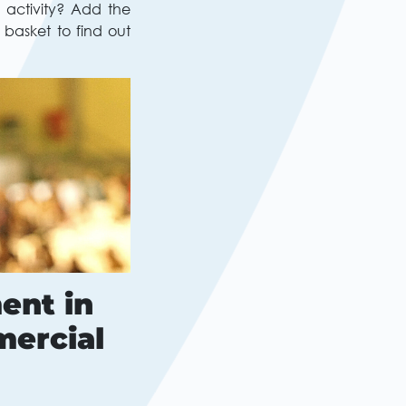
 activity? Add the
 basket to find out
ent in
mercial