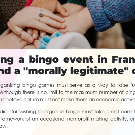
ing a bingo event in Fra
nd a "morally legitimate"
ganising bingo games must serve as a way to raise fu
. Although there is no limit to the maximum number of bi
 repetitive nature must not make them an economic activity 
 director wishing to organise bingo must take great care 
framework of an occasional non-profit-making activity, u
law.