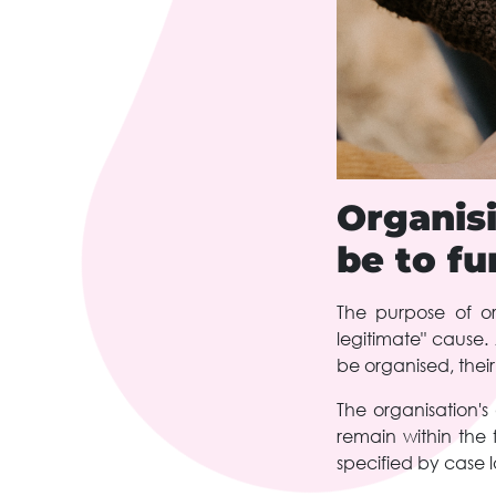
Organis
be to fu
The purpose of or
legitimate" cause
be organised, their
The organisation's
remain within the 
specified by case 