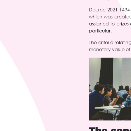
Decree 2021-1434 o
which was created
assigned to prizes
particular.
The criteria relat
monetary value of t
The conc