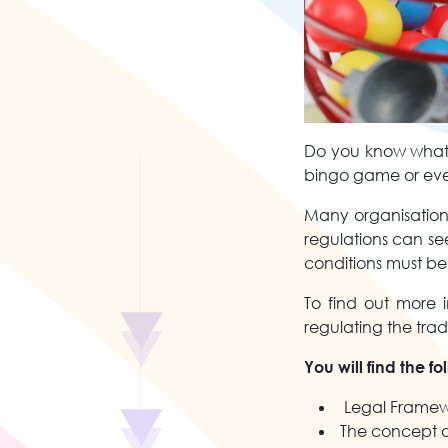
Do you know what t
bingo game or even
Many organisations
regulations can se
conditions must be
To find out more i
regulating the trad
You will find the f
Legal Framew
The concept of