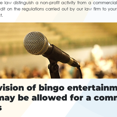
 law distinguish a non-profit activity from a commercial
it on the regulations carried out by our law firm to your
t.
ision of bingo entertainm
may be allowed for a com
s