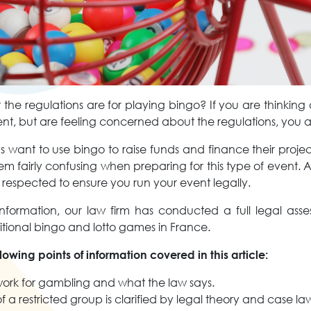
he regulations are for playing bingo? If you are thinking
t, but are feeling concerned about the regulations, you a
 want to use bingo to raise funds and finance their proje
em fairly confusing when preparing for this type of event. 
 respected to ensure you run your event legally.
nformation, our law firm has conducted a full legal asse
itional bingo and lotto games in France.
ollowing points of information covered in this article:
ork for gambling and what the law says.
 a restricted group is clarified by legal theory and case l