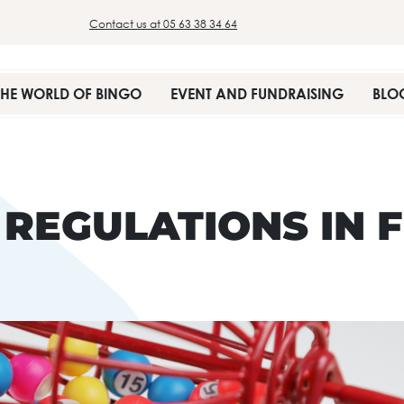
Contact us at 05 63 38 34 64
THE WORLD OF BINGO
EVENT AND FUNDRAISING
BLO
 REGULATIONS IN 