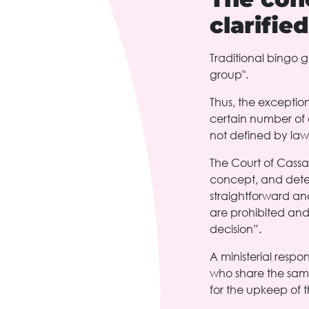
clarifie
Traditional bingo g
group".
Thus, the exception
certain number of e
not defined by law
The Court of Cassati
concept, and determ
straightforward and
are prohibited and
decision”.
A ministerial respo
who share the same 
for the upkeep of th