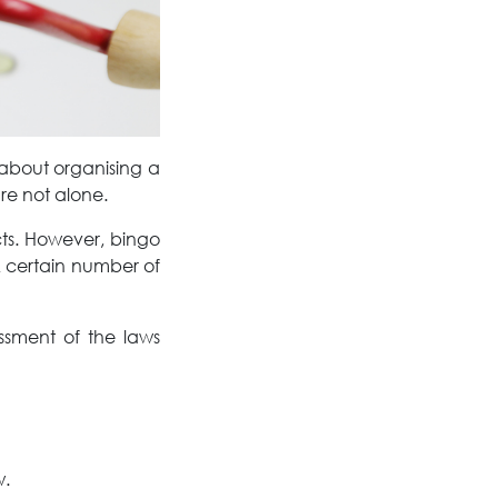
 about organising a
re not alone.
cts. However, bingo
A certain number of
ssment of the laws
aw.