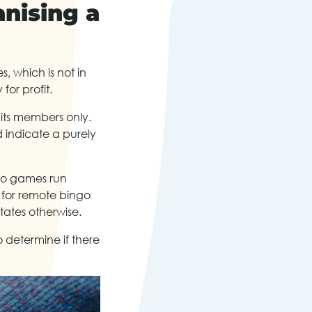
nising a
, which is not in
 for profit.
 its members only.
 indicate a purely
ngo games run
s for remote bingo
states otherwise.
o determine if there