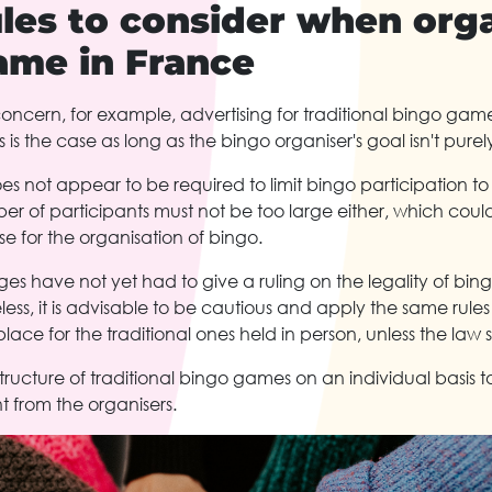
les to consider when orga
ame in France
oncern, for example, advertising for traditional bingo games
is is the case as long as the bingo organiser's goal isn't purely
s not appear to be required to limit bingo participation to
r of participants must not be too large either, which could
 for the organisation of bingo.
ges have not yet had to give a ruling on the legality of bi
ess, it is advisable to be cautious and apply the same rule
lace for the traditional ones held in person, unless the law 
structure of traditional bingo games on an individual basis t
t from the organisers.