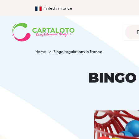
Printed in France
Home
Bingo regulations in France
BINGO