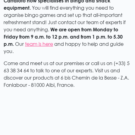
Cartaloto now specialises in bingo and snack
equipment.
You will find everything you need to
organise bingo games and set up that all-important
refreshment stand! Just contact our team of experts if
you need anything.
We are open from Monday to
Friday from 9 a.m. to 12 p.m. and from 1 p.m. to 5.30
p.m.
Our
team is here
and happy to help and guide
you.
Come and meet us at our premises or call us on (+33) 5
63 38 34 64 to talk to one of our experts. Visit us and
discover our products at 6 bis Chemin de la Besse - Z.A.
Fonlabour - 81000 Albi, France.