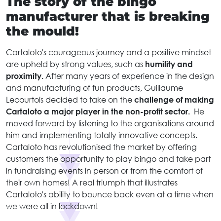
The story of the bingo
manufacturer that is breaking
the mould!
Cartaloto's courageous journey and a positive mindset
are upheld by strong values, such as
humility and
proximity.
After many years of experience in the design
and manufacturing of fun products, Guillaume
Lecourtois decided to take on the
challenge of making
Cartaloto a major player in the non-profit sector.
He
moved forward by listening to the organisations around
him and implementing totally innovative concepts.
Cartaloto has revolutionised the market by offering
customers the opportunity to play bingo and take part
in fundraising events in person or from the comfort of
their own homes! A real triumph that illustrates
Cartaloto's ability to bounce back even at a time when
we were all in lockdown!