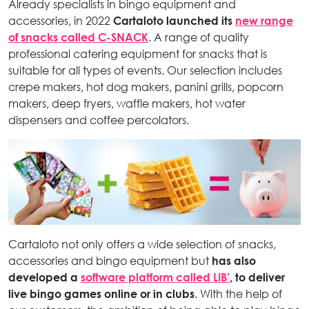
Already specialists in bingo equipment and
accessories, in 2022
Cartaloto launched its
new range
of snacks called C-SNACK
. A range of quality
professional catering equipment for snacks that is
suitable for all types of events. Our selection includes
crepe makers, hot dog makers, panini grills, popcorn
makers, deep fryers, waffle makers, hot water
dispensers and coffee percolators.
Cartaloto not only offers a wide selection of snacks,
accessories and bingo equipment but
has also
developed a
software platform called LIB’
, to deliver
live bingo games online or in clubs
. With the help of