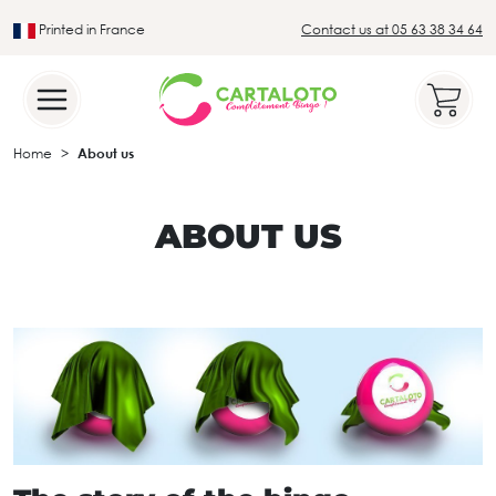
Printed in France
Contact us at 05 63 38 34 64
Leader in the traditional lotto sector
Home
About us
ABOUT US