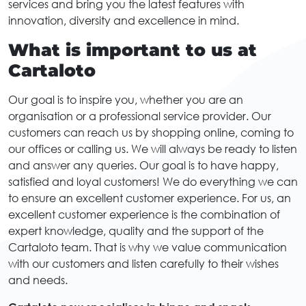
services and bring you the latest features with
innovation, diversity and excellence in mind.
What is important to us at
Cartaloto
Our goal is to inspire you, whether you are an
organisation or a professional service provider. Our
customers can reach us by shopping online, coming to
our offices or calling us. We will always be ready to listen
and answer any queries. Our goal is to have happy,
satisfied and loyal customers! We do everything we can
to ensure an excellent customer experience. For us, an
excellent customer experience is the combination of
expert knowledge, quality and the support of the
Cartaloto team. That is why we value communication
with our customers and listen carefully to their wishes
and needs.