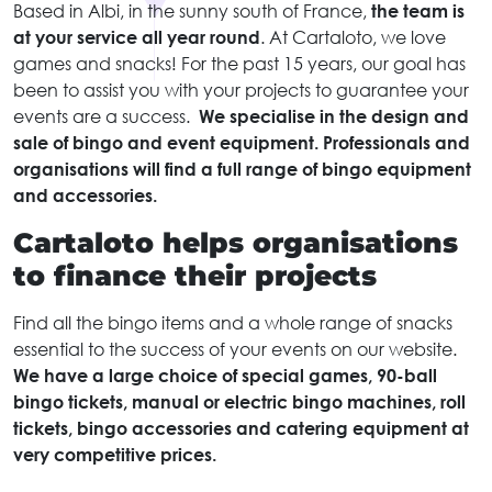
Based in Albi, in the sunny south of France,
the team is
at your service all year round
. At Cartaloto, we love
games and snacks! For the past 15 years, our goal has
been to assist you with your projects to guarantee your
events are a success.
We specialise in the design and
sale of bingo and event equipment. Professionals and
organisations will find a full range of bingo equipment
and accessories.
Cartaloto helps organisations
to finance their projects
Find all the bingo items and a whole range of snacks
essential to the success of your events on our website.
We have a large choice of special games, 90-ball
bingo tickets, manual or electric bingo machines, roll
tickets, bingo accessories and catering equipment at
very competitive prices.