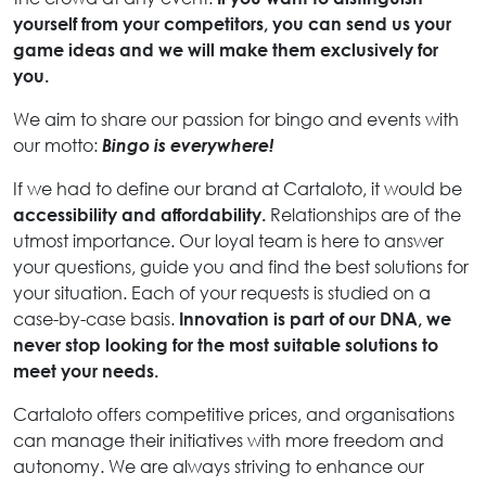
yourself from your competitors, you can send us your
game ideas and we will make them exclusively for
you.
We aim to share our passion for bingo and events with
our motto:
Bingo is everywhere!
If we had to define our brand at Cartaloto, it would be
accessibility and affordability.
Relationships are of the
utmost importance. Our loyal team is here to answer
your questions, guide you and find the best solutions for
your situation. Each of your requests is studied on a
case-by-case basis.
Innovation is part of our DNA, we
never stop looking for the most suitable solutions to
meet your needs.
Cartaloto offers competitive prices, and organisations
can manage their initiatives with more freedom and
autonomy. We are always striving to enhance our