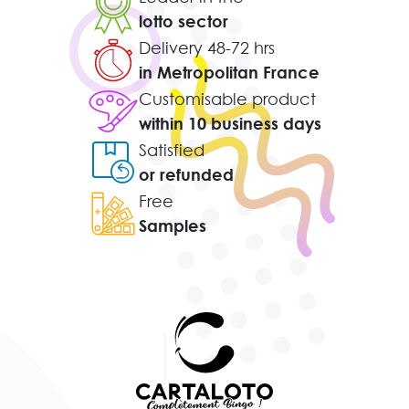
lotto sector
Delivery 48-72 hrs
in Metropolitan France
Customisable product
within 10 business days
Satisfied
or refunded
Free
Samples