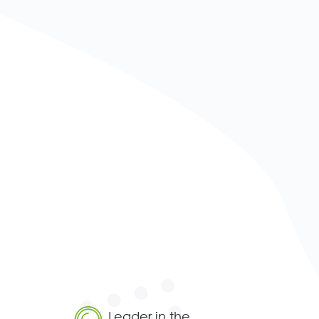
Leader in the