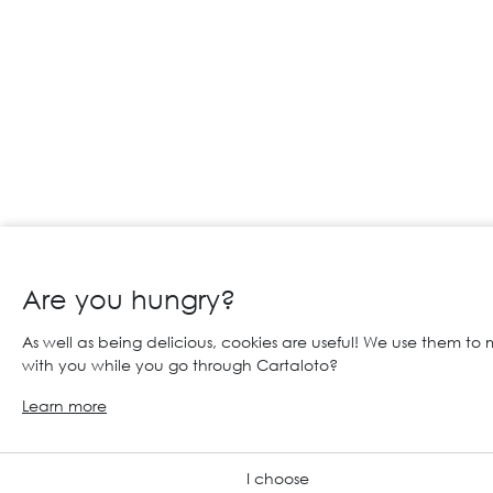
Are you hungry?
As well as being delicious, cookies are useful! We use them to
with you while you go through Cartaloto?
Learn more
I choose