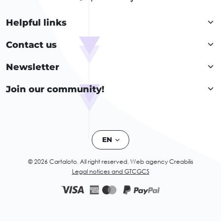
Helpful links
Contact us
Newsletter
Join our community!
EN
© 2026 Cartaloto. All right reserved.
Web agency Creabilis
Legal notices and GTC
GCS