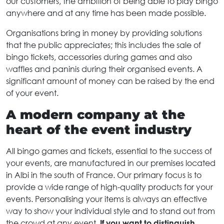
our customers, the ambition of being able to play bingo
anywhere and at any time has been made possible.
Organisations bring in money by providing solutions
that the public appreciates; this includes the sale of
bingo tickets, accessories during games and also
waffles and paninis during their organised events. A
significant amount of money can be raised by the end
of your event.
A modern company at the
heart of the event industry
All bingo games and tickets, essential to the success of
your events, are manufactured in our premises located
in Albi in the south of France. Our primary focus is to
provide a wide range of high-quality products for your
events. Personalising your items is always an effective
way to show your individual style and to stand out from
the crowd at any event.
If you want to distinguish