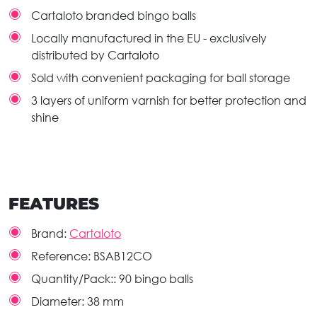
Cartaloto branded bingo balls
Locally manufactured in the EU - exclusively
distributed by Cartaloto
Sold with convenient packaging for ball storage
3 layers of uniform varnish for better protection and
shine
FEATURES
Brand:
Cartaloto
Reference:
BSAB12CO
Quantity/Pack::
90 bingo balls
Diameter:
38 mm