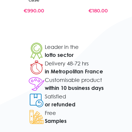
€990.00
€180.00
Leader in the
lotto sector
Delivery 48-72 hrs
in Metropolitan France
Customisable product
within 10 business days
Satisfied
or refunded
Free
Samples