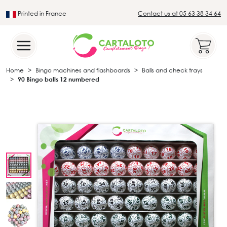
Printed in France
Contact us at 05 63 38 34 64
Leader in the traditional lotto sector
Home
Bingo machines and flashboards
Balls and check trays
90 Bingo balls 12 numbered