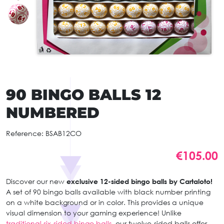
90 BINGO BALLS 12
NUMBERED
Reference:
BSAB12CO
€105.00
Discover our new
exclusive 12-sided bingo balls by Cartaloto!
A set of 90 bingo balls available with black number printing
on a white background or in color. This provides a unique
visual dimension to your gaming experience! Unlike
traditional six-sided bingo balls,
our twelve-sided balls offer