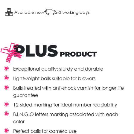
Available now
2-3 working days
PLUS
PRODUCT
Exceptional quality: sturdy and durable
Lightweight balls suitable for blowers
Balls treated with anti-shock varnish for longer life
guarantee
12-sided marking for ideal number readability
B.I.N.G.O letters marking associated with each
color
Perfect balls for camera use