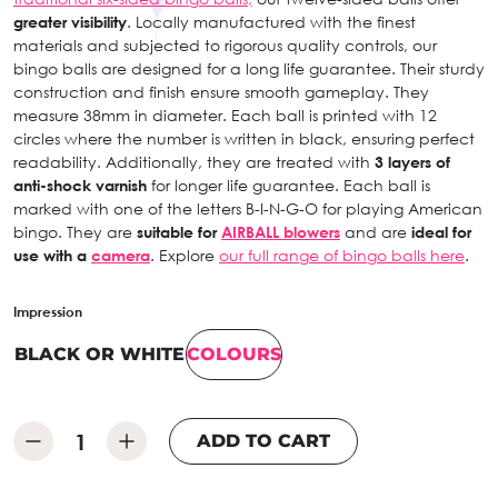
greater visibility
. Locally manufactured with the finest
materials and subjected to rigorous quality controls, our
bingo balls are designed for a long life guarantee. Their sturdy
construction and finish ensure smooth gameplay. They
measure 38mm in diameter. Each ball is printed with 12
circles where the number is written in black, ensuring perfect
readability. Additionally, they are treated with
3 layers of
anti-shock varnish
for longer life guarantee. Each ball is
marked with one of the letters B-I-N-G-O for playing American
bingo. They are
suitable for
AIRBALL blowers
and are
ideal for
use with a
camera
. Explore
our full range of bingo balls here
.
Impression
BLACK OR WHITE
COLOURS
ADD TO CART