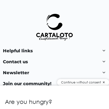
Helpful links
Contact us
Newsletter
Continue without consent
Join our community!
Are you hungry?
EN