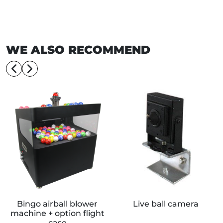
WE ALSO RECOMMEND
Bingo airball blower
Live ball camera
machine + option flight
case