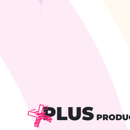
PLUS
PRODU