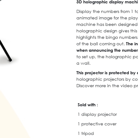
3D holographic display machin
Display the numbers from 1 to
animated image for the playe
machine has been designed ex
holographic design gives this
highlights the bingo numbers
of the ball coming out.
The in
when announcing the number
to set up, the holographic p
a wall.
This projector is protected by a
holographic projectors by co
Discover more in the video p
Sold with :
1 display projector
1 protective cover
1 tripod