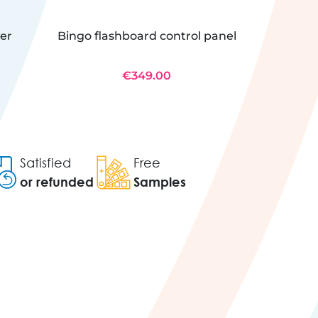
wer
Bingo flashboard control panel
Electr
bl
€349.00
Satisfied
Free
or refunded
Samples