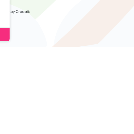
agency Creabilis