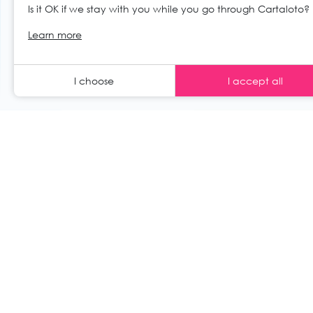
Is it OK if we stay with you while you go through Cartaloto?
© 2026 Cartaloto. All right reserved.
Web 
EN
Learn more
Legal notices and GTC
GCS
I choose
I accept all