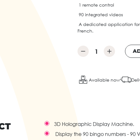
1 remote control
90 integrated videos
A dedicated application for
French.
AD
Available now
Deli
CT
3D Holographic Display Machine.
Display the 90 bingo numbers - 90 V