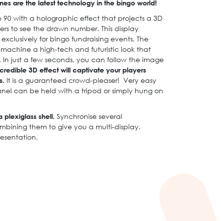
es are the latest technology in the bingo world!
 90 with a holographic effect that projects a 3D
rs to see the drawn number. This display
clusively for bingo fundraising events. The
 machine a high-tech and futuristic look that
. In just a few seconds, you can follow the image
credible 3D effect will captivate your players
s.
It is a guaranteed crowd-pleaser! Very easy
anel can be held with a tripod or simply hung on
 plexiglass shell.
Synchronise several
mbining them to give you a multi-display.
resentation.