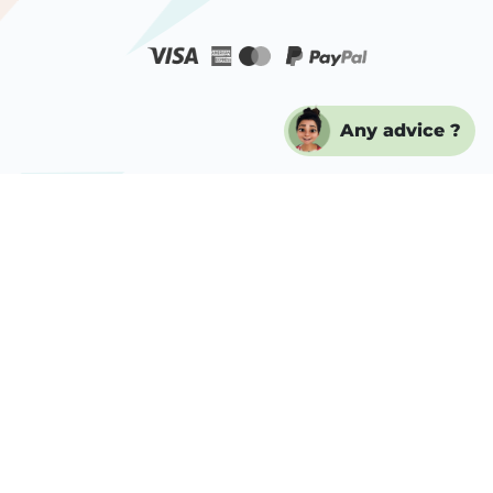
Any advice ?