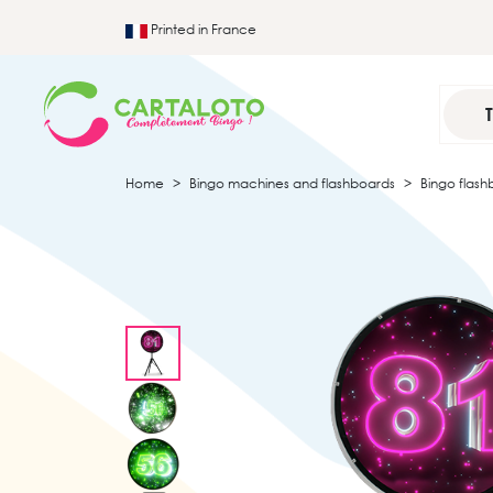
Printed in France
Home
Bingo machines and flashboards
Bingo flash