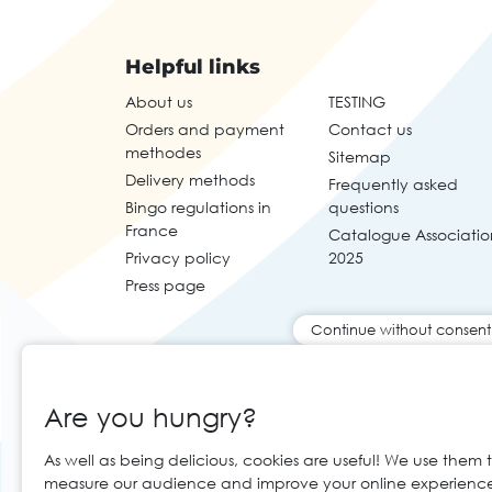
Helpful links
About us
TESTING
Orders and payment
Contact us
methodes
Sitemap
Delivery methods
Frequently asked
Bingo regulations in
questions
France
Catalogue Associatio
Privacy policy
2025
Press page
Continue without consent
Are you hungry?
As well as being delicious, cookies are useful! We use them 
measure our audience and improve your online experienc