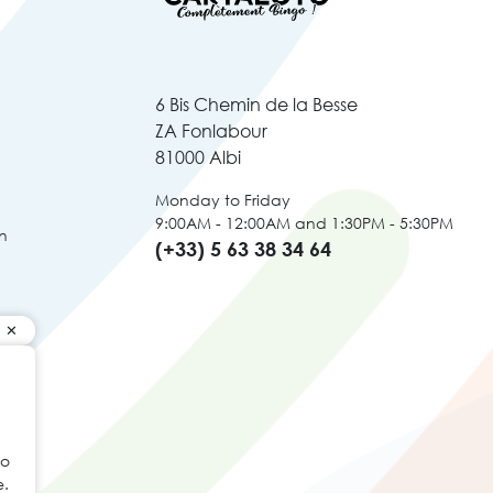
6 Bis Chemin de la Besse
ZA Fonlabour
81000 Albi
Monday to Friday
9:00AM - 12:00AM and 1:30PM - 5:30PM
n
(+33) 5 63 38 34 64
to
e.