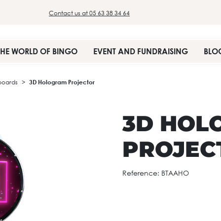
Contact us at 05 63 38 34 64
THE WORLD OF BINGO
EVENT AND FUNDRAISING
BLO
boards
3D Hologram Projector
3D HOL
PROJEC
Reference:
BTAAHO