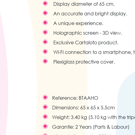
Display diameter of 65 cm.
An accurate and bright display.
A unique experience.
Holographic screen - 3D view.
Exclusive Cartaloto product.
Wi-Fi connection to a smartphone, 
Plexiglass protective cover.
Reference:
BTAAHO
Dimensions:
65 x 65 x 5.5cm
Weight:
3.40 kg (5.10 kg with the tri
Garantie:
2 Years (Parts & Labour)