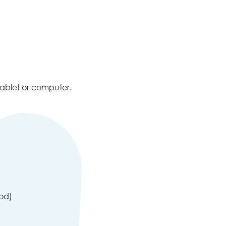
tablet or computer.
pod)