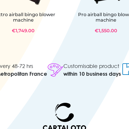
ctro airball bingo blower
Pro airball bingo blo
machine
machine
€1,749.00
€1,550.00
very 48-72 hrs
Customisable product
Metropolitan France
within 10 business days