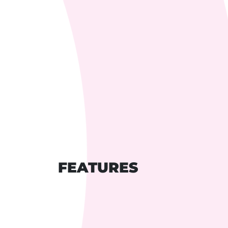
FEATURES