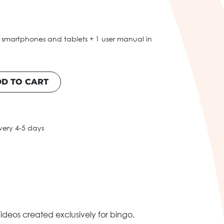
 smartphones and tablets + 1 user manual in
D TO CART
very 4-5 days
ideos created exclusively for bingo.