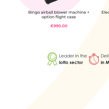
Bingo airball blower machine +
Ele
option flight case
€990.00
Leader in the
Deli
lotto sector
in 