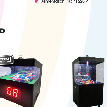
Alimentation:
Mains 220 V
ND