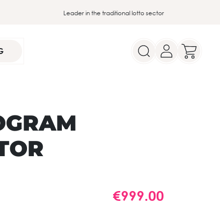
Leader in the traditional lotto sector
G
OGRAM
TOR
€999.00