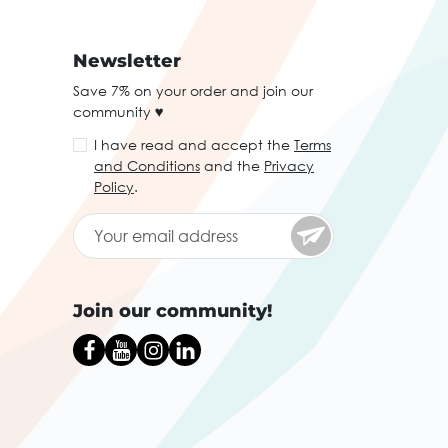
Newsletter
Save 7% on your order and join our
community ♥
I have read and accept the
Terms
and Conditions
and the
Privacy
Policy
.
Join our community!