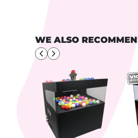
WE ALSO RECOMME