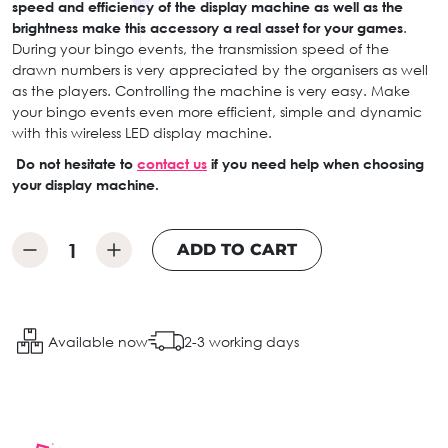
speed and efficiency of the display machine as well as the
brightness make this accessory a real asset for your games
.
During your bingo events, the transmission speed of the
drawn numbers is very appreciated by the organisers as well
as the players. Controlling the machine is very easy. Make
your bingo events even more efficient, simple and dynamic
with this wireless LED display machine.
Do not hesitate to
contact us
if you need help when choosing
your display machine.
ADD TO CART
Available now
2-3 working days