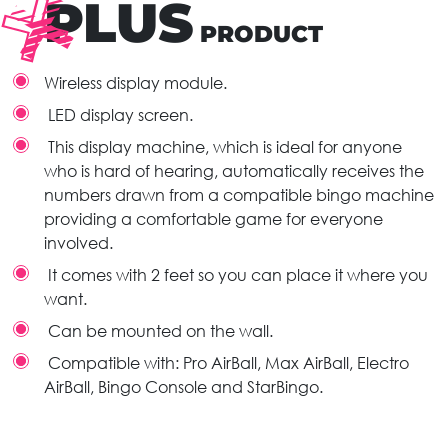
PLUS
PRODUCT
Wireless display module.
LED display screen.
This display machine, which is ideal for anyone
who is hard of hearing, automatically receives the
numbers drawn from a compatible bingo machine
providing a comfortable game for everyone
involved.
It comes with 2 feet so you can place it where you
want.
Can be mounted on the wall.
Compatible with: Pro AirBall, Max AirBall, Electro
AirBall, Bingo Console and StarBingo.