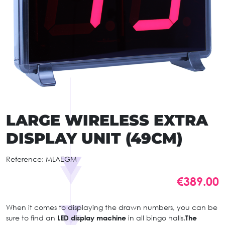
LARGE WIRELESS EXTRA
DISPLAY UNIT (49CM)
Reference:
MLAEGM
€389.00
When it comes to displaying the drawn numbers, you can be
sure to find an
LED display machine
in all bingo halls.
The