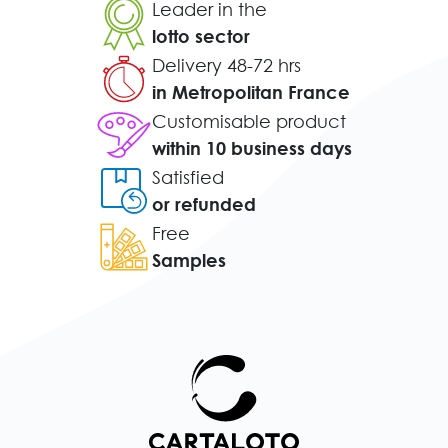
Leader in the
lotto sector
Delivery 48-72 hrs
in Metropolitan France
Customisable product
within 10 business days
Satisfied
or refunded
Free
Samples