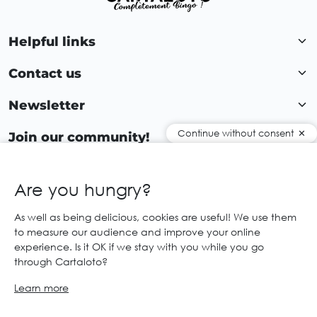
Helpful links
Contact us
Newsletter
Continue without consent
Join our community!
Are you hungry?
EN
As well as being delicious, cookies are useful! We use them
to measure our audience and improve your online
© 2026 Cartaloto. All right reserved.
Web agency Creabilis
experience. Is it OK if we stay with you while you go
Legal notices and GTC
GCS
through Cartaloto?
Learn more