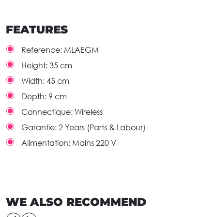
FEATURES
Reference:
MLAEGM
Height:
35 cm
Width:
45 cm
Depth:
9 cm
Connectique:
Wireless
Garantie:
2 Years (Parts & Labour)
Alimentation:
Mains 220 V
WE ALSO RECOMMEND