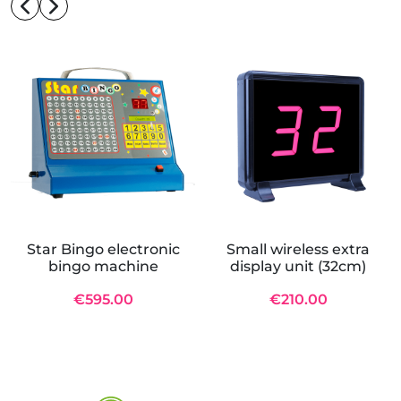
Star Bingo electronic
Small wireless extra
bingo machine
display unit (32cm)
€595.00
€210.00