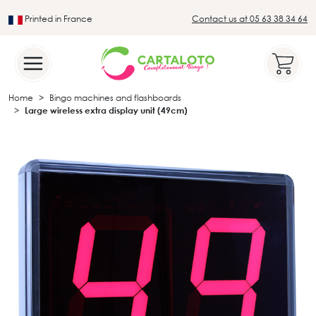
Printed in France
Contact us at 05 63 38 34 64
Leader in the traditional lotto sector
Home
Bingo machines and flashboards
Large wireless extra display unit (49cm)