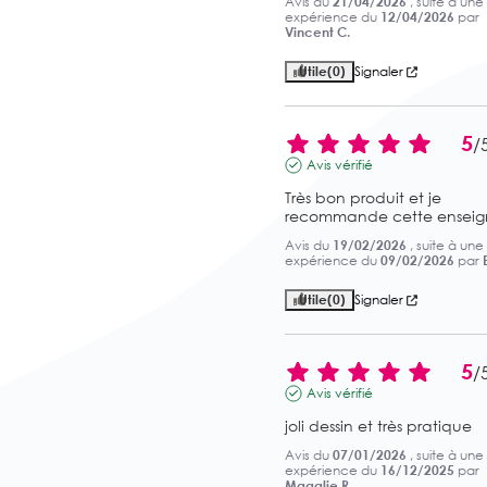
Avis du
21/04/2026
, suite à une
expérience du
12/04/2026
par
Vincent C.
Utile
(0)
Signaler
5
/
Avis vérifié
Très bon produit et je 
recommande cette enseig
Avis du
19/02/2026
, suite à une
expérience du
09/02/2026
par
Utile
(0)
Signaler
5
/
Avis vérifié
joli dessin et très pratique
Avis du
07/01/2026
, suite à une
expérience du
16/12/2025
par
Magalie R.