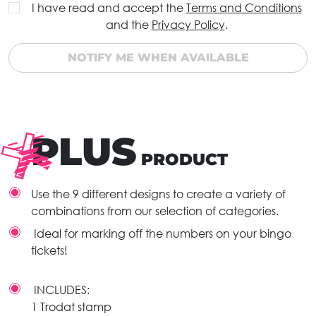
I have read and accept the
Terms and Conditions
and the
Privacy Policy
.
NOTIFY ME WHEN AVAILABLE
PLUS
PRODUCT
Use the 9 different designs to create a variety of
combinations from our selection of categories.
Ideal for marking off the numbers on your bingo
tickets!
INCLUDES:
1 Trodat stamp