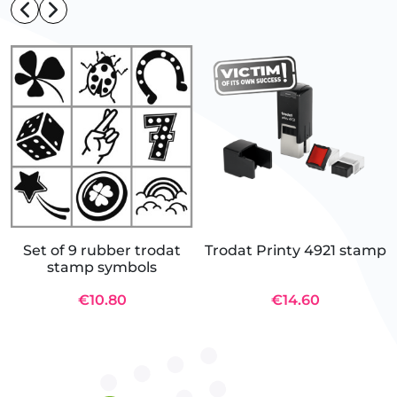
Set of 9 rubber trodat
Trodat Printy 4921 stamp
stamp symbols
€10.80
€14.60