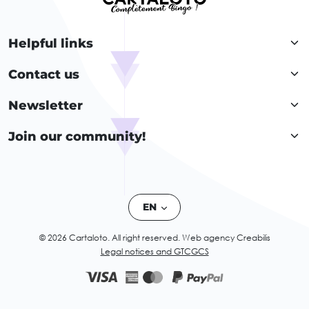
Helpful links
Contact us
Newsletter
Join our community!
EN
© 2026 Cartaloto. All right reserved.
Web agency Creabilis
Legal notices and GTC
GCS