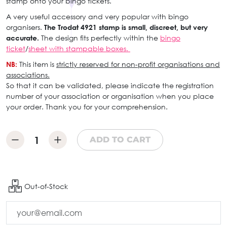
stamp onto your bingo tickets.
A very useful accessory and very popular with bingo
organisers.
The Trodat 4921 stamp is small, discreet, but very
accurate.
The design fits perfectly within the
bingo
ticket
/
sheet with stampable boxes.
NB:
This item is
strictly reserved for non-profit organisations and
associations.
So that it can be validated, please indicate the registration
number of your association or organisation when you place
your order. Thank you for your comprehension.
ADD TO CART
Out-of-Stock