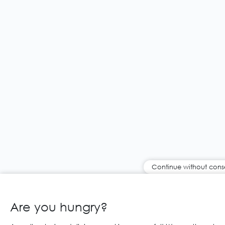
Continue without cons
Are you hungry?