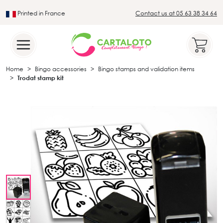
Printed in France
Contact us at 05 63 38 34 64
Leader in the traditional lotto sector
Home
Bingo accessories
Bingo stamps and validation items
Trodat stamp kit