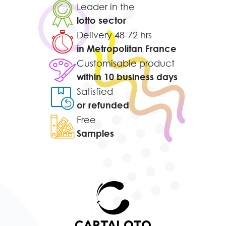
Leader in the
lotto sector
Delivery 48-72 hrs
in Metropolitan France
Customisable product
within 10 business days
Satisfied
or refunded
Free
Samples