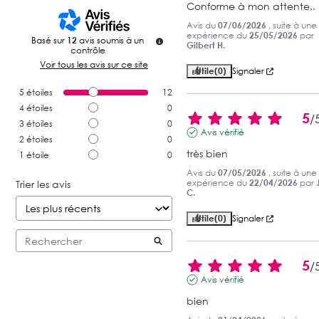
Conforme à mon attente..
Avis du
07/06/2026
, suite à une
expérience du
25/05/2026
par
Basé sur
12
avis soumis à un
Gilbert H.
contrôle
Voir tous les avis sur ce site
Utile
(0)
Signaler
5
étoiles
12
4
étoiles
0
5
/
3
étoiles
0
Avis vérifié
2
étoiles
0
très bien
1
étoile
0
Avis du
07/05/2026
, suite à une
expérience du
22/04/2026
par
Trier les avis
C.
Utile
(0)
Signaler
5
/
Avis vérifié
bien