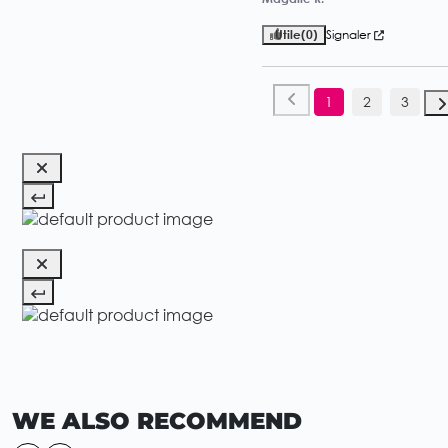
Utile
(0)
Signaler
1
2
3
WE ALSO RECOMMEND