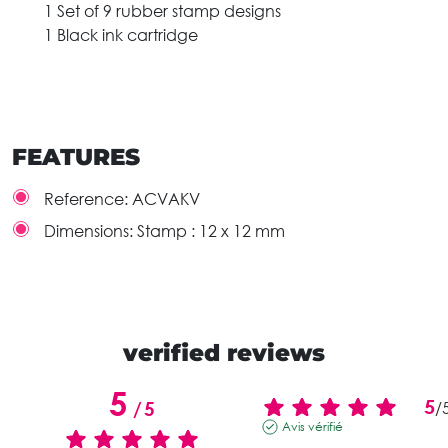
1 Set of 9 rubber stamp designs
1 Black ink cartridge
FEATURES
Reference:
ACVAKV
Dimensions:
Stamp : 12 x 12 mm
verified reviews
5
5
/
5
/
Avis vérifié