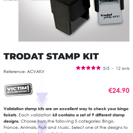
TRODAT STAMP KIT
5
/
5
-
12
avis
Reference:
ACVAKV
€24.90
Validation stamp kits are an excellent way to check your bingo
tickets
. Each validation
kit contains a set of 9 different stamp
designs.
Choose from the following 5 categories: Bingo,
France, Animals, Fruit and Music. Select one of the designs to