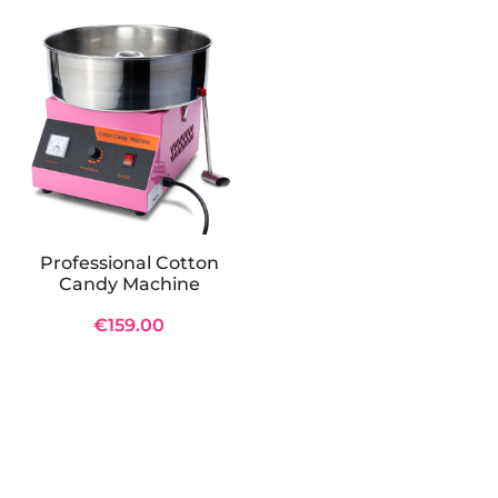
Professional Cotton
Candy Machine
€159.00