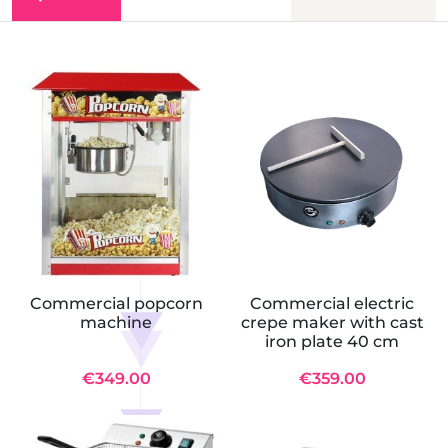
Commercial popcorn
Commercial electric
machine
crepe maker with cast
iron plate 40 cm
€349.00
€359.00