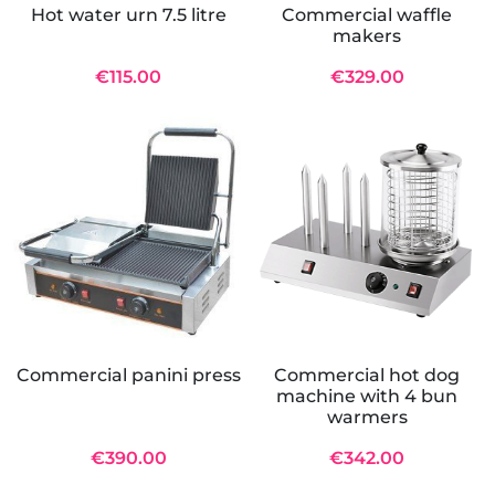
Hot water urn 7.5 litre
Commercial waffle
makers
€115.00
€329.00
Commercial panini press
Commercial hot dog
machine with 4 bun
warmers
€390.00
€342.00