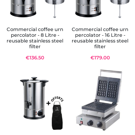
Commercial coffee urn
Commercial coffee urn
percolator - 8 Litre -
percolator - 16 Litre -
reusable stainless steel
reusable stainless steel
filter
filter
€136.50
€179.00