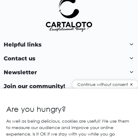
Helpful links
Contact us
Newsletter
Continue without consent
Join our community!
Are you hungry?
EN
As well as being delicious, cookies are useful! We use them
to measure our audience and improve your online
© 2026 Cartaloto. All right reserved.
Web agency Creabilis
experience. Is it OK if we stay with you while you go
Legal notices and GTC
GCS