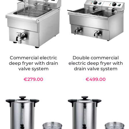
Commercial electric
Double commercial
deep fryer with drain
electric deep fryer with
valve system
drain valve system
€279.00
€499.00