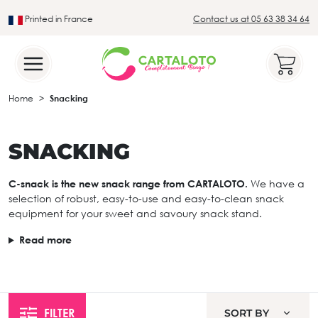
Printed in France
Contact us at 05 63 38 34 64
Leader in the traditional lotto sector
Home
Snacking
SNACKING
C-snack is the new snack range from CARTALOTO.
We have a
selection of robust, easy-to-use and easy-to-clean snack
equipment for your sweet and savoury snack stand.
Read more
FILTER
SORT BY