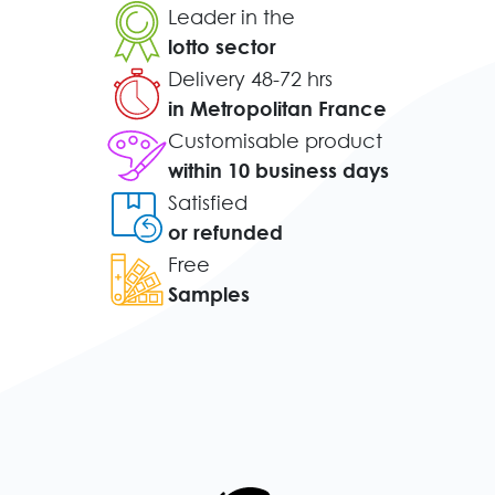
Leader in the
lotto sector
Delivery 48-72 hrs
in Metropolitan France
Customisable product
within 10 business days
Satisfied
or refunded
Free
Samples