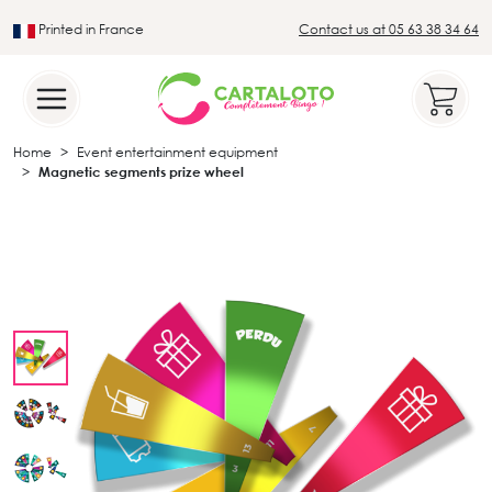
Printed in France
Contact us at 05 63 38 34 64
Leader in the traditional lotto sector
Home
Event entertainment equipment
Magnetic segments prize wheel