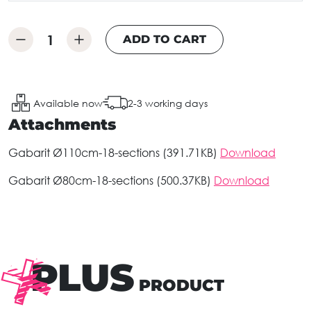
ADD TO CART
Available now
2-3 working days
Attachments
Gabarit Ø110cm-18-sections (391.71KB)
Download
Gabarit Ø80cm-18-sections (500.37KB)
Download
PLUS
PRODUCT