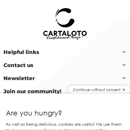
Helpful links
Contact us
Newsletter
Continue without consent
Join our community!
Are you hungry?
EN
As well as being delicious, cookies are useful! We use them