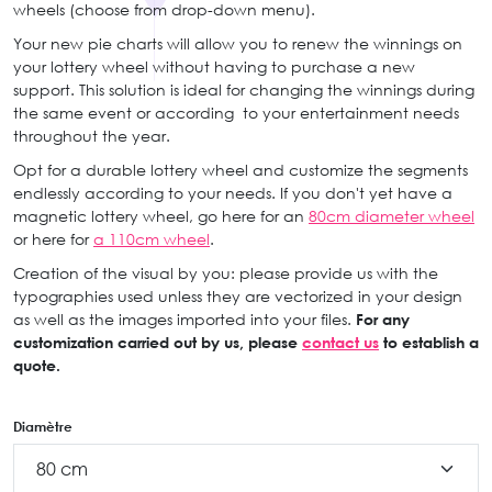
wheels (choose from drop-down menu).
Your new pie charts will allow you to renew the winnings on
your lottery wheel without having to purchase a new
support. This solution is ideal for changing the winnings during
the same event or according to your entertainment needs
throughout the year.
Opt for a durable lottery wheel and customize the segments
endlessly according to your needs. If you don't yet have a
magnetic lottery wheel, go here for an
80cm diameter wheel
or here for
a 110cm wheel
.
Creation of the visual by you: please provide us with the
typographies used unless they are vectorized in your design
as well as the images imported into your files.
For any
customization carried out by us, please
contact us
to establish a
quote.
Diamètre