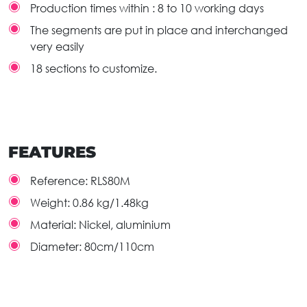
Production times within : 8 to 10 working days
The segments are put in place and interchanged
very easily
18 sections to customize.
FEATURES
Reference:
RLS80M
Weight:
0.86 kg/1.48kg
Material:
Nickel, aluminium
Diameter:
80cm/110cm