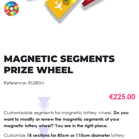
MAGNETIC SEGMENTS
PRIZE WHEEL
Reference:
RLS80M
€225.00
Customizable segments for magnetic lottery wheel.
Do you
want to modify or renew the magnetic segments of your
magnetic lottery wheel? You are in the right place.
Customize
18 sections for 80cm or 110cm diameter
lottery