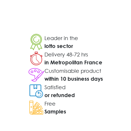
Leader in the
lotto sector
Delivery 48-72 hrs
in Metropolitan France
Customisable product
within 10 business days
Satisfied
or refunded
Free
Samples