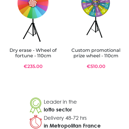
Dry erase - Wheel of
Custom promotional
fortune - 110cm
prize wheel - 110cm
€235.00
€510.00
Leader in the
lotto sector
Delivery 48-72 hrs
in Metropolitan France