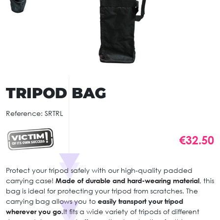
TRIPOD BAG
Reference:
SRTRL
€32.50
Protect your tripod safely with our high-quality padded
carrying case!
Made of durable and hard-wearing material
, this
bag is ideal for protecting your tripod from scratches. The
carrying bag allows you to
easily transport your tripod
wherever you go.
It fits a wide variety of tripods of different