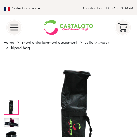
Printed in France
Contact us at 05 63 38 34 64
Leader in the traditional lotto sector
Home
Event entertainment equipment
Lottery wheels
Tripod bag