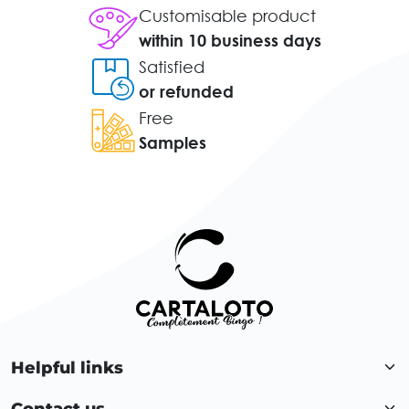
Customisable product
within 10 business days
Satisfied
or refunded
Free
Samples
Helpful links