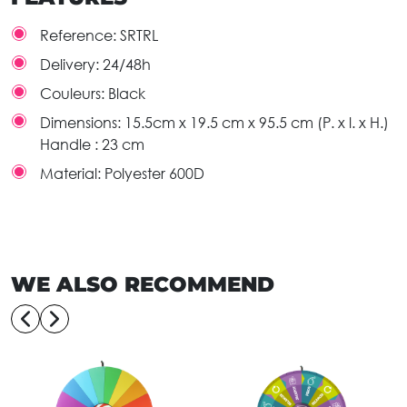
Reference:
SRTRL
Delivery:
24/48h
Couleurs:
Black
Dimensions:
15.5cm x 19.5 cm x 95.5 cm (P. x l. x H.)
Handle : 23 cm
Material:
Polyester 600D
WE ALSO RECOMMEND