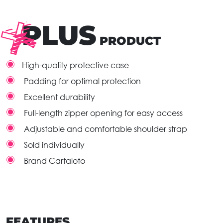
PLUS
PRODUCT
High-quality protective case
Padding for optimal protection
Excellent durability
Full-length zipper opening for easy access
Adjustable and comfortable shoulder strap
Sold individually
Brand Cartaloto
FEATURES