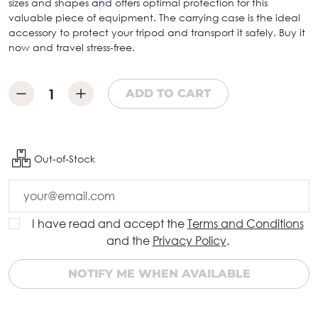
sizes and shapes and offers optimal protection for this
valuable piece of equipment. The carrying case is the ideal
accessory to protect your tripod and transport it safely. Buy it
now and travel stress-free.
ADD TO CART
Out-of-Stock
I have read and accept the
Terms and Conditions
and the
Privacy Policy
.
NOTIFY ME WHEN AVAILABLE