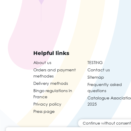
Helpful links
About us
TESTING
Orders and payment
Contact us
methodes
Sitemap
Delivery methods
Frequently asked
Bingo regulations in
questions
France
Catalogue Associatio
Privacy policy
2025
Press page
Continue without consent