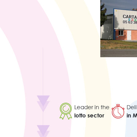
Leader in the
Deli
lotto sector
in 