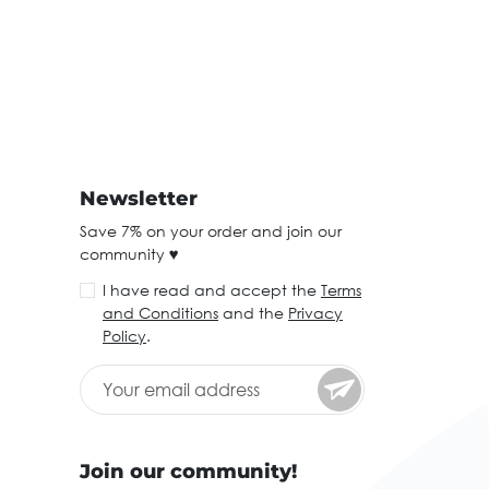
Newsletter
Save 7% on your order and join our
community ♥
I have read and accept the
Terms
and Conditions
and the
Privacy
Policy
.
Join our community!