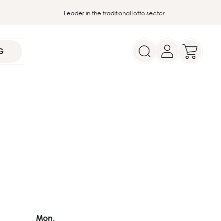
Leader in the traditional lotto sector
G
Mon.