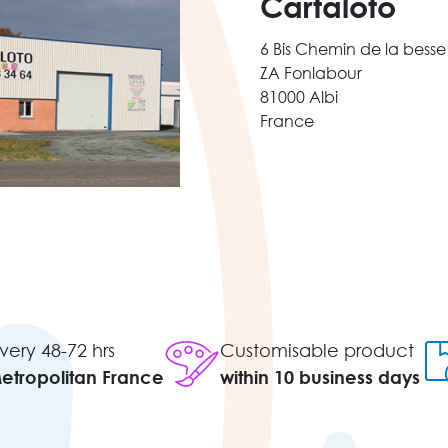
Cartaloto
6 Bis Chemin de la besse
ZA Fonlabour
81000 Albi
France
very 48-72 hrs
Customisable product
Metropolitan France
within 10 business days