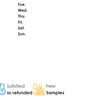
Tue.
Wed.
Thu.
Fri.
Sat.
Sun.
Satisfied
Free
or refunded
Samples