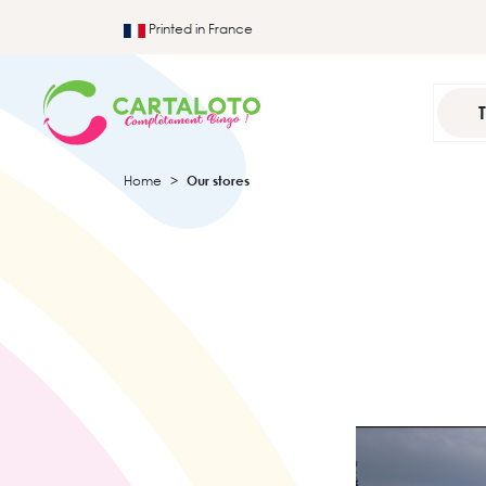
Printed in France
Home
Our stores