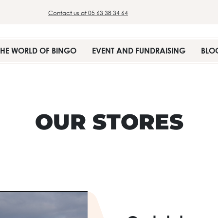
Contact us at 05 63 38 34 64
THE WORLD OF BINGO
EVENT AND FUNDRAISING
BLO
OUR STORES