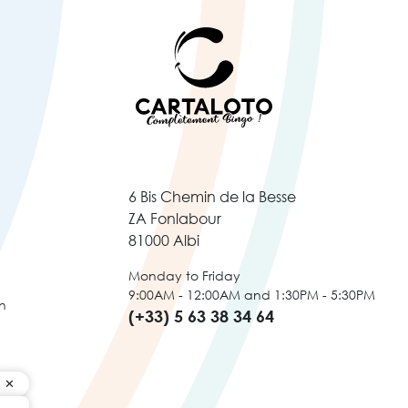
6 Bis Chemin de la Besse
ZA Fonlabour
81000 Albi
Monday to Friday
9:00AM - 12:00AM and 1:30PM - 5:30PM
n
(+33) 5 63 38 34 64