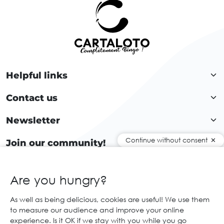
Helpful links
Contact us
Newsletter
Continue without consent
Join our community!
Are you hungry?
EN
As well as being delicious, cookies are useful! We use them
to measure our audience and improve your online
© 2026 Cartaloto. All right reserved.
Web agency Creabilis
experience. Is it OK if we stay with you while you go