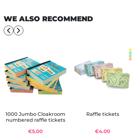
WE ALSO RECOMMEND
1000 Jumbo Cloakroom
Raffle tickets
numbered raffle tickets
€5.00
€4.00