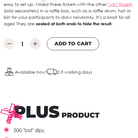
easy to set up. Mixed these tickets with the other
"win" tickets
(sold separately) in a raffle box, such as a raffle drum, hat or
bin for your participants to draw randomly. It’s a blast for all
ages! They are
sealed at both ends to hide the result.
ADD TO CART
Available now
2-3 working days
PLUS
PRODUCT
500 "lost" slips.