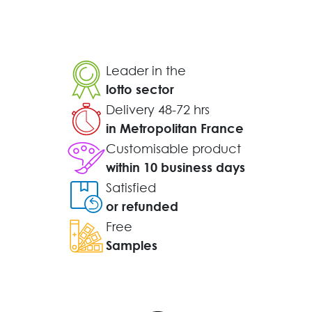
Leader in the
lotto sector
Delivery 48-72 hrs
in Metropolitan France
Customisable product
within 10 business days
Satisfied
or refunded
Free
Samples