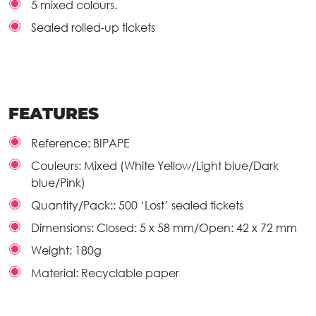
5 mixed colours.
Sealed rolled-up tickets
FEATURES
Reference:
BIPAPE
Couleurs:
Mixed (White Yellow/Light blue/Dark
blue/Pink)
Quantity/Pack::
500 ‘Lost’ sealed tickets
Dimensions:
Closed: 5 x 58 mm/Open: 42 x 72 mm
Weight:
180g
Material:
Recyclable paper