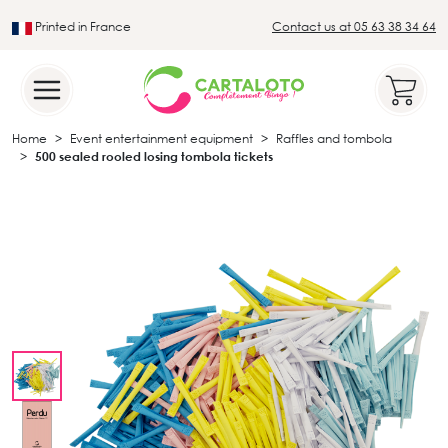
Printed in France
Contact us at 05 63 38 34 64
Leader in the traditional lotto sector
Home
Event entertainment equipment
Raffles and tombola
500 sealed rooled losing tombola tickets