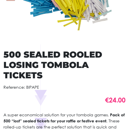
500 SEALED ROOLED
LOSING TOMBOLA
TICKETS
Reference:
BIPAPE
€24.00
A super economical solution for your tombola games.
Pack of
500 “lost” sealed tickets for your raffle or festive event.
These
rolled-up tickets are the perfect solution that is quick and