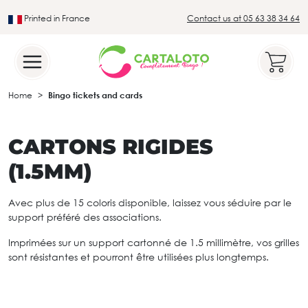
Printed in France
Contact us at 05 63 38 34 64
Leader in the traditional lotto sector
Home
Bingo tickets and cards
CARTONS RIGIDES
(1.5MM)
Avec plus de 15 coloris disponible, laissez vous séduire par le
support préféré des associations.
Imprimées sur un support cartonné de 1.5 millimètre, vos grilles
sont résistantes et pourront être utilisées plus longtemps.