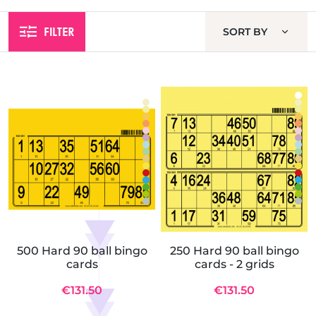
FILTER
SORT BY
500 Hard 90 ball bingo
250 Hard 90 ball bingo
cards
cards - 2 grids
€131.50
€131.50