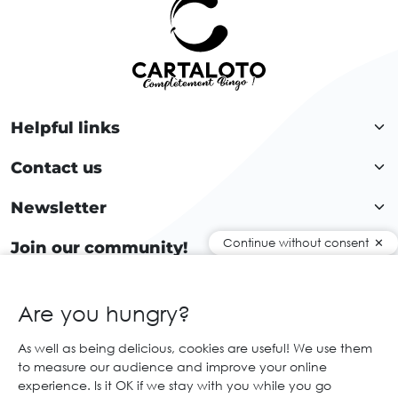
Helpful links
Contact us
Newsletter
Continue without consent
Join our community!
Are you hungry?
EN
As well as being delicious, cookies are useful! We use them
to measure our audience and improve your online
© 2026 Cartaloto. All right reserved.
Web agency Creabilis
experience. Is it OK if we stay with you while you go
Legal notices and GTC
GCS