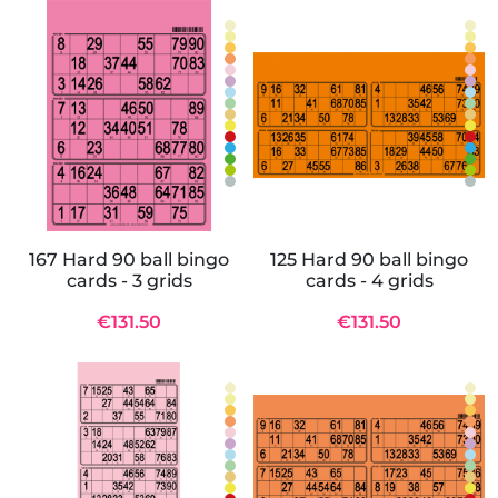
167 Hard 90 ball bingo
125 Hard 90 ball bingo
cards - 3 grids
cards - 4 grids
€131.50
€131.50