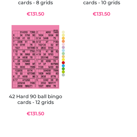
cards - 8 grids
cards - 10 grids
€131.50
€131.50
42 Hard 90 ball bingo
cards - 12 grids
€131.50