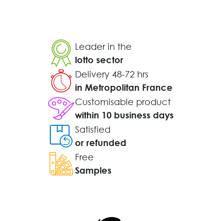
Leader in the
lotto sector
Delivery 48-72 hrs
in Metropolitan France
Customisable product
within 10 business days
Satisfied
or refunded
Free
Samples