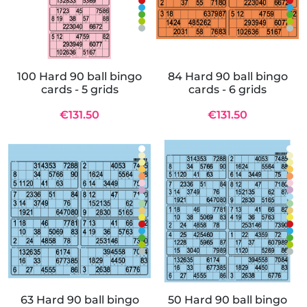
100 Hard 90 ball bingo
84 Hard 90 ball bingo
cards - 5 grids
cards - 6 grids
€131.50
€131.50
63 Hard 90 ball bingo
50 Hard 90 ball bingo