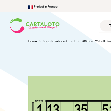
Printed in France
Home
Bingo tickets and cards
500 Hard 90 ball bi