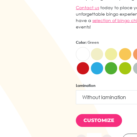
Contact us
today to place yo
unforgettable bingo experien
have a
selection of bingo ch
events!
Color:
Green
Lamination
CUSTOMIZE