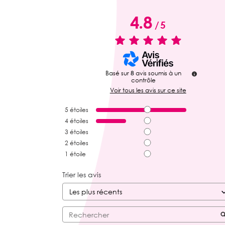
4.8
/
5
Basé sur
8
avis soumis à un
contrôle
Voir tous les avis sur ce site
5
étoiles
4
étoiles
3
étoiles
2
étoiles
1
étoile
Trier les avis