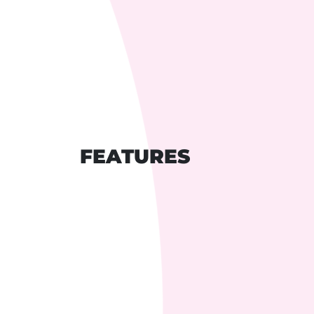
FEATURES