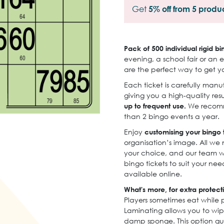
Get
5% off from 5 produ
Pack of 500 individual rigid bi
evening, a school fair or an e
are the perfect way to get y
Each ticket is carefully man
giving you a high-quality resu
up to frequent use.
We recomme
than 2 bingo events a year.
Enjoy
customising your bingo t
organisation’s image. All we 
your choice, and our team wi
bingo tickets to suit your ne
available online.
What's more, for extra protect
Players sometimes eat while 
Laminating allows you to wip
damp sponge. This option gu