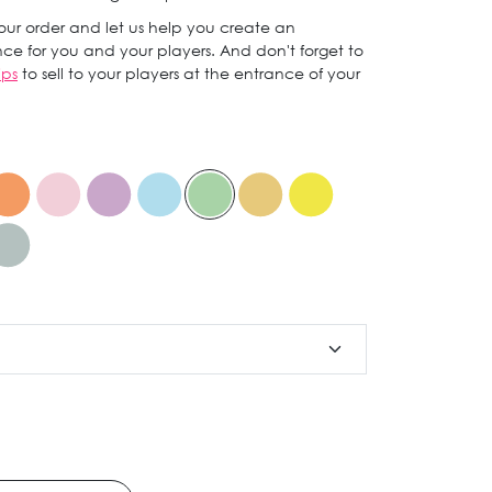
ur order and let us help you create an
ce for you and your players. And don't forget to
ips
to sell to your players at the entrance of your