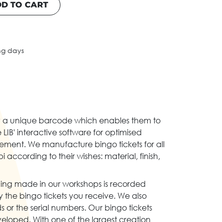
D TO CART
ng days
d by a unique barcode which enables them to
 LIB' interactive software for optimised
ment. We manufacture bingo tickets for all
 according to their wishes: material, finish,
ing made in our workshops is recorded
the bingo tickets you receive. We also
s or the serial numbers. Our bingo tickets
eloped. With one of the largest creation