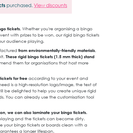
cts
purchased.
View discounts
ngo tickets.
Whether you're organising a bingo
vent with prizes to be won, our rigid bingo tickets
our audience playing.
ufactured
from environmentally-friendly materials
,
lt.
These rigid bingo tickets (1.5 mm thick) stand
nd them for organisations that host more
ickets for free
according to your event and
need is a high-resolution logo/image, the text of
ll be delighted to help you create unique rigid
eds. You can already use the customisation tool
ion, we can also laminate your bingo tickets.
playing and the tickets can become dirty.
e your bingo tickets or boards clean with a
arantees a longer lifespan.