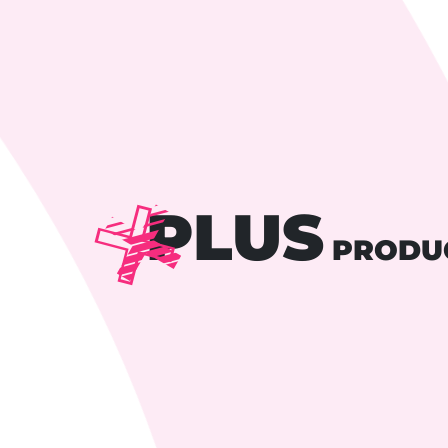
PLUS
PRODU