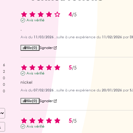
4
/
5
Avis vérifié
.
Avis du
11/03/2026
, suite à une expérience du
11/02/2026
par
D
Utile
(0)
Signaler
6
5
/
5
2
Avis vérifié
0
nickel
0
Avis du
07/02/2026
, suite à une expérience du
20/01/2026
par
S.
0
Utile
(0)
Signaler
5
/
5
Avis vérifié