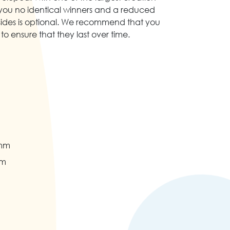
you no identical winners and a reduced
sides is optional. We recommend that you
to ensure that they last over time.
 mm
mm