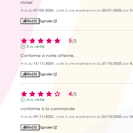
nickel
Avis du
07/02/2026
, suite à une expérience du
20/01/2026
par
S.
Utile
(0)
Signaler
5
/
5
Avis vérifié
Conforme à notre attente.
Avis du
15/11/2025
, suite à une expérience du
27/10/2025
par
A.
Utile
(0)
Signaler
4
/
5
Avis vérifié
conforme à la commande
Avis du
09/11/2025
, suite à une expérience du
23/10/2025
par
L
Utile
(0)
Signaler