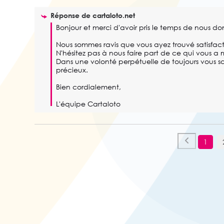
Réponse de
cartaloto.net
Bonjour et merci d'avoir pris le temps de nous don
Nous sommes ravis que vous ayez trouvé satisfacti
N'hésitez pas à nous faire part de ce qui vous a m
Dans une volonté perpétuelle de toujours vous sat
précieux. 

Bien cordialement,

L'équipe Cartaloto
1