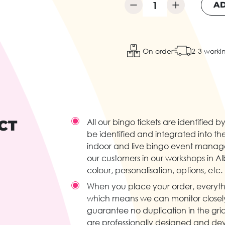
AD
On order
2-3 worki
CT
All our bingo tickets are identifie
be identified and integrated into the
indoor and live bingo event manage
our customers in our workshops in Albi
colour, personalisation, options, etc.
When you place your order, everyth
which means we can monitor closely 
guarantee no duplication in the grid
are professionally designed and dev