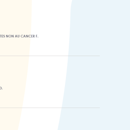
ITES NON AU CANCER F.
D.