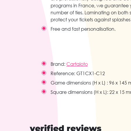
programs in France, we guarantee 
number of ties. Laminating on both 
protect your tickets against splashes 
Free and fast personalisation.
Brand:
Cartaloto
Reference:
GT1CX1-C12
Game dimensions (H x L) :
96 x 145
Square dimensions (H x L):
22 x 15 
verified reviews