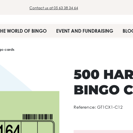
Contact us at 05 63 38 34 64
THE WORLD OF BINGO
EVENT AND FUNDRAISING
BLO
ngo cards
500 HAR
BINGO 
Reference:
GT1CX1-C12