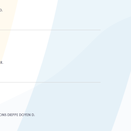
D.
R.
IONS DIEPPE DOYEN D.