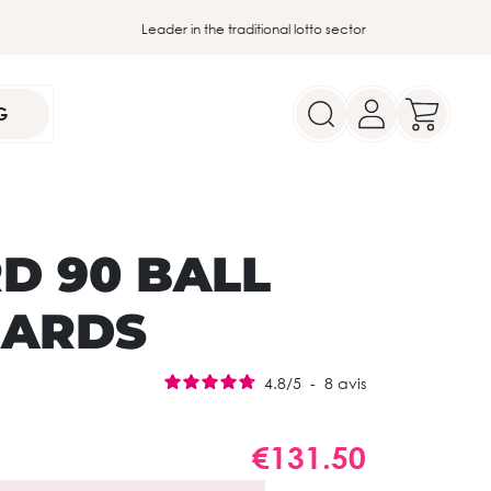
Leader in the traditional lotto sector
G
D 90 BALL
CARDS
4.8
/
5
-
8
avis
€131.50