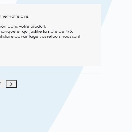
ner votre avis.

on dans votre produit.

anqué et qui justifie la note de 4/5. 

isfaire davantage vos retours nous sont 
2