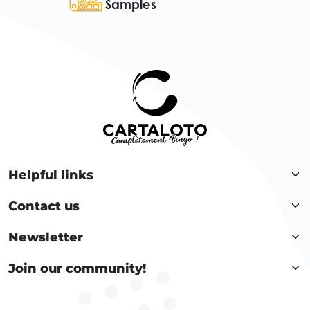
Samples
Helpful links
Contact us
Newsletter
Join our community!