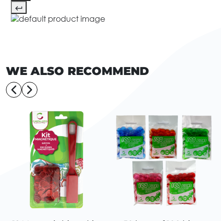
WE ALSO RECOMMEND