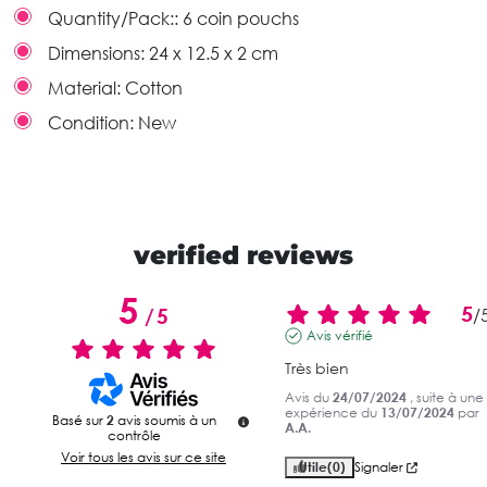
Quantity/Pack::
6 coin pouchs
Dimensions:
24 x 12.5 x 2 cm
Material:
Cotton
Condition:
New
verified reviews
5
5
/
5
/
Avis vérifié
Très bien
Avis du
24/07/2024
, suite à une
expérience du
13/07/2024
par
Basé sur
2
avis soumis à un
A.A.
contrôle
Voir tous les avis sur ce site
Utile
(0)
Signaler