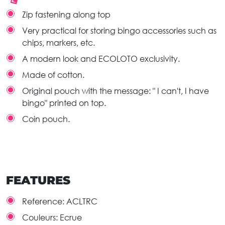
Zip fastening along top
Very practical for storing bingo accessories such as
chips, markers, etc.
A modern look and ECOLOTO exclusivity.
Made of cotton.
Original pouch with the message: " I can't, I have
bingo" printed on top.
Coin pouch.
FEATURES
Reference:
ACLTRC
Couleurs:
Ecrue