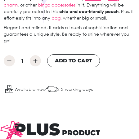
charm
, or other
bingo accessories
in it. Everything will be
carefully protected in this
chic and eco-friendly pouch.
Plus, it
effortlessly fits into any
bag
, whether big or small.
Elegant and refined, it adds a touch of sophistication and
guarantees a unique style. Be ready to shine wherever you
go!
ADD TO CART
Available now
2-3 working days
PLUS
PRODUCT