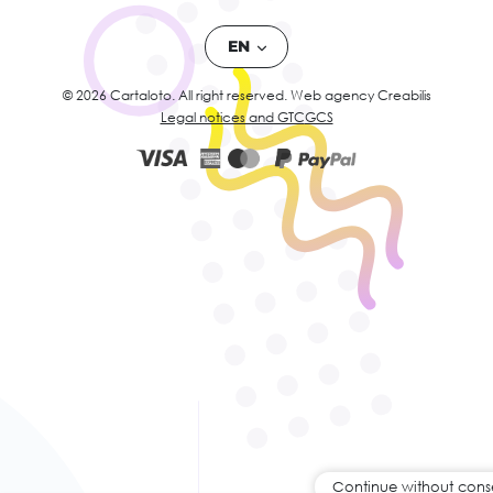
EN
© 2026 Cartaloto. All right reserved.
Web agency Creabilis
Legal notices and GTC
GCS
Continue without cons