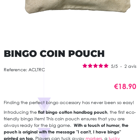
BINGO COIN POUCH
5
/
5
-
2
avis
Reference:
ACLTRC
€18.90
Finding the perfect bingo accessory has never been so easy!
Introducing the
flat bingo cotton handbag pouch
, the first eco-
friendly bingo item! This coin pouch ensures that you are
always ready for the big game.
With a touch of humor, the
pouch is original with the message "I can't, I have bingo"
printed on top.
Players can tuck away
markers
, a
lucky