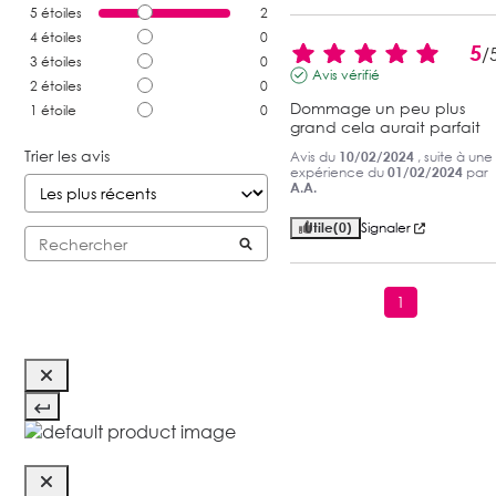
5
étoiles
2
4
étoiles
0
5
/
3
étoiles
0
Avis vérifié
2
étoiles
0
Dommage un peu plus 
1
étoile
0
grand cela aurait parfait
Trier les avis
Avis du
10/02/2024
, suite à une
expérience du
01/02/2024
par
A.A.
Utile
(0)
Signaler
1