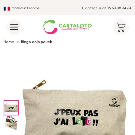
Printed in France
Contact us at 05 63 38 34 64
Leader in the traditional lotto sector
Home
Bingo coin pouch