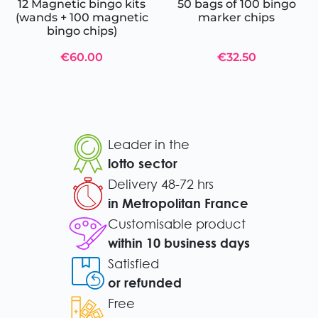
12 Magnetic bingo kits
50 bags of 100 bingo
(wands + 100 magnetic
marker chips
bingo chips)
€60.00
€32.50
Leader in the
lotto sector
Delivery 48-72 hrs
in Metropolitan France
Customisable product
within 10 business days
Satisfied
or refunded
Free