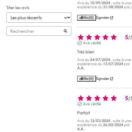
Avis du
10/09/2024
, suite à une
expérience du
31/08/2024
par
Trier les avis
Utile
(0)
Signaler
5
/
Avis vérifié
Très bien
Avis du
24/07/2024
, suite à une
expérience du
13/07/2024
par
A.A.
Utile
(0)
Signaler
5
/
Avis vérifié
Parfait
Avis du
12/03/2024
, suite à une
expérience du
26/02/2024
par
A.A.