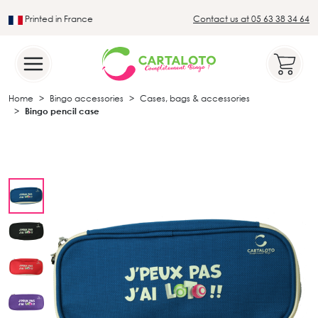
Printed in France
Contact us at 05 63 38 34 64
Leader in the traditional lotto sector
Home
Bingo accessories
Cases, bags & accessories
Bingo pencil case