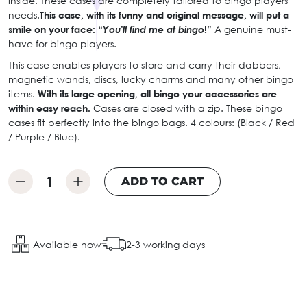
inside. These cases are completely tailored to bingo players’
needs.
This case, with its funny and original message, will put a
smile on your face: “
You'll find me at bingo
!”
A genuine must-
have for bingo players.
This case enables players to store and carry their dabbers,
magnetic wands, discs, lucky charms and many other bingo
items.
With its large opening, all bingo your accessories are
within easy reach.
Cases are closed with a zip. These bingo
cases fit perfectly into the bingo bags. 4 colours: (Black / Red
/ Purple / Blue).
ADD TO CART
Available now
2-3 working days