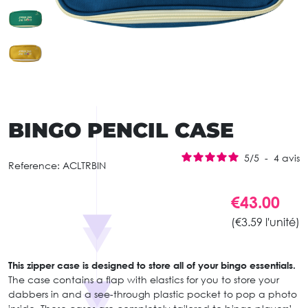
BINGO PENCIL CASE
5
/
5
-
4
avis
Reference:
ACLTRBIN
€43.00
(€3.59 l'unité)
This zipper case is designed to store all of your bingo essentials.
The case contains a flap with elastics for you to store your
dabbers in and a see-through plastic pocket to pop a photo