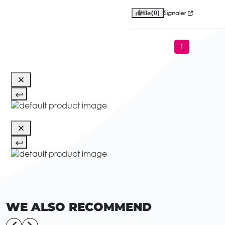
Utile
(0)
Signaler
1
WE ALSO RECOMMEND