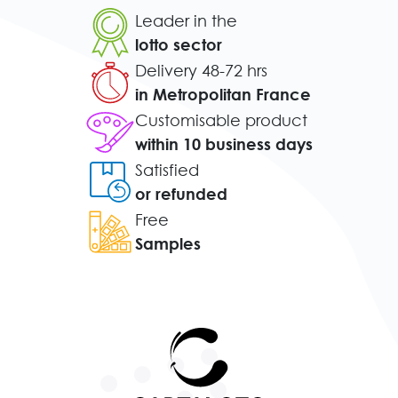
Leader in the
lotto sector
Delivery 48-72 hrs
in Metropolitan France
Customisable product
within 10 business days
Satisfied
or refunded
Free
Samples