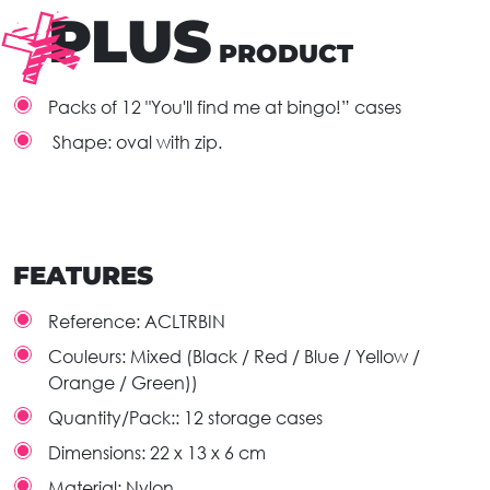
PLUS
PRODUCT
Packs of 12 "You'll find me at bingo!” cases
Shape: oval with zip.
FEATURES
Reference:
ACLTRBIN
Couleurs:
Mixed (Black / Red / Blue / Yellow /
Orange / Green))
Quantity/Pack::
12 storage cases
Dimensions:
22 x 13 x 6 cm
Material:
Nylon