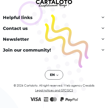
Helpful links
Contact us
Newsletter
Join our community!
EN
© 2026 Cartaloto. All right reserved.
Web agency Creabilis
Legal notices and GTC
GCS