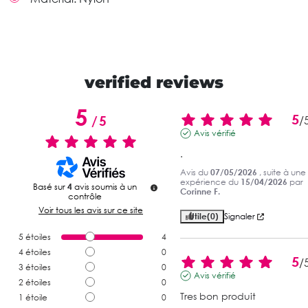
verified reviews
5
5
/
5
/
Avis vérifié
.
Avis du
07/05/2026
, suite à une
expérience du
15/04/2026
par
Basé sur
4
avis soumis à un
Corinne F.
contrôle
Voir tous les avis sur ce site
Utile
(0)
Signaler
5
étoiles
4
4
étoiles
0
5
/
3
étoiles
0
Avis vérifié
2
étoiles
0
Tres bon produit
1
étoile
0