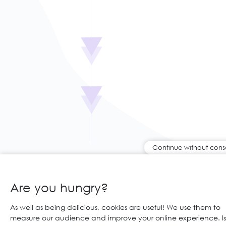
Continue without cons
Are you hungry?
As well as being delicious, cookies are useful! We use them to
measure our audience and improve your online experience. Is 