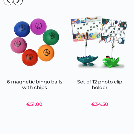
6 magnetic bingo balls
Set of 12 photo clip
with chips
holder
€51.00
€34.50