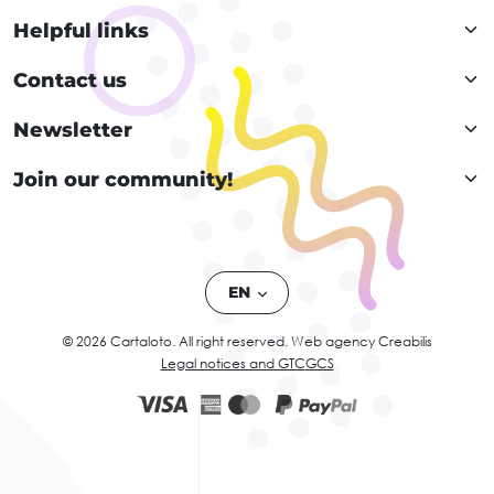
Helpful links
Contact us
Newsletter
Join our community!
EN
© 2026 Cartaloto. All right reserved.
Web agency Creabilis
Legal notices and GTC
GCS