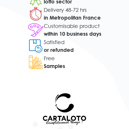
lotto sector
Delivery 48-72 hrs
in Metropolitan France
Customisable product
within 10 business days
Satisfied
or refunded
Free
Samples