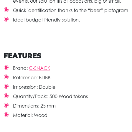
events, our solution fits all occasions, big or small.
Quick identification thanks to the “beer” pictogram
Ideal budget-friendly solution.
FEATURES
Brand:
C-SNACK
Reference:
BIJBBI
Impression:
Double
Quantity/Pack::
500 Wood tokens
Dimensions:
25 mm
Material:
Wood