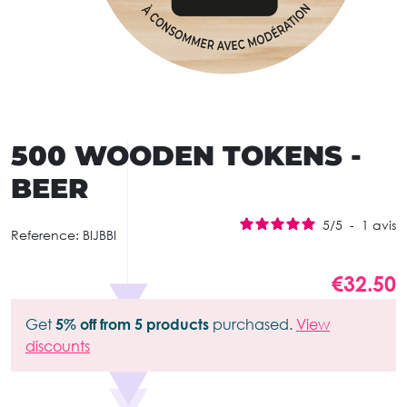
500 WOODEN TOKENS -
BEER
5
/
5
-
1
avis
Reference:
BIJBBI
€32.50
Get
5% off from 5 products
purchased.
View
discounts