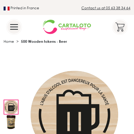
Printed in France
Contact us at 05 63 38 34 64
Leader in the traditional lotto sector
Home
500 Wooden tokens - Beer