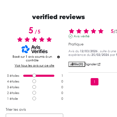
verified reviews
5
5
/
5
/
Avis vérifié
Pratique
Avis du
12/03/2026
, suite à une
expérience du
25/02/2026
par
S
Basé sur
1
avis soumis à un
contrôle
Utile
(0)
Signaler
Voir tous les avis sur ce site
5
étoiles
1
4
étoiles
0
1
3
étoiles
0
2
étoiles
0
1
étoile
0
Trier les avis