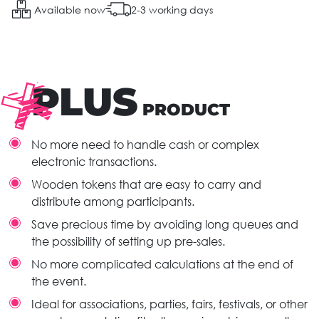
Available now
2-3 working days
PLUS
PRODUCT
No more need to handle cash or complex
electronic transactions.
Wooden tokens that are easy to carry and
distribute among participants.
Save precious time by avoiding long queues and
the possibility of setting up pre-sales.
No more complicated calculations at the end of
the event.
Ideal for associations, parties, fairs, festivals, or other