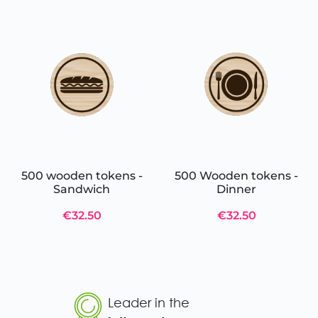
500 wooden tokens -
500 Wooden tokens -
Sandwich
Dinner
€32.50
€32.50
Leader in the