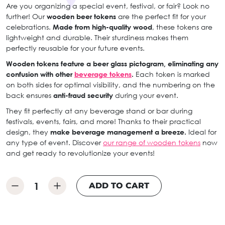
Are you organizing a special event, festival, or fair? Look no
further! Our
wooden beer tokens
are the perfect fit for your
celebrations.
Made from high-quality wood
, these tokens are
lightweight and durable. Their sturdiness makes them
perfectly reusable for your future events.
Wooden tokens feature a beer glass pictogram, eliminating any
confusion with other
beverage tokens
.
Each token is marked
on both sides for optimal visibility, and the numbering on the
back ensures
anti-fraud security
during your event.
They fit perfectly at any beverage stand or bar during
festivals, events, fairs, and more! Thanks to their practical
design, they
make beverage management a breeze.
Ideal for
any type of event. Discover
our range of wooden tokens
now
and get ready to revolutionize your events!
ADD TO CART