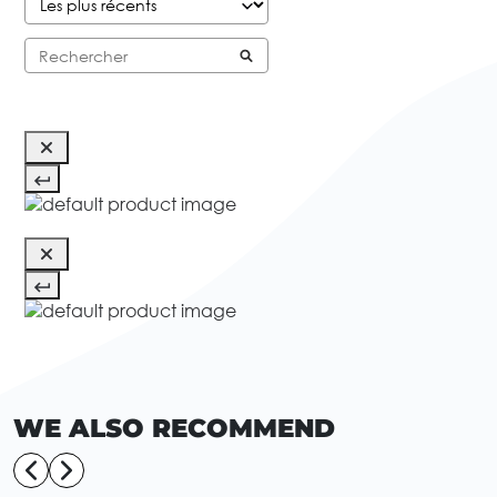
WE ALSO RECOMMEND