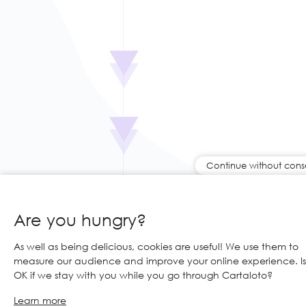
Continue without cons
Are you hungry?
As well as being delicious, cookies are useful! We use them to
measure our audience and improve your online experience. Is 
OK if we stay with you while you go through Cartaloto?
Learn more