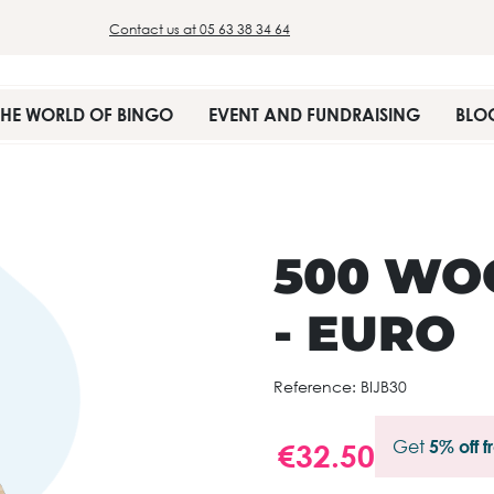
Contact us at 05 63 38 34 64
THE WORLD OF BINGO
EVENT AND FUNDRAISING
BLO
500 WO
- EURO
Reference:
BIJB30
Get
5% off 
€32.50