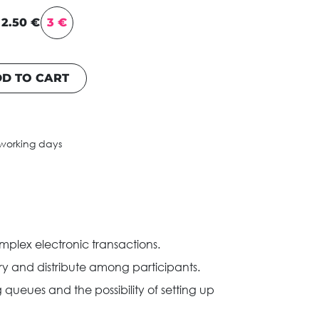
2.50 €
3 €
D TO CART
 working days
plex electronic transactions.
y and distribute among participants.
queues and the possibility of setting up