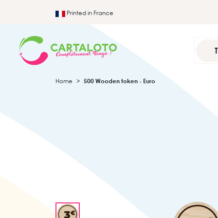
Printed in France
Home
500 Wooden token - Euro