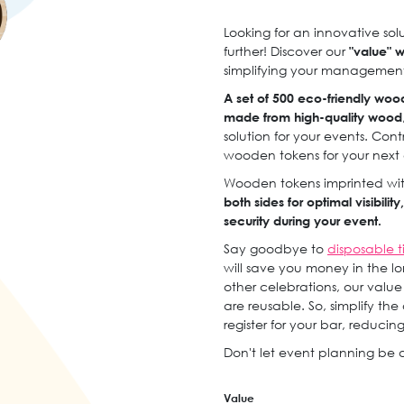
Looking for an innovative so
further! Discover our
"value" 
simplifying your management
A set of 500 eco-friendly woo
made from high-quality wood
solution for your events. Con
wooden tokens for your next
Wooden tokens imprinted with
both sides for optimal visibili
security during your event.
Say goodbye to
disposable t
will save you money in the long 
other celebrations, our valu
are reusable. So, simplify th
register for your bar, reducin
Don't let event planning be a
Value