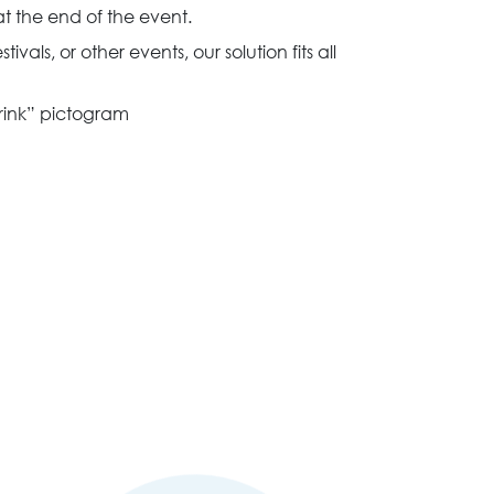
t the end of the event.
stivals, or other events, our solution fits all
drink” pictogram