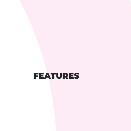
FEATURES