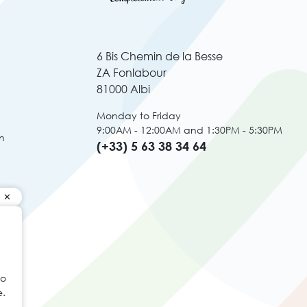
6 Bis Chemin de la Besse
ZA Fonlabour
81000 Albi
Monday to Friday
9:00AM - 12:00AM and 1:30PM - 5:30PM
n
(+33) 5 63 38 34 64
to
e.