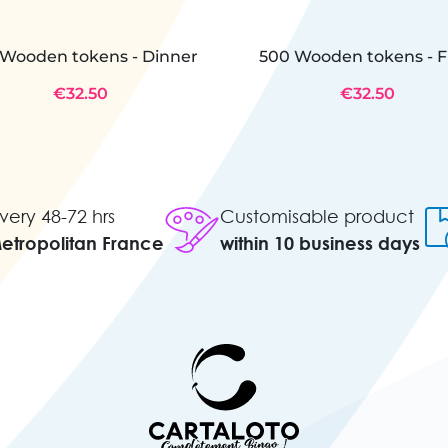
Wooden tokens - Dinner
500 Wooden tokens - F
€32.50
€32.50
very 48-72 hrs
Customisable product
Metropolitan France
within 10 business days