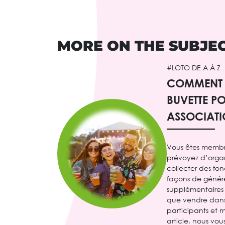
MORE ON THE SUBJE
#LOTO DE A À Z
COMMENT 
BUVETTE P
ASSOCIATI
Vous êtes membr
prévoyez d’orga
collecter des fon
façons de génér
supplémentaires 
que vendre dans 
participants et m
article, nous vo