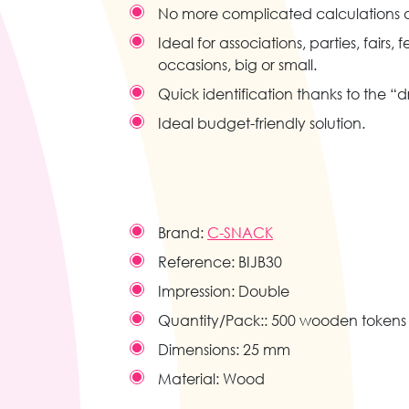
No more complicated calculations a
Ideal for associations, parties, fairs, fe
occasions, big or small.
Quick identification thanks to the “
Ideal budget-friendly solution.
Brand:
C-SNACK
Reference:
BIJB30
Impression:
Double
Quantity/Pack::
500 wooden tokens
Dimensions:
25 mm
Material:
Wood