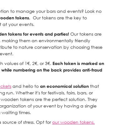
lution to manage your bars and events? Look no
wooden tokens.
Our tokens are the key to
 at your events.
den tokens for events and parties!
Our tokens are
, making them an environmentally friendly
tribute to nature conservation by choosing these
 event.
 values of 1€, 2€, or 3€.
Each token is marked on
ty, while numbering on the back provides anti-fraud
ickets
and hello to
an economical solution
that
run. Whether it's for festivals, fairs, bars, or
e wooden tokens are the perfect solution. They
e organization of your event by having a single
g waiting times.
 source of stress. Opt for
our wooden tokens.