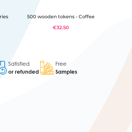
ries
500 wooden tokens - Coffee
500 Wo
€32.50
Satisfied
Free
or refunded
Samples