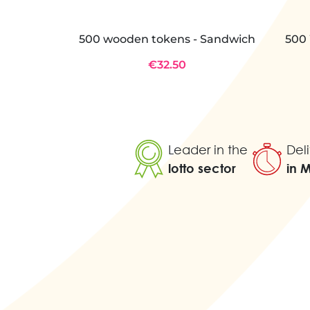
500 wooden tokens - Sandwich
500 
€32.50
Leader in the
Deli
lotto sector
in 