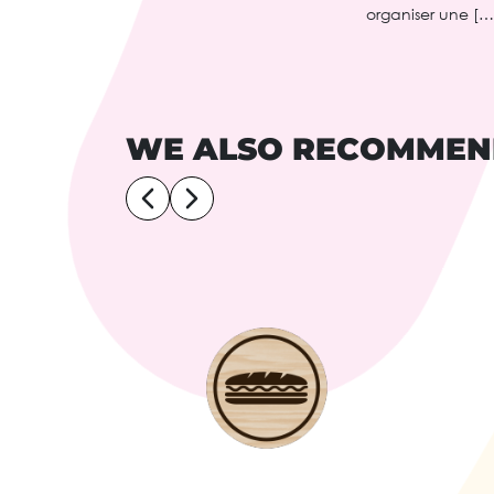
organiser une […
WE ALSO RECOMME