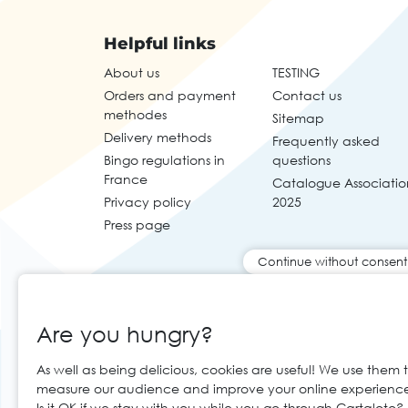
Helpful links
About us
TESTING
Orders and payment
Contact us
methodes
Sitemap
Delivery methods
Frequently asked
Bingo regulations in
questions
France
Catalogue Associatio
Privacy policy
2025
Press page
Continue without consent
Are you hungry?
As well as being delicious, cookies are useful! We use them 
measure our audience and improve your online experienc
Is it OK if we stay with you while you go through Cartaloto?