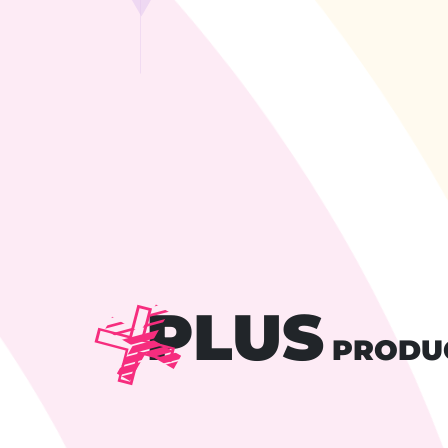
PLUS
PRODU