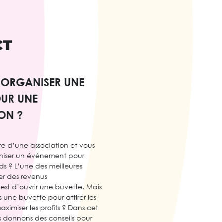
CT
ORGANISER UNE
OUR UNE
ON ?
e d’une association et vous
niser un événement pour
ds ? L’une des meilleures
er des revenus
est d’ouvrir une buvette. Mais
une buvette pour attirer les
aximiser les profits ? Dans cet
us donnons des conseils pour