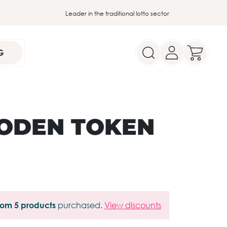
Leader in the traditional lotto sector
G
ODEN TOKEN
from 5 products
purchased.
View discounts