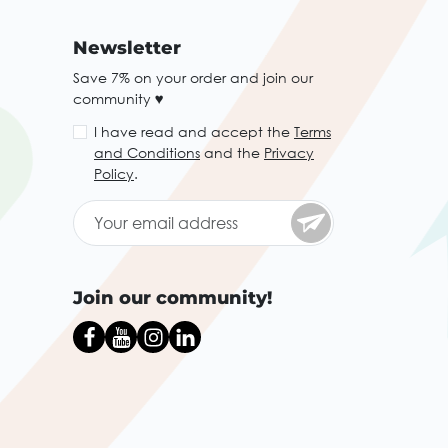
Newsletter
Save 7% on your order and join our
community ♥
I have read and accept the
Terms
and Conditions
and the
Privacy
Policy
.
Join our community!