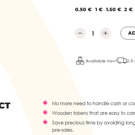
0.50 €
1 €
1.50 €
2 €
AD
Available now
2-3
CT
No more need to handle cash or com
Wooden tokens that are easy to carr
Save precious time by avoiding long 
pre-sales.