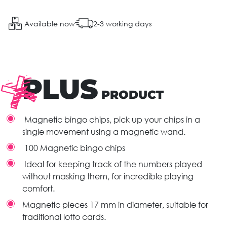
Available now
2-3 working days
PLUS
PRODUCT
Magnetic bingo chips, pick up your chips in a
single movement using a magnetic wand.
100 Magnetic bingo chips
Ideal for keeping track of the numbers played
without masking them, for incredible playing
comfort.
Magnetic pieces 17 mm in diameter, suitable for
traditional lotto cards.