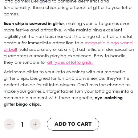
lotto games! Designed to combine aesthetics and
functionality, these chips bring a touch of glitter to your lotto
games.
Each chip is covered in glitter,
making your lotto games even
more festive and attractive, while maintaining excellent
legibility of the numbers marked. The bingo chip has a metal
contour for immediate attraction to a
magnetic bingo wand
or ball
(sold separately or as a kit). Fast, efficient demarcation
guarantees a smooth playing experience. Easy to handle,
they are suitable for
all types of lotto grids.
Add some glitter to your lotto evenings with our magnetic
glitter chips. Designed for fun and convenience, they're the
perfect choice for all lotto players. Don't miss the chance to
make your games unforgettable! Turn your lotto games into a
memorable moment with these magnetic,
eye-catching
glitter bingo chips.
ADD TO CART