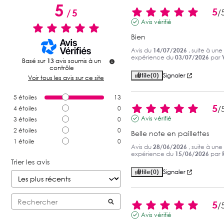
5
5
/
5
/
Avis vérifié
Bien
Avis du
14/07/2026
, suite à une
expérience du
03/07/2026
par
Basé sur
13
avis soumis à un
contrôle
Utile
(0)
Signaler
Voir tous les avis sur ce site
5
étoiles
13
5
/
4
étoiles
0
Avis vérifié
3
étoiles
0
2
étoiles
0
Belle note en paillettes
1
étoile
0
Avis du
28/06/2026
, suite à une
expérience du
15/06/2026
par
Trier les avis
Utile
(0)
Signaler
5
/
Avis vérifié