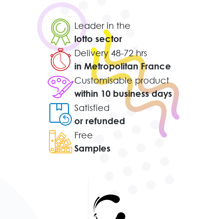
Leader in the
lotto sector
Delivery 48-72 hrs
in Metropolitan France
Customisable product
within 10 business days
Satisfied
or refunded
Free
Samples