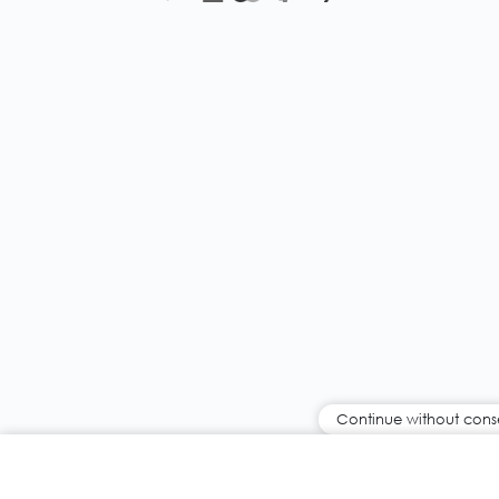
Continue without cons