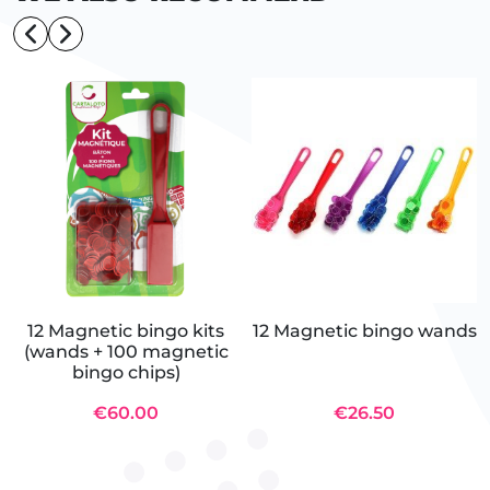
12 Magnetic bingo kits
12 Magnetic bingo wands
(wands + 100 magnetic
bingo chips)
€60.00
€26.50