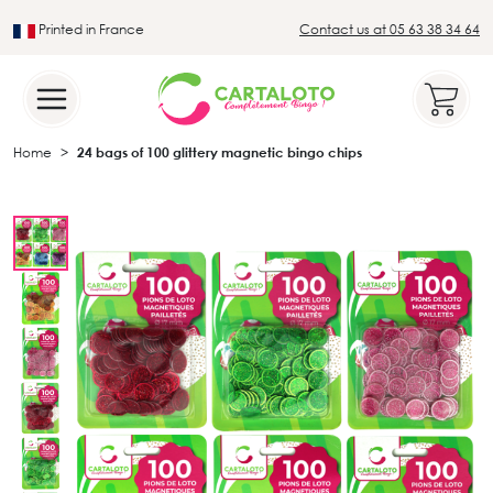
Printed in France
Contact us at 05 63 38 34 64
Leader in the traditional lotto sector
Home
24 bags of 100 glittery magnetic bingo chips