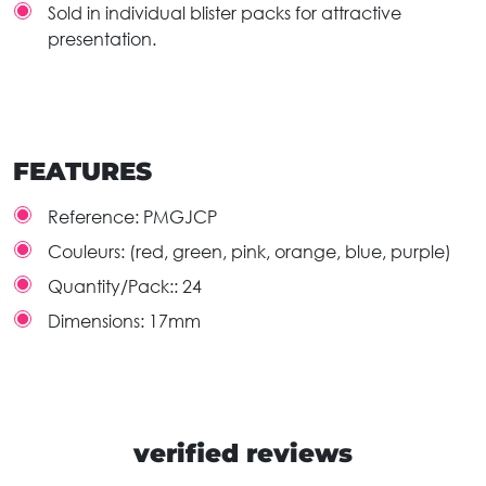
Sold in individual blister packs for attractive
presentation.
FEATURES
Reference:
PMGJCP
Couleurs:
(red, green, pink, orange, blue, purple)
Quantity/Pack::
24
Dimensions:
17mm
verified reviews