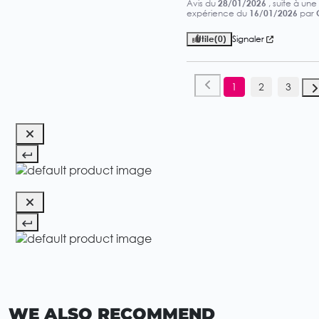
Avis du
28/01/2026
, suite à une
expérience du
16/01/2026
par
Utile
(0)
Signaler
1
2
3
WE ALSO RECOMMEND