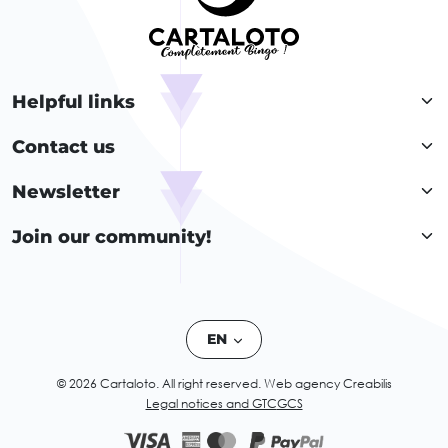
Helpful links
Contact us
Newsletter
Join our community!
EN
© 2026 Cartaloto. All right reserved.
Web agency Creabilis
Legal notices and GTC
GCS