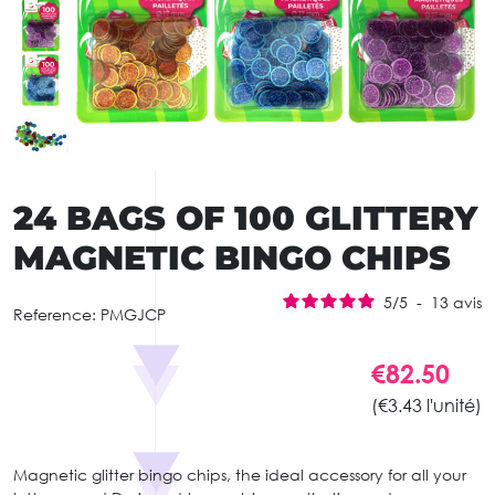
24 BAGS OF 100 GLITTERY
MAGNETIC BINGO CHIPS
5
/
5
-
13
avis
Reference:
PMGJCP
€82.50
(€3.43 l'unité)
Magnetic glitter bingo chips, the ideal accessory for all your