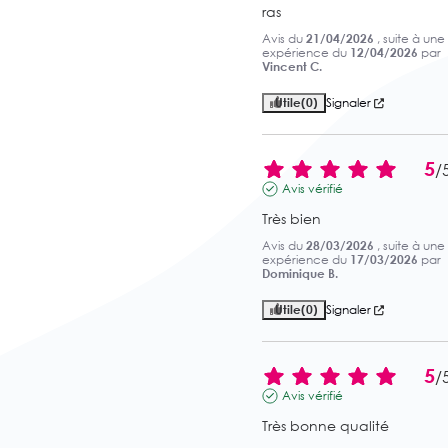
ras
Avis du
21/04/2026
, suite à une
expérience du
12/04/2026
par
Vincent C.
Utile
(0)
Signaler
5
/
Avis vérifié
Très bien
Avis du
28/03/2026
, suite à une
expérience du
17/03/2026
par
Dominique B.
Utile
(0)
Signaler
5
/
Avis vérifié
Très bonne qualité