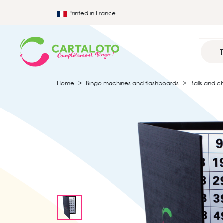
Printed in France
Home
Bingo machines and flashboards
Balls and c