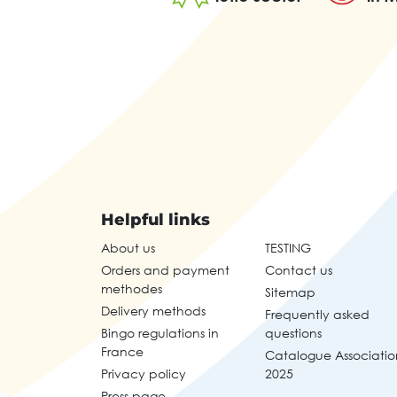
Helpful links
About us
TESTING
Orders and payment
Contact us
methodes
Sitemap
Delivery methods
Frequently asked
Bingo regulations in
questions
France
Catalogue Associatio
Privacy policy
2025
Press page