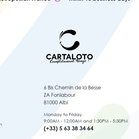
6 Bis Chemin de la Besse
ZA Fonlabour
81000 Albi
Monday to Friday
9:00AM - 12:00AM and 1:30PM - 5:30PM
n
(+33) 5 63 38 34 64