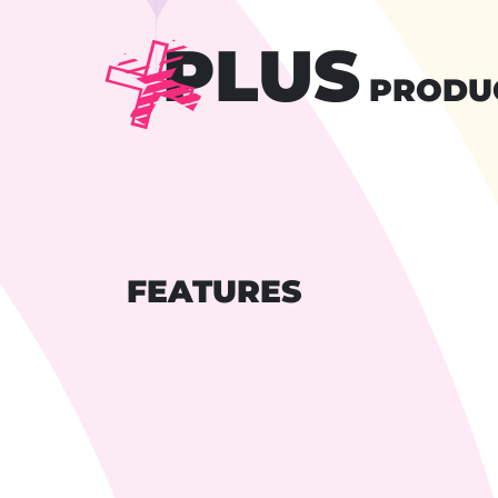
PLUS
PRODU
FEATURES