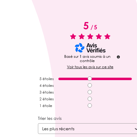
5
/
5
Basé sur
1
avis soumis à un
contrôle
Voir tous les avis sur ce site
5
étoiles
4
étoiles
3
étoiles
2
étoiles
1
étoile
Trier les avis