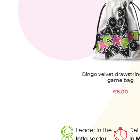
Bingo velvet drawstri
game bag
€6.00
Leader in the
Deli
lotto sector
in 