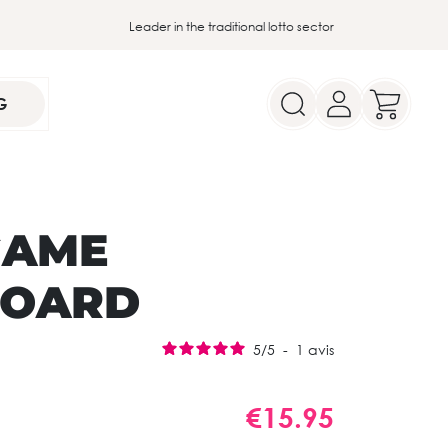
Leader in the traditional lotto sector
G
GAME
BOARD
5
/
5
-
1
avis
€15.95