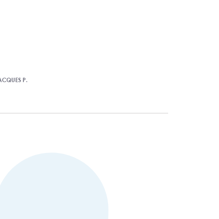
ACQUES P.