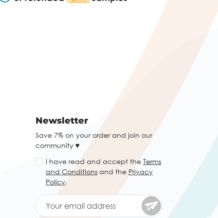
Newsletter
Save 7% on your order and join our
community ♥
I have read and accept the
Terms
and Conditions
and the
Privacy
Policy
.