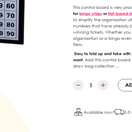
This control board is very p
for
bingo chips
or
flat-based b
to simplify the organisation 
numbers that have already 
winning tickets. Whether you
organisation or a bingo event
item.
Easy to fold up and take wit
want.
Add this control board
draw bag collection ...
AD
Available now
2-3