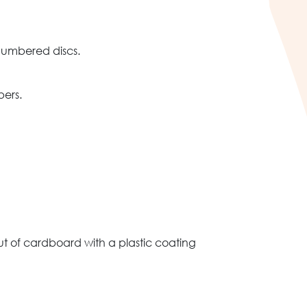
numbered discs.
bers.
 of cardboard with a plastic coating