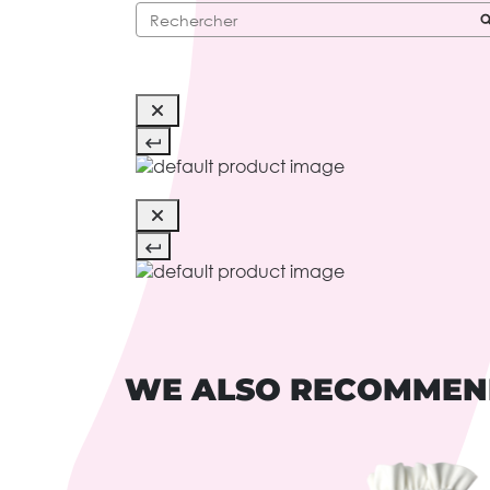
WE ALSO RECOMME