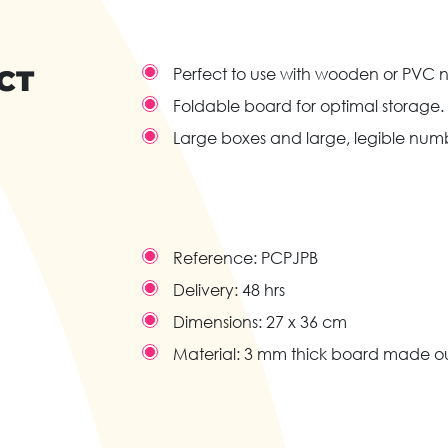
CT
Perfect to use with wooden or PVC 
Foldable board for optimal storage.
Large boxes and large, legible num
Reference:
PCPJPB
Delivery:
48 hrs
Dimensions:
27 x 36 cm
Material:
3 mm thick board made out