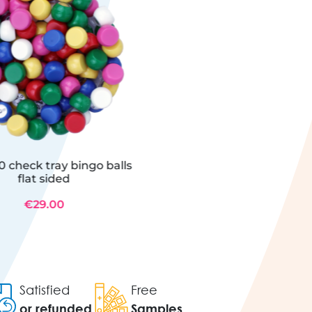
0 check tray bingo balls
flat sided
€29.00
Satisfied
Free
or refunded
Samples