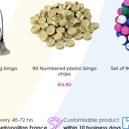
ng bingo
90 Numbered plastic bingo
Set of 9
chips
€4.80
very 48-72 hrs
Customisable product
Metropolitan France
within 10 business days