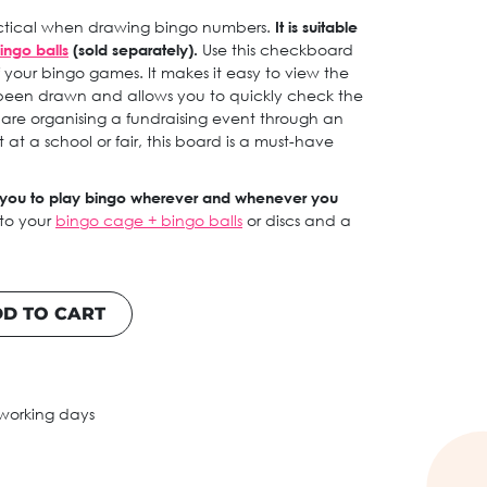
ractical when drawing bingo numbers.
It is suitable
ingo balls
(sold separately).
Use this checkboard
of your bingo games. It makes it easy to view the
been drawn and allows you to quickly check the
 are organising a fundraising event through an
 at a school or fair, this board is a must-have
h you to play bingo wherever and whenever you
 to your
bingo cage + bingo balls
or discs and a
D TO CART
 working days