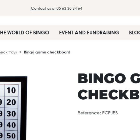
Contact us at 05 63 38 34 64
THE WORLD OF BINGO
EVENT AND FUNDRAISING
BLO
heck trays
Bingo game checkboard
BINGO 
CHECK
Reference:
PCPJPB