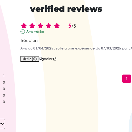
verified reviews
5
/
5
Avis vérifié
Très bien
Avis du
01/04/2025
, suite à une expérience du
07/03/2025
par
J
Utile
(0)
Signaler
1
1
0
0
0
0