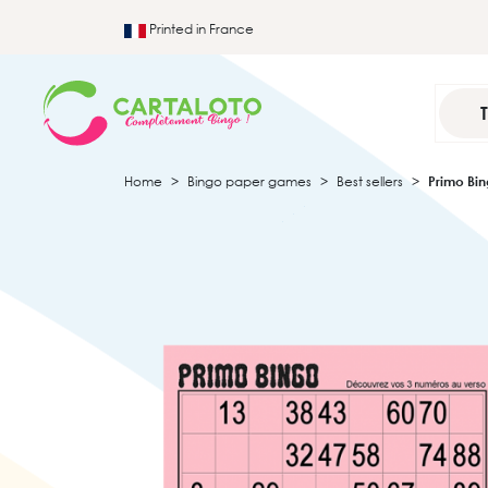
Printed in France
Home
Bingo paper games
Best sellers
Primo Bi