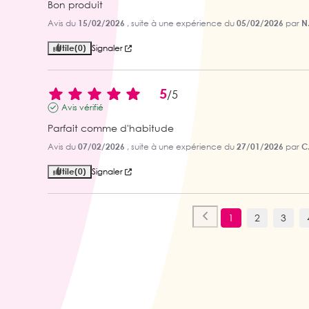
Bon produit
Avis du
15/02/2026
, suite à une expérience du
05/02/2026
par
N.
Utile
(0)
Signaler
5
/
5
Avis vérifié
Parfait comme d'habitude
Avis du
07/02/2026
, suite à une expérience du
27/01/2026
par
C.
Utile
(0)
Signaler
1
2
3