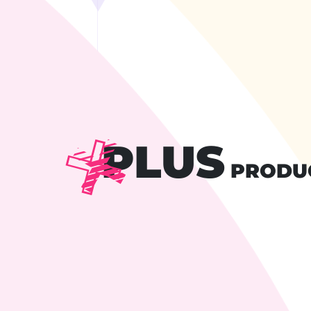
PLUS
PRODU