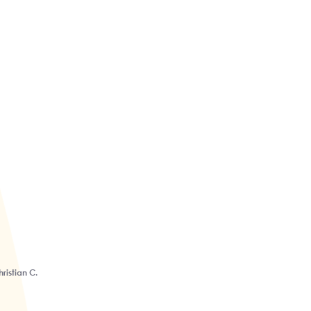
ristian C.