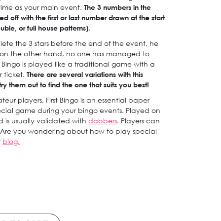
ime as your main event.
The 3 numbers in the
d off with the first or last number drawn at the start
le, or full house patterns).
ete the 3 stars before the end of the event, he
If, on the other hand, no one has managed to
st Bingo is played like a traditional game with a
r ticket.
There are several variations with this
y them out to find the one that suits you best!
eur players, First Bingo is an essential paper
cial game during your bingo events. Played on
id is usually validated with
dabbers
. Players can
Are you wondering about how to play special
r
blog.