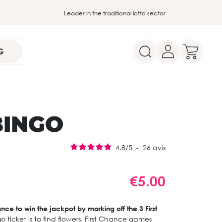
Leader in the traditional lotto sector
G
BINGO
4.8
/
5
-
26
avis
€5.00
ance to win the jackpot by marking off the 3 First
go ticket is to find flowers. First Chance games