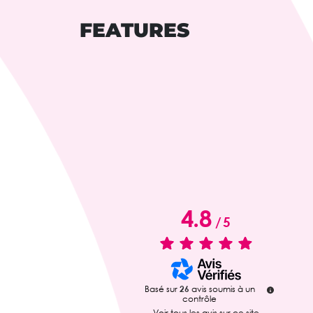
FEATURES
4.8
/
5
Basé sur
26
avis soumis à un
contrôle
Voir tous les avis sur ce site