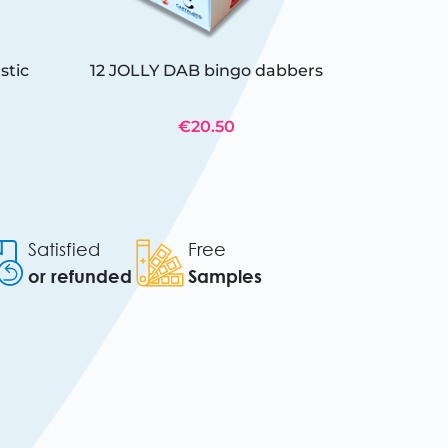
stic
12 JOLLY DAB bingo dabbers
€20.50
Satisfied
Free
or refunded
Samples