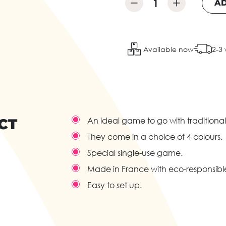
AD
Available now
2-3
CT
An ideal game to go with traditional
They come in a choice of 4 colours.
Special single-use game.
Made in France with eco-responsib
Easy to set up.