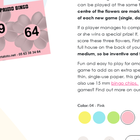
can be played at the same t
centre of the flowers are marke
of each new game (single, doub
If a player manages to compl
or she wins a special prize! 
score these three flowers, Fir
full house on the back of you
medium, so be inventive and tr
Fun and easy to play for amat
game to add as an extra spe
thin, single-use paper, this gr
also use 15 mm
bingo chips.
games? Find out more on ou
Color:
04 - Pink