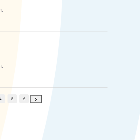
T.
T.
4
5
6