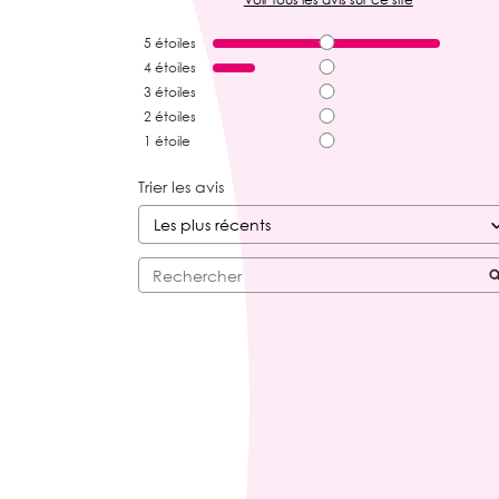
5
étoiles
4
étoiles
3
étoiles
2
étoiles
1
étoile
Trier les avis