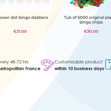
power dot bingo dabbers
Tub of 5000 original pla
bingo chips
€21.00
€30.00
very 48-72 hrs
Customisable product
Metropolitan France
within 10 business days