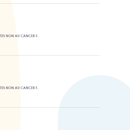
ITES NON AU CANCER F.
ITES NON AU CANCER F.