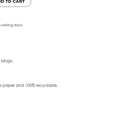
D TO CART
 working days
 bingo.
le paper and 100% recyclable.