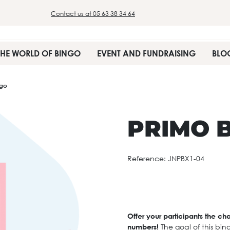
Contact us at 05 63 38 34 64
THE WORLD OF BINGO
EVENT AND FUNDRAISING
BLO
ngo
PRIMO 
Reference:
JNPBX1-04
Offer your participants the ch
numbers!
The goal of this bin