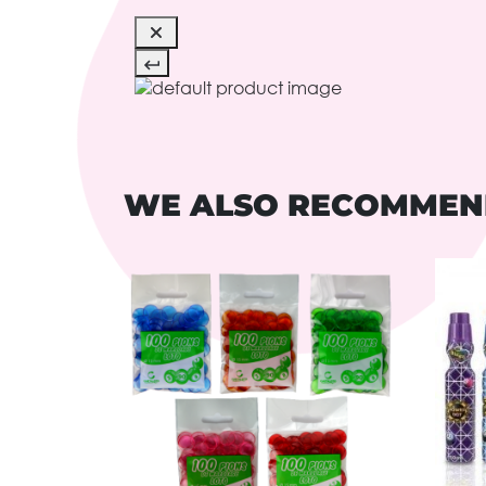
WE ALSO RECOMME