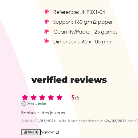
Reference:
JNPBX1-04
Support:
160 g/m2 paper
Quantity/Pack::
125 games
Dimensions:
60 x 105 mm
verified reviews
5
/
5
Avis vérifié
Bonheur  des joueurs
Avis du
11/03/2026
, suite à une expérience du
26/02/2026
par
Ch
Utile
(0)
Signaler