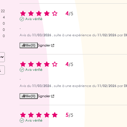
22
4
/
5
4
Avis vérifié
0
.
0
Avis du
11/03/2026
, suite à une expérience du
11/02/2026
par
D
0
Utile
(0)
Signaler
4
/
5
Avis vérifié
.
Avis du
11/03/2026
, suite à une expérience du
11/02/2026
par
D
Utile
(0)
Signaler
5
/
5
Avis vérifié