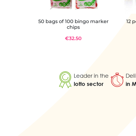
50 bags of 100 bingo marker
12 
chips
€32.50
Leader in the
Deli
lotto sector
in 