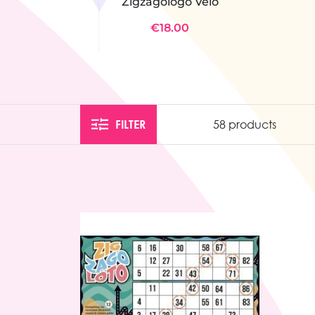
Zigzagologo Vélo
€18.00
FILTER
58 products