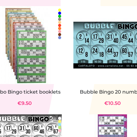
o Bingo ticket booklets
Bubble Bingo 20 numb
€9.50
€10.50