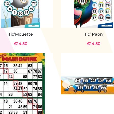
Tic’Mouette
Tic’ Paon
€14.50
€14.50