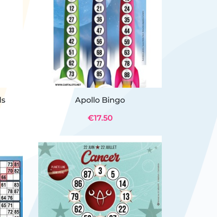
ds
Apollo Bingo
€17.50