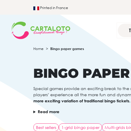
Printed in France
Home
Bingo paper games
BINGO PAPER
Special games provide an exciting break to the
players’ experience all the more fun and dynam
more exciting variation of traditional bingo tickets.
Read more
Best sellers
1-grid bingo paper
Multi-grids b