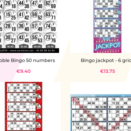
bble Bingo 50 numbers
Bingo jackpot - 6 gri
€9.40
€13.75