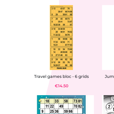
Travel games bloc - 6 grids
Jumb
€14.50