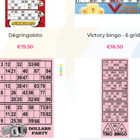
Dégringoloto
Victory bingo - 6 gri
€19.50
€16.50