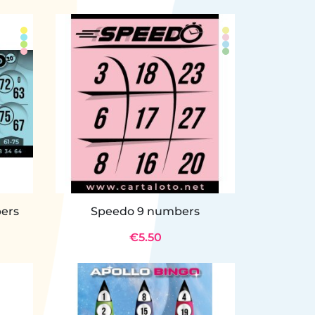
ers
Speedo 9 numbers
€5.50