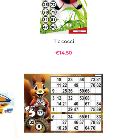
Tic'cocci
€14.50