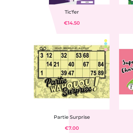
Tic'fer
€14.50
Partie Surprise
€7.00