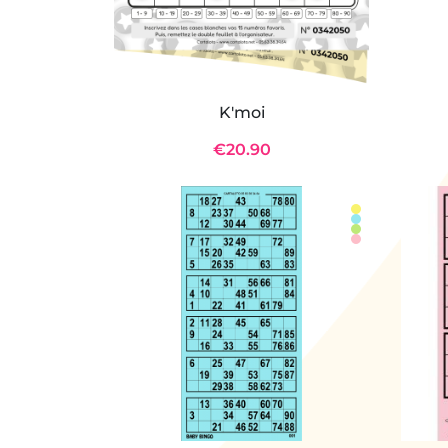
K'moi
€20.90