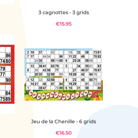
3 cagnottes - 3 grids
€15.95
Jeu de la Chenille - 6 grids
€16.50