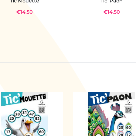
Tic’Mouette
Tic’ Paon
€14.50
€14.50