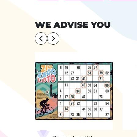
WE ADVISE YOU