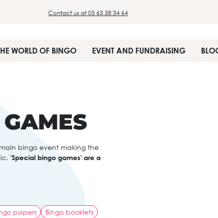
Contact us at 05 63 38 34 64
THE WORLD OF BINGO
EVENT AND FUNDRAISING
BLO
 GAMES
 main bingo event making the
ic.
'Special bingo games' are a
ingo papers
Bingo booklets