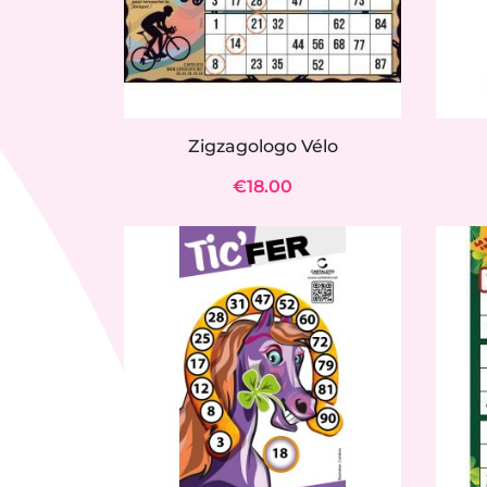
Zigzagologo Vélo
€18.00