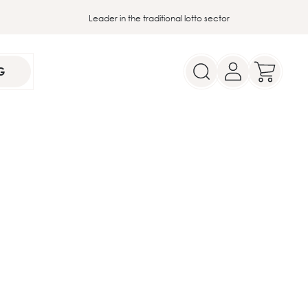
Leader in the traditional lotto sector
G