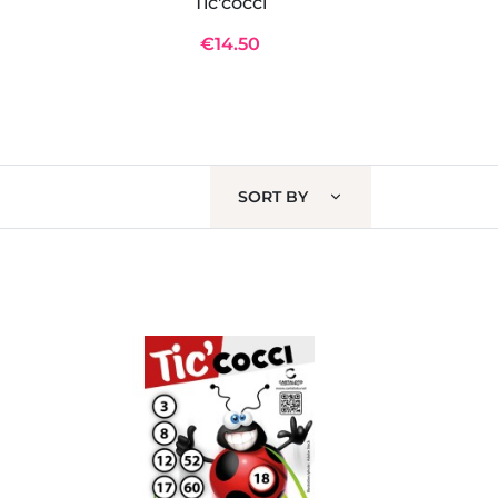
Tic'cocci
€14.50
SORT BY