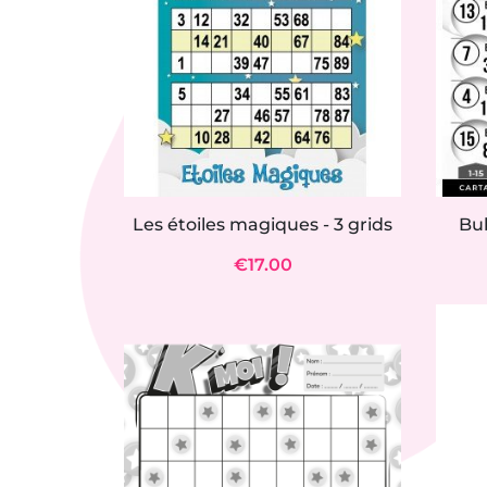
Les étoiles magiques - 3 grids
Bu
€17.00