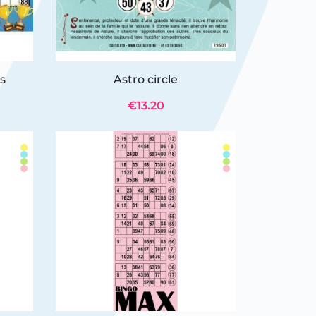
ds
Astro circle
€13.20