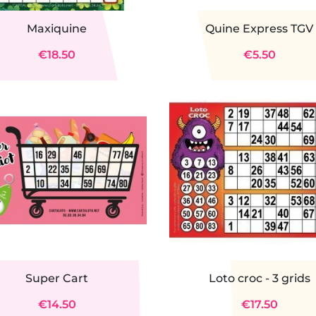
Maxiquine
Quine Express TGV
€18.50
€5.50
Super Cart
Loto croc - 3 grids
€14.50
€17.50