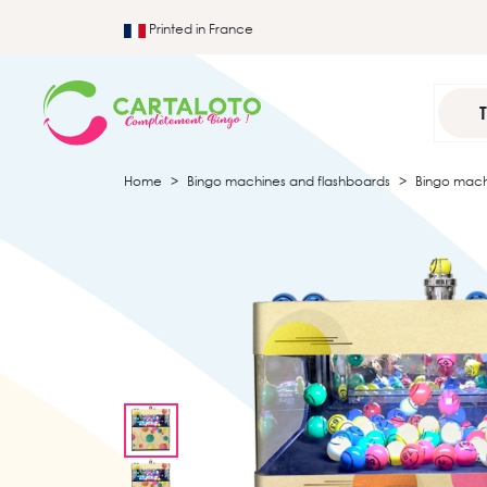
Printed in France
Home
Bingo machines and flashboards
Bingo mach