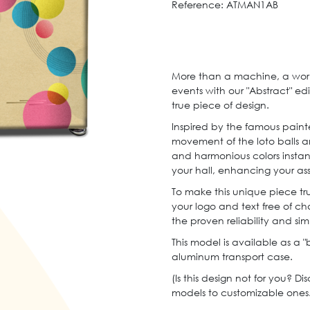
Reference:
ATMAN1AB
More than a machine, a work 
events with our "Abstract" edi
true piece of design.
Inspired by the famous painte
movement of the loto balls a
and harmonious colors insta
your hall, enhancing your as
To make this unique piece tru
your logo and text free of char
the proven reliability and sim
This model is available as a "
aluminum transport case.
(Is this design not for you? Di
models to customizable ones.