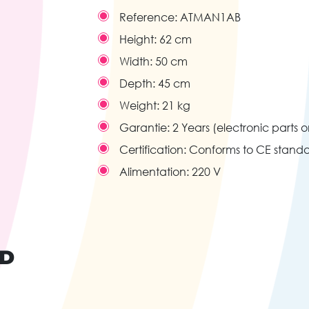
Reference:
ATMAN1AB
Height:
62 cm
Width:
50 cm
Depth:
45 cm
Weight:
21 kg
Garantie:
2 Years (electronic parts o
Certification:
Conforms to CE stand
Alimentation:
220 V
ND