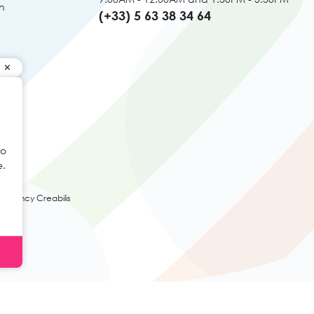
n
(+33) 5 63 38 34 64
to
e.
agency Creabilis