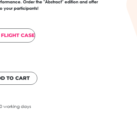
formance. Order the "Abstract" edition and offer
 your participants!
FLIGHT CASE
D TO CART
10 working days