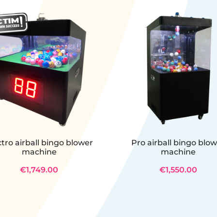
ctro airball bingo blower
Pro airball bingo blo
machine
machine
€1,749.00
€1,550.00