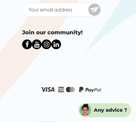
Join our community!
Any advice ?