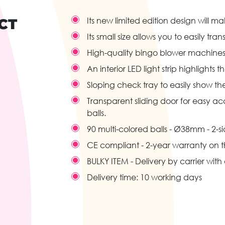
CT
Its new limited edition design will 
Its small size allows you to easily tra
High-quality bingo blower machines
An interior LED light strip highlights
Sloping check tray to easily show t
Transparent sliding door for easy a
balls.
90 multi-colored balls - Ø38mm - 2-s
CE compliant - 2-year warranty on 
BULKY ITEM - Delivery by carrier wit
Delivery time: 10 working days