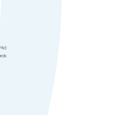
nly)
ards