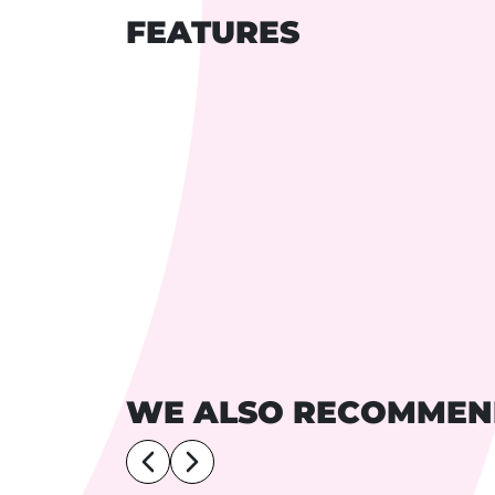
FEATURES
WE ALSO RECOMME