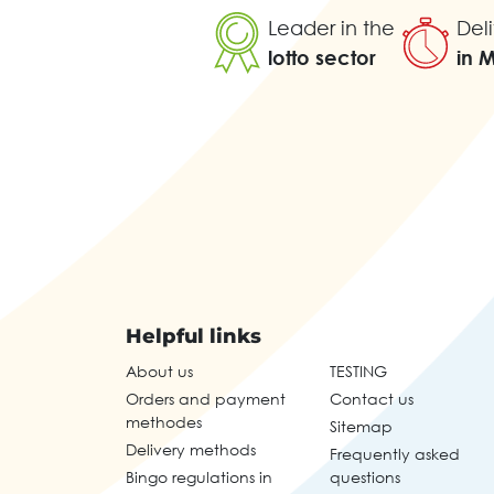
Leader in the
Deli
lotto sector
in 
Helpful links
About us
TESTING
Orders and payment
Contact us
methodes
Sitemap
Delivery methods
Frequently asked
Bingo regulations in
questions