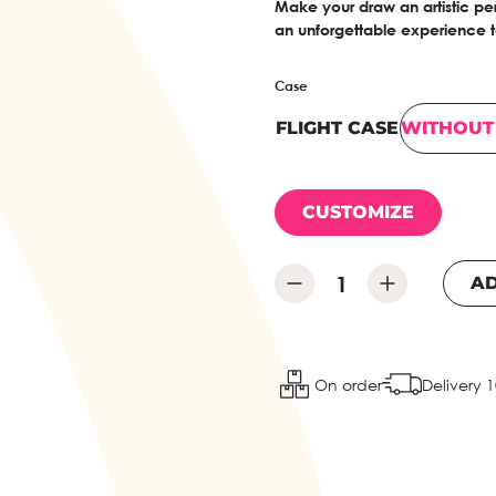
Make your draw an artistic per
an unforgettable experience to
Case
FLIGHT CASE
WITHOUT 
CUSTOMIZE
AD
On order
Delivery 