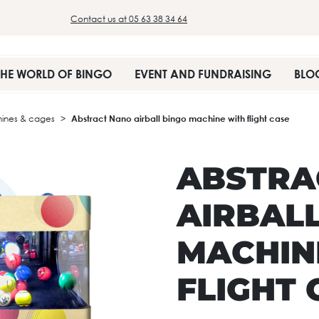
Contact us at 05 63 38 34 64
THE WORLD OF BINGO
EVENT AND FUNDRAISING
BLO
ines & cages
Abstract Nano airball bingo machine with flight case
ABSTRA
AIRBAL
MACHIN
FLIGHT 