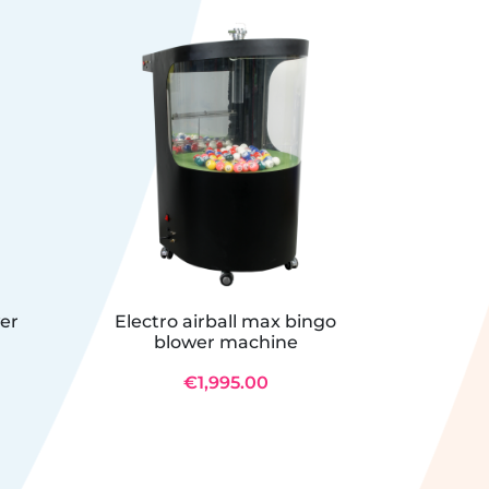
wer
Electro airball max bingo
Bing
blower machine
€1,995.00