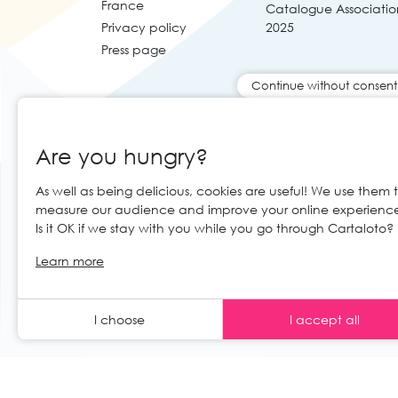
France
Catalogue Associatio
Privacy policy
2025
Press page
Continue without consent
Are you hungry?
As well as being delicious, cookies are useful! We use them 
measure our audience and improve your online experienc
Is it OK if we stay with you while you go through Cartaloto?
© 2026 Cartaloto. All right reserved.
Web 
EN
Learn more
Legal notices and GTC
GCS
I choose
I accept all