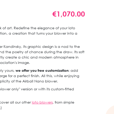
€1,070.00
of art. Redefine the elegance of your loto
tion, a creation that turns your blower into a
r Kandinsky, its graphic design is a nod to the
nd the poetry of chance during the draw. Its soft
ntly create a chic and modern atmosphere in
sociation's image.
ly yours,
we offer you free customization
: add
ge for a perfect finish. All this, while enjoying
plicity of the Airball Nano blower.
blower only" version or with its custom-fitted
scover all our other
loto blowers
, from simple
)