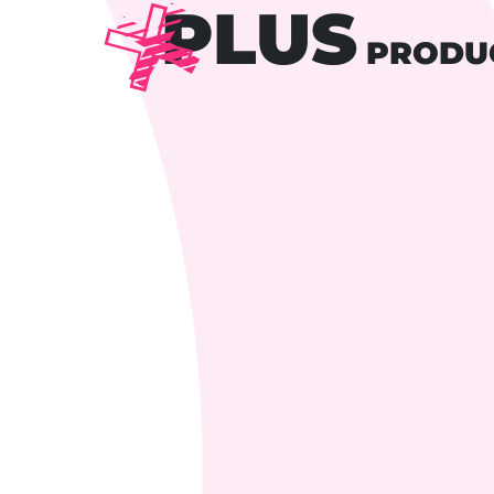
PLUS
PRODU