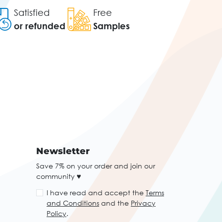
Satisfied
Free
or refunded
Samples
Newsletter
Save 7% on your order and join our
community ♥
I have read and accept the
Terms
and Conditions
and the
Privacy
Policy
.