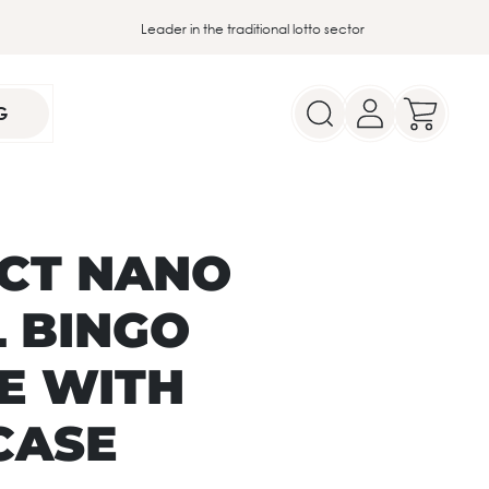
Leader in the traditional lotto sector
G
CT NANO
L BINGO
E WITH
CASE