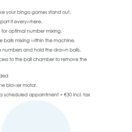
make your bingo games stand out.
nsport it everywhere.
 for optimal number mixing.
 the balls mixing within the machine.
he numbers and hold the drawn balls.
ccess to the ball chamber to remove the
ided
the blower motor.
h a scheduled appointment + €30 incl. tax