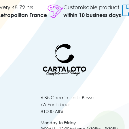
very 48-72 hrs
Customisable product
Metropolitan France
within 10 business days
6 Bis Chemin de la Besse
ZA Fonlabour
81000 Albi
Monday to Friday
9:00AM - 12:00AM and 1:30PM - 5:30PM