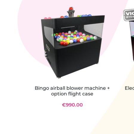
Bingo airball blower machine +
Ele
option flight case
€990.00