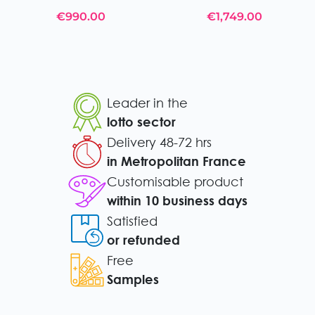
€990.00
€1,749.00
Leader in the
lotto sector
Delivery 48-72 hrs
in Metropolitan France
Customisable product
within 10 business days
Satisfied
or refunded
Free
Samples