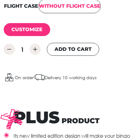
FLIGHT CASE
WITHOUT FLIGHT CASE
CUSTOMIZE
ADD TO CART
On order
Delivery 10 working days
PLUS
PRODUCT
Its new limited edition design will make your bingo