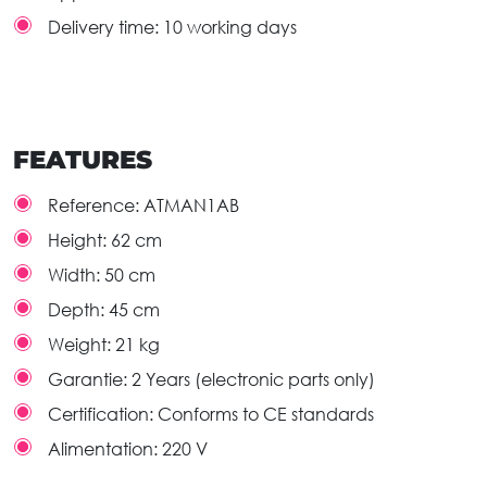
Delivery time: 10 working days
FEATURES
Reference:
ATMAN1AB
Height:
62 cm
Width:
50 cm
Depth:
45 cm
Weight:
21 kg
Garantie:
2 Years (electronic parts only)
Certification:
Conforms to CE standards
Alimentation:
220 V