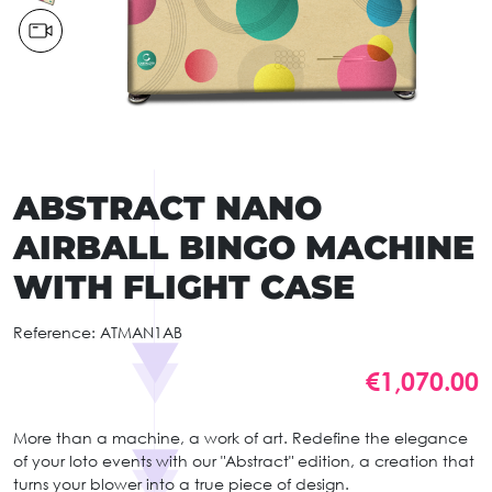
ABSTRACT NANO
AIRBALL BINGO MACHINE
WITH FLIGHT CASE
Reference:
ATMAN1AB
€1,070.00
More than a machine, a work of art. Redefine the elegance
of your loto events with our "Abstract" edition, a creation that
turns your blower into a true piece of design.