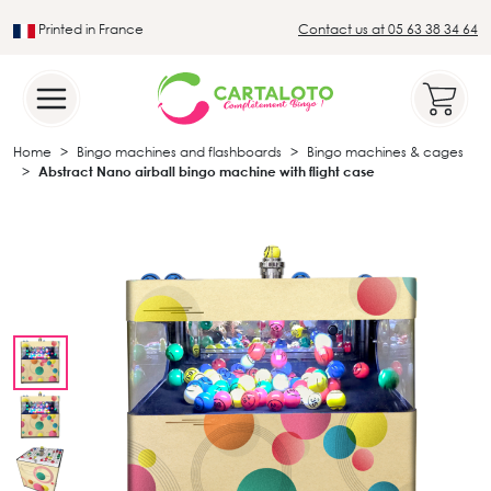
Printed in France
Contact us at 05 63 38 34 64
Leader in the traditional lotto sector
Home
Bingo machines and flashboards
Bingo machines & cages
Abstract Nano airball bingo machine with flight case