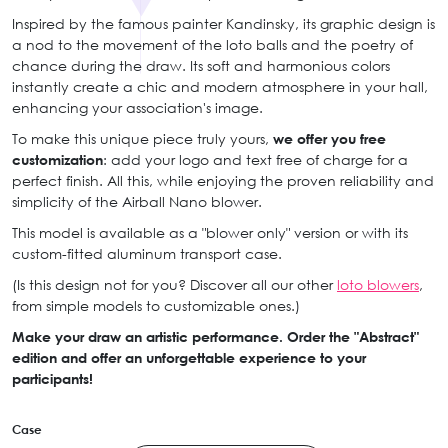
Inspired by the famous painter Kandinsky, its graphic design is
a nod to the movement of the loto balls and the poetry of
chance during the draw. Its soft and harmonious colors
instantly create a chic and modern atmosphere in your hall,
enhancing your association's image.
To make this unique piece truly yours,
we offer you free
customization
: add your logo and text free of charge for a
perfect finish. All this, while enjoying the proven reliability and
simplicity of the Airball Nano blower.
This model is available as a "blower only" version or with its
custom-fitted aluminum transport case.
(Is this design not for you? Discover all our other
loto blowers
,
from simple models to customizable ones.)
Make your draw an artistic performance. Order the "Abstract"
edition and offer an unforgettable experience to your
participants!
Case