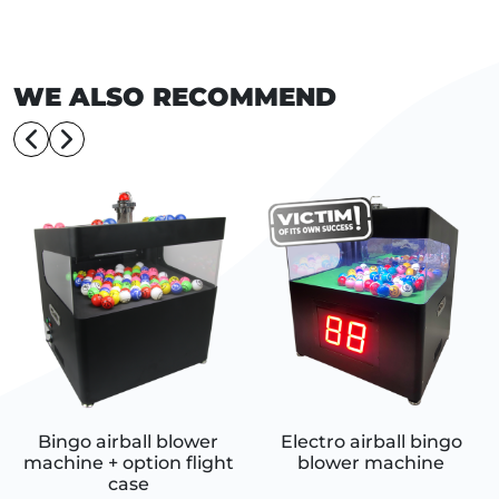
WE ALSO RECOMMEND
Bingo airball blower
Electro airball bingo
machine + option flight
blower machine
case