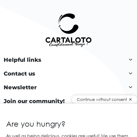
Helpful links
Contact us
Newsletter
Continue without consent
Join our community!
Are you hungry?
EN
As well as being delicious, cookies are useful! We use them