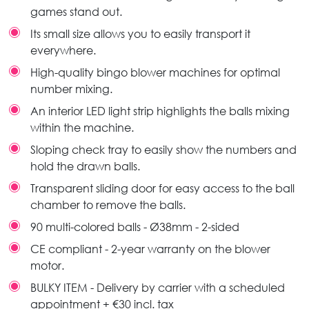
games stand out.
Its small size allows you to easily transport it
everywhere.
High-quality bingo blower machines for optimal
number mixing.
An interior LED light strip highlights the balls mixing
within the machine.
Sloping check tray to easily show the numbers and
hold the drawn balls.
Transparent sliding door for easy access to the ball
chamber to remove the balls.
90 multi-colored balls - Ø38mm - 2-sided
CE compliant - 2-year warranty on the blower
motor.
BULKY ITEM - Delivery by carrier with a scheduled
appointment + €30 incl. tax