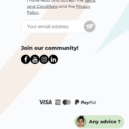
I have read and accept the
Terms
and Conditions
and the
Privacy
Policy
.
Join our community!
Any advice ?