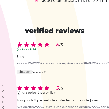
Square dimensions (H x L):
12 x 11 
verified reviews
5
/
5
Avis vérifié
Bien
Avis du
12/09/2025
, suite à une expérience du
20/08/2025
par
C
Utile
(0)
Signaler
2
5
/
5
0
Avis collecté par un tiers
0
Bon produit permet de varier les  façons de jouer
0
Avis du
20/02/2025
, suite à une expérience du
08/02/2025
par
R
0