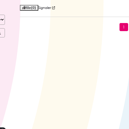
Utile
(0)
Signaler
1