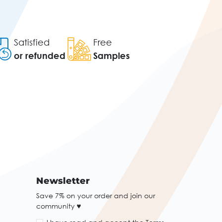
Satisfied
Free
or refunded
Samples
Newsletter
Save 7% on your order and join our
community ♥