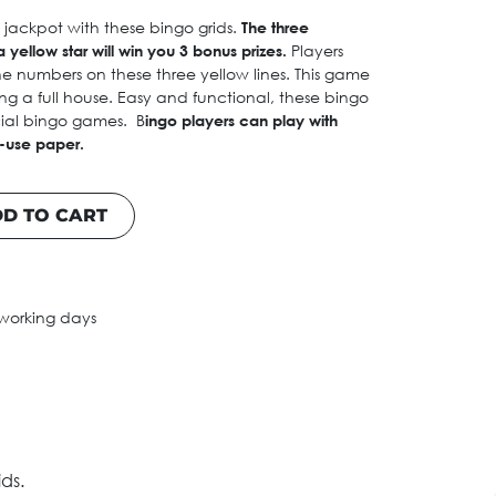
e jackpot with these bingo grids.
The three
 yellow star will win you 3 bonus prizes.
Players
he numbers on these three yellow lines. This game
g a full house. Easy and functional, these bingo
ecial bingo games. B
ingo players can play with
e-use paper.
D TO CART
 working days
ds.