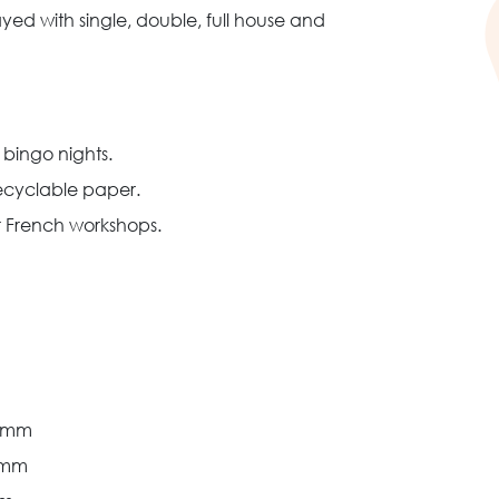
ed with single, double, full house and
 bingo nights.
recyclable paper.
 French workshops.
2 mm
 mm