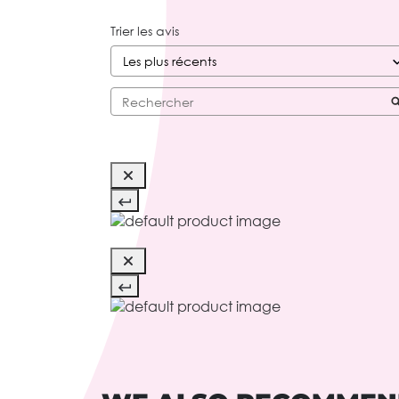
Trier les avis