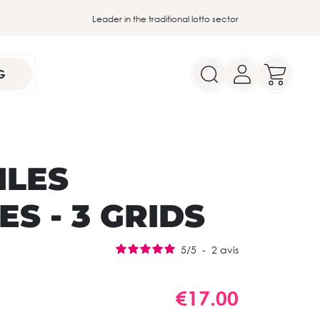
Leader in the traditional lotto sector
G
ILES
S - 3 GRIDS
5
/
5
-
2
avis
€17.00