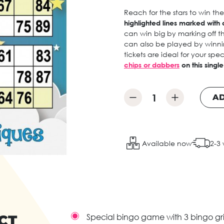
Reach for the stars to win th
highlighted lines marked with a
can win big by marking off t
can also be played by winnin
tickets are ideal for your sp
chips or dabbers
on this singl
AD
Available now
2-3
CT
Special bingo game with 3 bingo gri