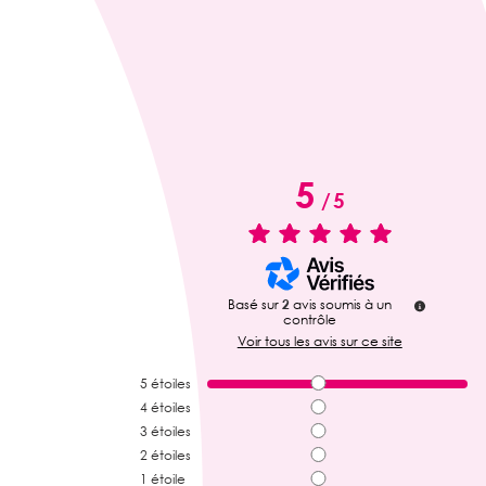
5
/
5
Basé sur
2
avis soumis à un
contrôle
Voir tous les avis sur ce site
5
étoiles
4
étoiles
3
étoiles
2
étoiles
1
étoile