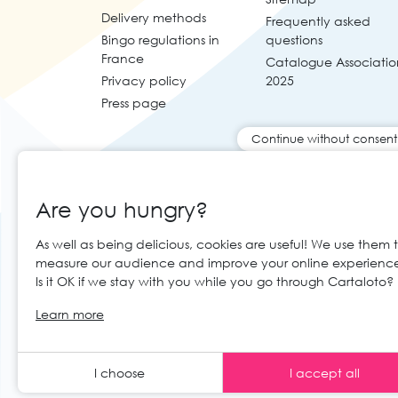
Delivery methods
Frequently asked
Bingo regulations in
questions
France
Catalogue Associatio
Privacy policy
2025
Press page
Continue without consent
Are you hungry?
As well as being delicious, cookies are useful! We use them 
measure our audience and improve your online experienc
Is it OK if we stay with you while you go through Cartaloto?
© 2026 Cartaloto. All right reserved.
Web 
EN
Learn more
Legal notices and GTC
GCS
I choose
I accept all