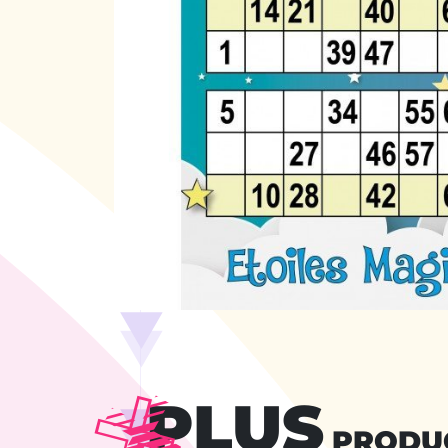
PLUS
PRODU