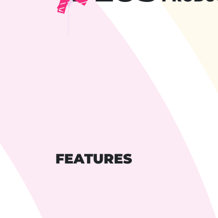
FEATURES