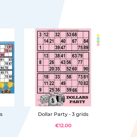
ds
Dollar Party - 3 grids
Le coffre
€12.00