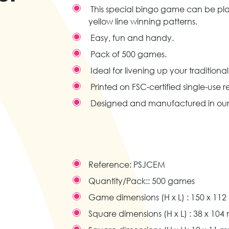
This special bingo game can be play
yellow line winning patterns.
Easy, fun and handy.
Pack of 500 games.
Ideal for livening up your traditional
Printed on FSC-certified single-use 
Designed and manufactured in our
Reference:
PSJCEM
Quantity/Pack::
500 games
Game dimensions (H x L) :
150 x 11
Square dimensions (H x L) :
38 x 104