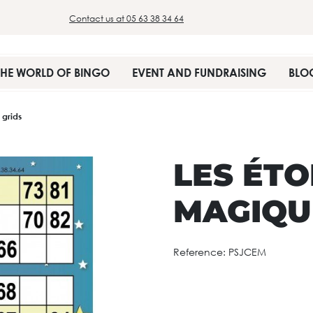
Contact us at 05 63 38 34 64
THE WORLD OF BINGO
EVENT AND FUNDRAISING
BLO
 grids
LES ÉTO
MAGIQUE
Reference:
PSJCEM