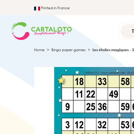
Printed in France
Home
Bingo paper games
Les étoiles magiques - 3