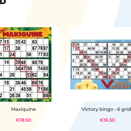
ND
Maxiquine
Victory bingo - 6 gri
€18.50
€16.50