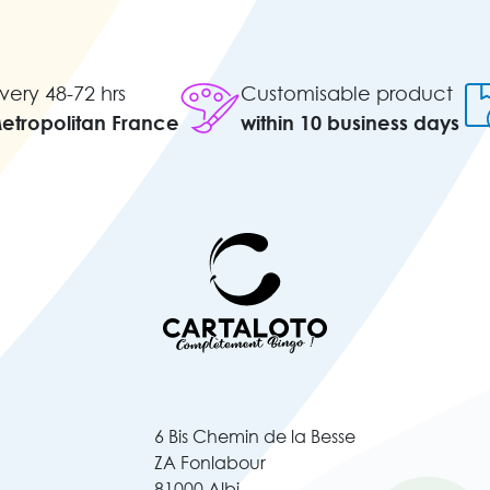
very 48-72 hrs
Customisable product
Metropolitan France
within 10 business days
6 Bis Chemin de la Besse
ZA Fonlabour
81000 Albi