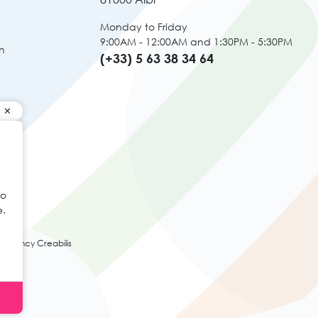
Monday to Friday
9:00AM - 12:00AM and 1:30PM - 5:30PM
n
(+33) 5 63 38 34 64
to
e.
agency Creabilis