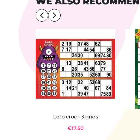
WE ALSO RECOMME
Loto croc - 3 grids
€17.50