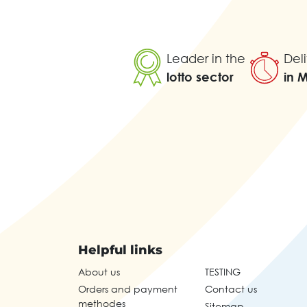
Leader in the
Deli
lotto sector
in 
Helpful links
About us
TESTING
Orders and payment
Contact us
methodes
Sitemap