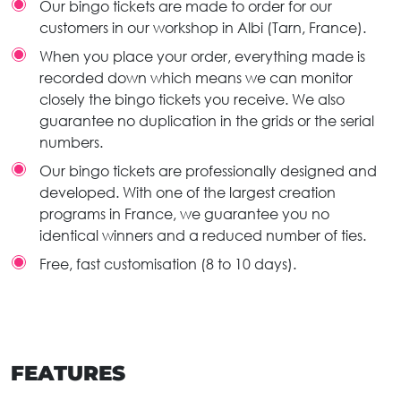
Our bingo tickets are made to order for our
customers in our workshop in Albi (Tarn, France).
When you place your order, everything made is
recorded down which means we can monitor
closely the bingo tickets you receive. We also
guarantee no duplication in the grids or the serial
numbers.
Our bingo tickets are professionally designed and
developed. With one of the largest creation
programs in France, we guarantee you no
identical winners and a reduced number of ties.
Free, fast customisation (8 to 10 days).
FEATURES