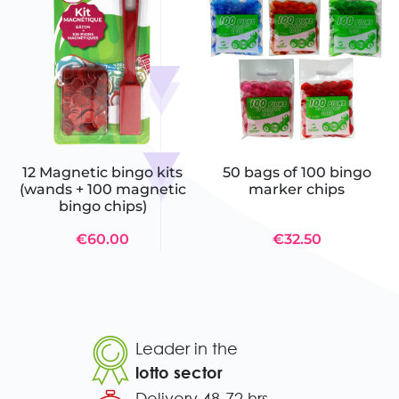
12 Magnetic bingo kits
50 bags of 100 bingo
(wands + 100 magnetic
marker chips
bingo chips)
€60.00
€32.50
Leader in the
lotto sector
Delivery 48-72 hrs