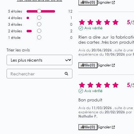
Utile
(0)
Signaler
5
étoiles
12
4
étoiles
1
5
/
3
étoiles
0
Avis vérifié
2
étoiles
2
Rien a dire .sur  la fabricati
1
étoile
0
des cartes .très bon produit
Trier les avis
Avis du
20/06/2026
, suite à une
expérience du
10/06/2026
par
Utile
(0)
Signaler
5
/
Avis vérifié
Bon produit
Avis du
11/03/2026
, suite à une
expérience du
20/02/2026
par
Nathalie P.
Utile
(0)
Signaler