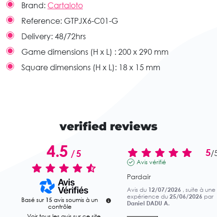
Brand:
Cartaloto
Reference:
GTPJX6-C01-G
Delivery:
48/72hrs
Game dimensions (H x L) :
200 x 290 mm
Square dimensions (H x L):
18 x 15 mm
verified reviews
4.5
5
/
5
/
Avis vérifié
Pardair
Avis du
12/07/2026
, suite à une
expérience du
25/06/2026
par
Basé sur
15
avis soumis à un
Daniel DADU A.
contrôle
Voir tous les avis sur ce site