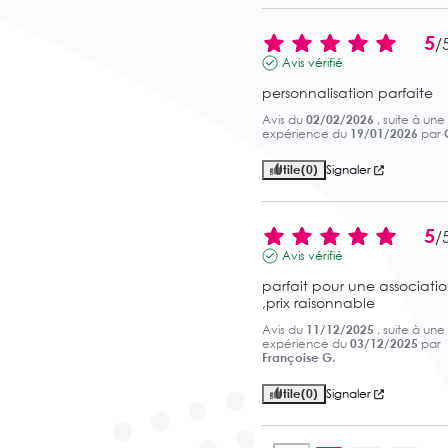
5
/
Avis vérifié
personnalisation parfaite
Avis du
02/02/2026
, suite à une
expérience du
19/01/2026
par
Utile
(0)
Signaler
5
/
Avis vérifié
parfait pour une associatio
,prix raisonnable
Avis du
11/12/2025
, suite à une
expérience du
03/12/2025
par
Françoise G.
Utile
(0)
Signaler