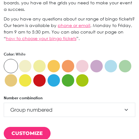
boards, you have all the grids you need to make your event
a success.
Do you have any questions about our range of bingo tickets?
Our team is available by
phone or email
, Monday to Friday,
from 9 am to 5:30 pm. You can also consult our page on
“
how to choose your bingo tickets
”.
Color:
White
Number combination
CUSTOMIZE