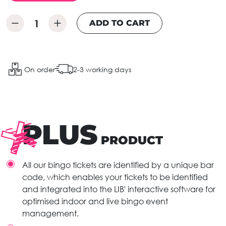
ADD TO CART
On order
2-3 working days
PLUS
PRODUCT
All our bingo tickets are identified by a unique bar
code, which enables your tickets to be identified
and integrated into the LIB' interactive software for
optimised indoor and live bingo event
management.