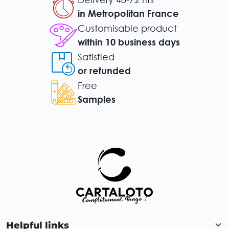
in Metropolitan France
Customisable product
within 10 business days
Satisfied
or refunded
Free
Samples
Helpful links