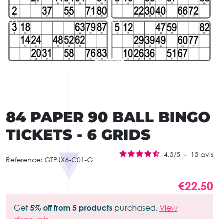
84 PAPER 90 BALL BINGO
TICKETS - 6 GRIDS
4.5
/
5
-
15
avis
Reference:
GTPJX6-C01-G
€22.50
Get
5% off from 5 products
purchased.
View