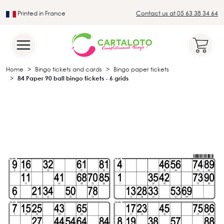
Printed in France
Contact us at 05 63 38 34 64
Leader in the traditional lotto sector
Home
Bingo tickets and cards
Bingo paper tickets
84 Paper 90 ball bingo tickets - 6 grids