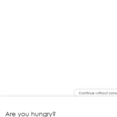
Continue without cons
Are you hungry?