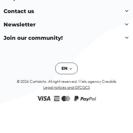
Contact us
Newsletter
Join our community!
EN
© 2026 Cartaloto. All right reserved.
Web agency Creabilis
Legal notices and GTC
GCS