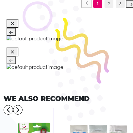
1
2
3
WE ALSO RECOMMEND