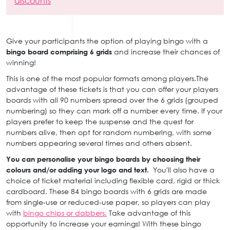
discounts
Give your participants the option of playing bingo with a
bingo board comprising 6 grids
and increase their chances of
winning!
This is one of the most popular formats among players.The
advantage of these tickets is that you can offer your players
boards with all 90 numbers spread over the 6 grids (grouped
numbering) so they can mark off a number every time. If your
players prefer to keep the suspense and the quest for
numbers alive, then opt for random numbering, with some
numbers appearing several times and others absent.
You can personalise your bingo boards by choosing their
colours and/or adding your logo and text.
You'll also have a
choice of ticket material including flexible card, rigid or thick
cardboard. These 84 bingo boards with 6 grids are made
from single-use or reduced-use paper, so players can play
with
bingo chips or dabbers.
Take advantage of this
opportunity to increase your earnings! With these bingo