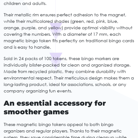
children and adults.
Their metallic rim ensures perfect adhesion to the magnet,
while their multicolored shades (green, red, pink, blue,
orange, purple, and yellow) provide optimal visibility without
covering the numbers. With a diameter of 17 mm, each
magnetic bingo token fits perfectly on traditional bingo cards
and is easy to handle.
Sold in 24 packs of 100 tokens, these bingo markers are
individually blister-packed for clean and organized storage.
Made from recycled plastic, they combine durability with
environmental respect. Their meticulous design makes them a
long-lasting product, ideal for associations, schools, or any
company organizing fun events.
An essential accessory for
smoother games
These magnetic bingo tokens appeal to both bingo
organizers and regular players. Thanks to their magnetic
system, they save considerable time during cleanup while