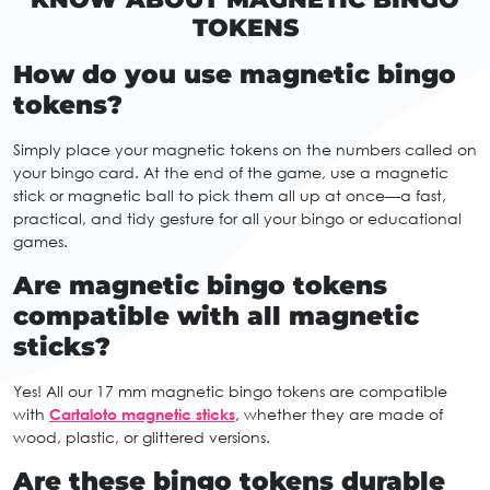
TOKENS
How do you use magnetic bingo
tokens?
Simply place your magnetic tokens on the numbers called on
your bingo card. At the end of the game, use a magnetic
stick or magnetic ball to pick them all up at once—a fast,
practical, and tidy gesture for all your bingo or educational
games.
Are magnetic bingo tokens
compatible with all magnetic
sticks?
Yes! All our 17 mm magnetic bingo tokens are compatible
with
Cartaloto magnetic sticks
, whether they are made of
wood, plastic, or glittered versions.
Are these bingo tokens durable