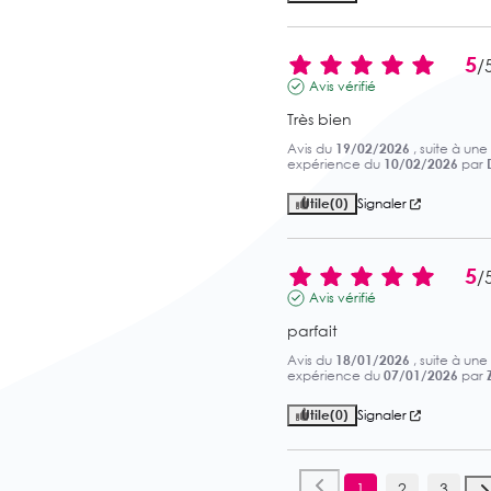
5
/
Avis vérifié
Très bien
Avis du
19/02/2026
, suite à une
expérience du
10/02/2026
par
Utile
(0)
Signaler
5
/
Avis vérifié
parfait
Avis du
18/01/2026
, suite à une
expérience du
07/01/2026
par
Z
Utile
(0)
Signaler
1
2
3