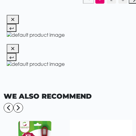
WE ALSO RECOMMEND