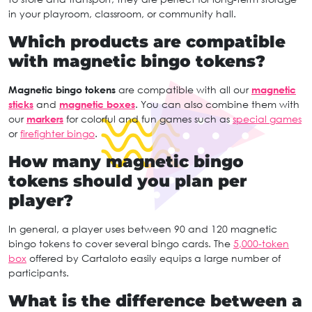
in your playroom, classroom, or community hall.
Which products are compatible
with magnetic bingo tokens?
Magnetic bingo tokens
are compatible with all our
magnetic
sticks
and
magnetic boxes
. You can also combine them with
our
markers
for colorful and fun games such as
special games
or
firefighter bingo
.
How many magnetic bingo
tokens should you plan per
player?
In general, a player uses between 90 and 120 magnetic
bingo tokens to cover several bingo cards. The
5,000-token
box
offered by Cartaloto easily equips a large number of
participants.
What is the difference between a