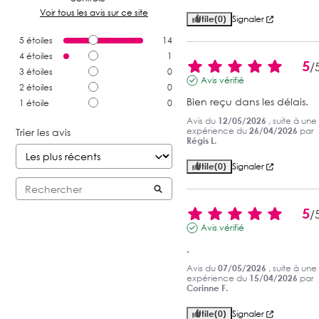
Voir tous les avis sur ce site
Utile
(0)
Signaler
5
étoiles
14
4
étoiles
1
5
/
3
étoiles
0
Avis vérifié
2
étoiles
0
Bien reçu dans les délais.
1
étoile
0
Avis du
12/05/2026
, suite à une
expérience du
26/04/2026
par
Trier les avis
Régis L.
Utile
(0)
Signaler
5
/
Avis vérifié
.
Avis du
07/05/2026
, suite à une
expérience du
15/04/2026
par
Corinne F.
Utile
(0)
Signaler