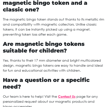
magnetic bingo token and a
classic one?
The magnetic bingo token stands out thanks to its metallic rim
and compatibility with magnetic collectors. Unlike classic
tokens, it can be instantly picked up using a magnet,
preventing token loss after each game.
Are magnetic bingo tokens
suitable for children?
Yes, thanks to their 17 mm diameter and bright multicolored
design, magnetic bingo tokens are easy to handle and ideal
for fun and educational activities with children.
Have a question or a specific
need?
Our team is here to help! Visit the
Contact Us
page for any
personalized request about our magnetic products and
bingo accessories.