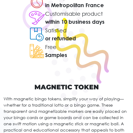
in Metropolitan France
Customisable product
within 10 business days
Satisfied
or refunded
Free
Samples
MAGNETIC TOKEN
With magnetic bingo tokens, simplify your way of playing—
whether for a traditional lotto or a bingo game. These
transparent and magnetizable markers are easily placed on
your bingo cards or game boards and can be collected in
one swift motion using a magnetic stick or magnetic ball. A
practical and educational accessory that appeals to both