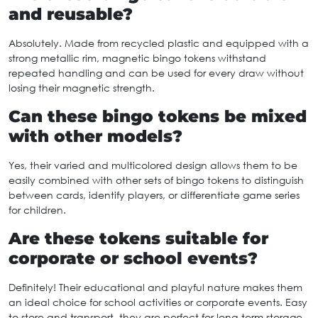
and reusable?
Absolutely. Made from recycled plastic and equipped with a
strong metallic rim, magnetic bingo tokens withstand
repeated handling and can be used for every draw without
losing their magnetic strength.
Can these bingo tokens be mixed
with other models?
Yes, their varied and multicolored design allows them to be
easily combined with other sets of bingo tokens to distinguish
between cards, identify players, or differentiate game series
for children.
Are these tokens suitable for
corporate or school events?
Definitely! Their educational and playful nature makes them
an ideal choice for school activities or corporate events. Easy
to store and transport, they are perfect for long-term storage