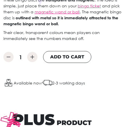
simple, just place them down on your
bingo ticket
and pick
them up with a
magnetic wand or ball
. The magnetic bingo
disc is
outlined with metal so it is immediately attracted to the
magnetic bingo wand or ball.
Their clear, transparent colours mean players can
immediately see the numbers marked off.
ADD TO CART
Available now
2-3 working days
PLUS
PRODUCT