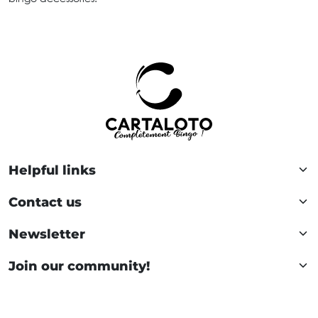
Helpful links
Contact us
Newsletter
Join our community!