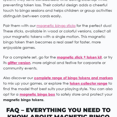
preventing token loss. Their colorful design adds a cheerful
touch to bingo sessions and helps children or group activities
distinguish between cards easily.
Pair them with our
magnetic bingo sticks
for the perfect duo!
These sticks, available in wood or colorful versions, collect all
your magnetic tokens with a single motion. This magnetic
bingo token then becomes a real asset for faster, more
enjoyable games.
For a complete set, go for the
magnetic stick + token kit
, or try
its
glitter version
, more original and festive for corporate or
community events.
Also discover our
complete range of bingo tokens and markers
to mix up your games, or explore the
token collector range
to
find the model that best suits your playing style. You can also
opt for a
magnetic bingo box
to safely store and protect your
magnetic bingo tokens
.
FAQ – EVERYTHING YOU NEED TO
KNOW ABOUT MAGNETIC BINGO