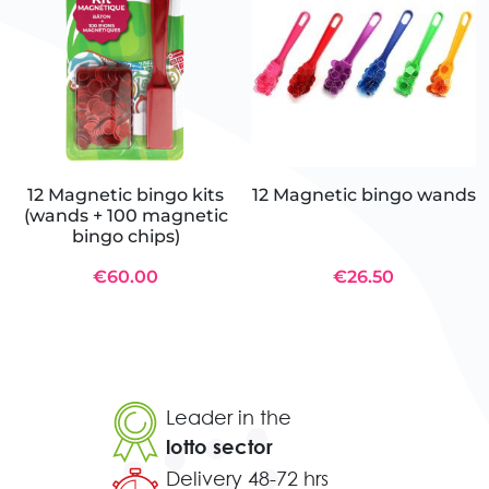
12 Magnetic bingo kits
12 Magnetic bingo wands
(wands + 100 magnetic
bingo chips)
€60.00
€26.50
Leader in the
lotto sector
Delivery 48-72 hrs