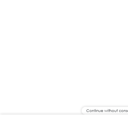
Continue without cons