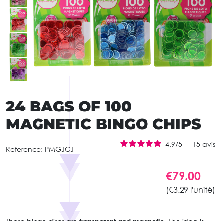
24 BAGS OF 100
MAGNETIC BINGO CHIPS
4.9
/
5
-
15
avis
Reference:
PMGJCJ
€79.00
(€3.29 l'unité)
These bingo discs are
transparent and magnetic.
The idea is