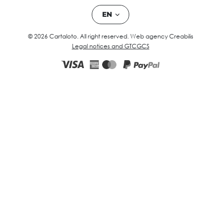
EN
© 2026 Cartaloto. All right reserved.
Web agency Creabilis
Legal notices and GTC
GCS