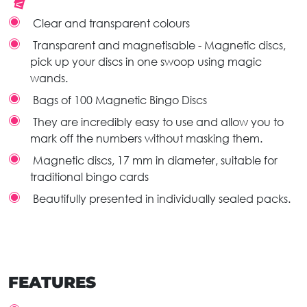
Clear and transparent colours
Transparent and magnetisable - Magnetic discs,
pick up your discs in one swoop using magic
wands.
Bags of 100 Magnetic Bingo Discs
They are incredibly easy to use and allow you to
mark off the numbers without masking them.
Magnetic discs, 17 mm in diameter, suitable for
traditional bingo cards
Beautifully presented in individually sealed packs.
FEATURES