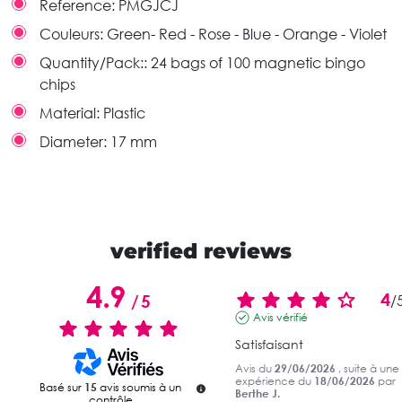
Reference:
PMGJCJ
Couleurs:
Green- Red - Rose - Blue - Orange - Violet
Quantity/Pack::
24 bags of 100 magnetic bingo
chips
Material:
Plastic
Diameter:
17 mm
verified reviews
4.9
4
/
5
/
Avis vérifié
Satisfaisant
Avis du
29/06/2026
, suite à une
expérience du
18/06/2026
par
Basé sur
15
avis soumis à un
Berthe J.
contrôle