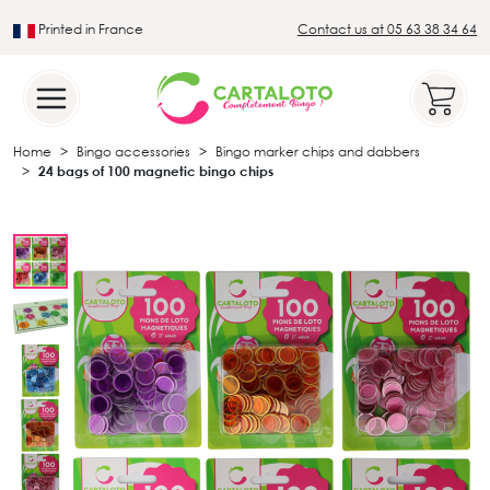
Printed in France
Contact us at 05 63 38 34 64
Leader in the traditional lotto sector
Home
Bingo accessories
Bingo marker chips and dabbers
24 bags of 100 magnetic bingo chips