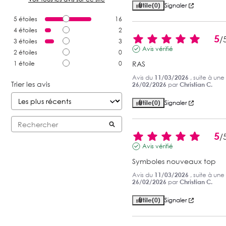
Utile
(0)
Signaler
5
étoiles
16
4
étoiles
2
5
/
3
étoiles
3
Avis vérifié
2
étoiles
0
1
étoile
0
RAS
Avis du
11/03/2026
, suite à un
Trier les avis
26/02/2026
par
Christian C.
Utile
(0)
Signaler
5
/
Avis vérifié
Symboles nouveaux top
Avis du
11/03/2026
, suite à un
26/02/2026
par
Christian C.
Utile
(0)
Signaler