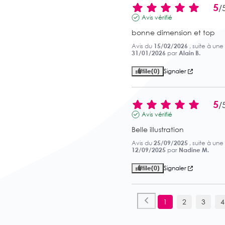
5
/
Avis vérifié
bonne dimension et top
Avis du
15/02/2026
, suite à un
31/01/2026
par
Alain B.
Utile
(0)
Signaler
5
/
Avis vérifié
Belle illustration
Avis du
25/09/2025
, suite à un
12/09/2025
par
Nadine M.
Utile
(0)
Signaler
1
2
3
4