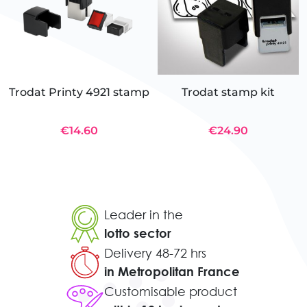
Trodat Printy 4921 stamp
Trodat stamp kit
€14.60
€24.90
Leader in the
lotto sector
Delivery 48-72 hrs
in Metropolitan France
Customisable product