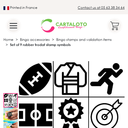
Printed in France
Contact us at 05 63 38 34 64
Leader in the traditional lotto sector
Home
Bingo accessories
Bingo stamps and validation items
Set of 9 rubber trodat stamp symbols