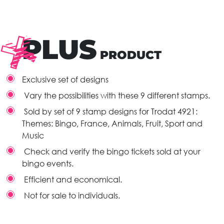
PLUS
PRODUCT
Exclusive set of designs
Vary the possibilities with these 9 different stamps.
Sold by set of 9 stamp designs for Trodat 4921:
Themes: Bingo, France, Animals, Fruit, Sport and
Music
Check and verify the bingo tickets sold at your
bingo events.
Efficient and economical.
Not for sale to individuals.