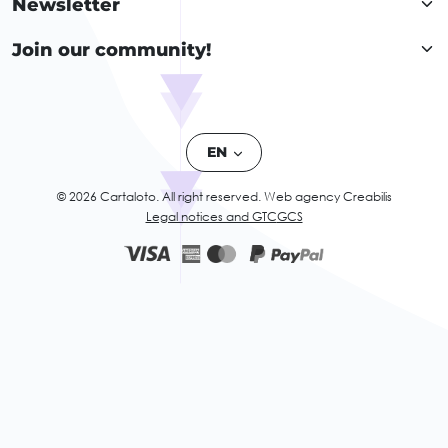
Newsletter
Join our community!
EN
© 2026 Cartaloto. All right reserved.
Web agency Creabilis
Legal notices and GTC
GCS