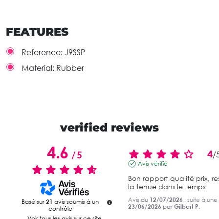
FEATURES
Reference:
J9SSP
Material:
Rubber
verified reviews
4.6
4
/
5
/
Avis vérifié
Bon rapport qualité prix, re
la tenue dans le temps
Avis du
12/07/2026
, suite à un
Basé sur
21
avis soumis à un
23/06/2026
par
Gilbert P.
contrôle
Voir tous les avis sur ce site