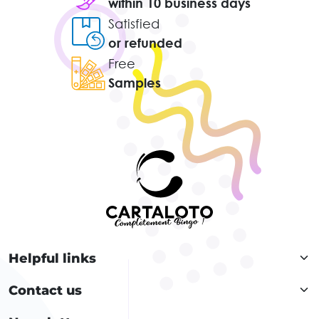
within 10 business days
Satisfied
or refunded
Free
Samples
Helpful links
Contact us