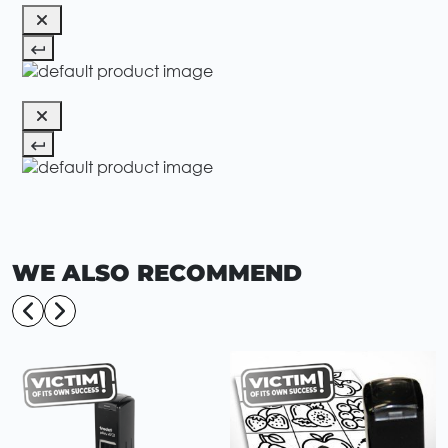
WE ALSO RECOMMEND