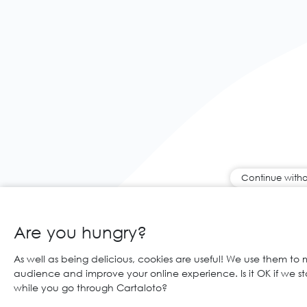
Continue witho
Are you hungry?
As well as being delicious, cookies are useful! We use them to
audience and improve your online experience. Is it OK if we s
while you go through Cartaloto?