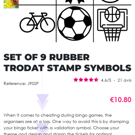
SET OF 9 RUBBER
TRODAT STAMP SYMBOLS
4.6
/
5
-
21
avis
Reference:
J9SSP
€10.80
When it comes to cheating during bingo games, the
organisers are at a loss. One way to avoid this is by stamping
your bingo ticket with a validation symbol. Choose your
theme and design and stamp the tickets for optimal