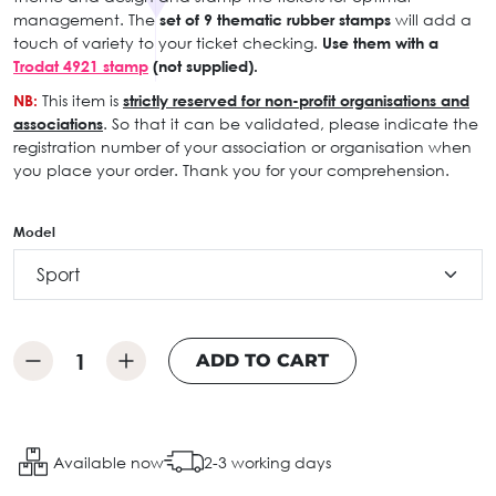
management. The
set of 9 thematic rubber stamps
will add a
touch of variety to your ticket checking.
Use them with a
Trodat 4921 stamp
(not supplied).
NB:
This item is
strictly reserved for non-profit organisations and
associations
. So that it can be validated, please indicate the
registration number of your association or organisation when
you place your order. Thank you for your comprehension.
Model
ADD TO CART
Available now
2-3 working days