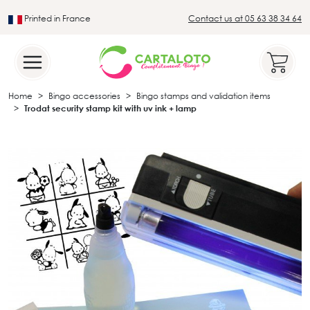
Printed in France
Contact us at 05 63 38 34 64
Leader in the traditional lotto sector
Home
Bingo accessories
Bingo stamps and validation items
Trodat security stamp kit with uv ink + lamp