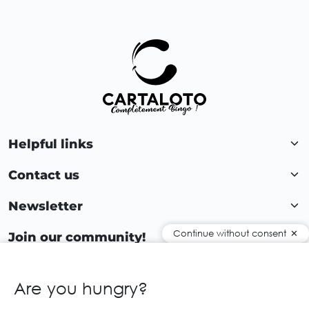
Helpful links
Contact us
Newsletter
Continue without consent
Join our community!
Are you hungry?
EN