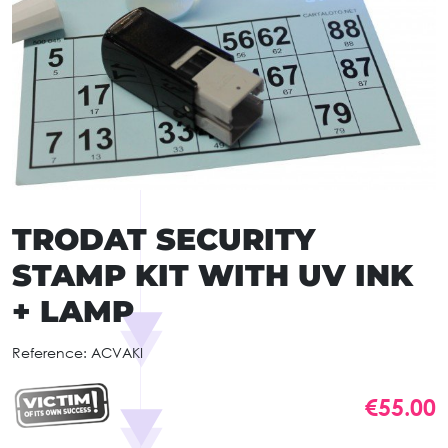
TRODAT SECURITY
STAMP KIT WITH UV INK
+ LAMP
Reference:
ACVAKI
€55.00