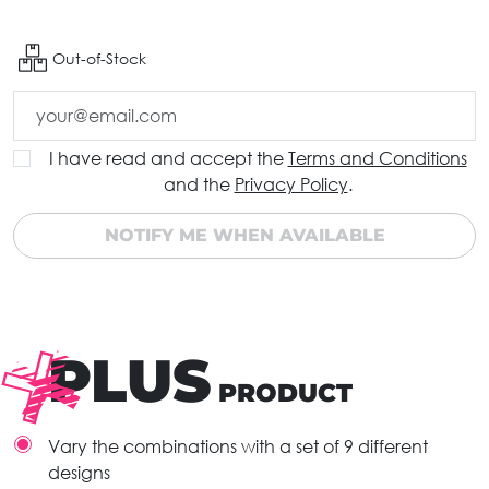
Out-of-Stock
I have read and accept the
Terms and Conditions
and the
Privacy Policy
.
NOTIFY ME WHEN AVAILABLE
PLUS
PRODUCT
Vary the combinations with a set of 9 different
designs