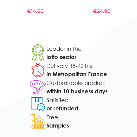
€14.60
€24.90
Leader in the
lotto sector
Delivery 48-72 hrs
in Metropolitan France
Customisable product
within 10 business days
Satisfied
or refunded
Free
Samples