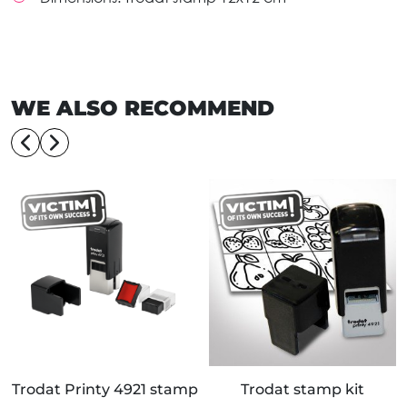
WE ALSO RECOMMEND
Trodat Printy 4921 stamp
Trodat stamp kit