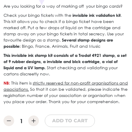
Are you looking for a way of marking off your bingo cards?
Check your bingo tickets with the
invisible ink validation kit
.
This kit allows you to check if a bingo ticket have been
marked off. Put a few drops of liquid on the cartridge and
stamp away on your bingo tickets in total secrecy. Use your
favourite design as a stamp.
Several stamp designs are
possible:
Bingo, France, Animals, Fruit and Music
This invisible ink stamp kit consists of a Trodat 4921 stamp, a set
of 9 rubber designs, a invisible and blck cartridge, a vial of
liquid and a UV lamp.
Start checking and validating your
cartons discreetly now.
NB:
This item is
strictly reserved for non-profit organisations and
associations.
So that it can be validated, please indicate the
registration number of your association or organisation when
you place your order. Thank you for your comprehension.
ADD TO CART