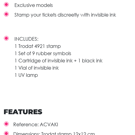
Exclusive models
Stamp your tickets discreetly with invisible ink
INCLUDES:
1 Trodat 4921 stamp
1 Set of 9 rubber symbols
1 Cartridge of invisible ink + 1 black ink
1 Vial of invisible ink
1 UV lamp
FEATURES
Reference:
ACVAKI
Dimensions:
Trodat stamp 12x12 cm