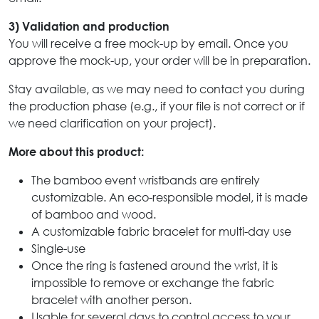
3) Validation and production
You will receive a free mock-up by email. Once you
approve the mock-up, your order will be in preparation.
Stay available, as we may need to contact you during
the production phase (e.g., if your file is not correct or if
we need clarification on your project).
More about this product:
The bamboo event wristbands are entirely
customizable. An eco-responsible model, it is made
of bamboo and wood.
A customizable fabric bracelet for multi-day use
Single-use
Once the ring is fastened around the wrist, it is
impossible to remove or exchange the fabric
bracelet with another person.
Usable for several days to control access to your