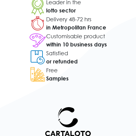
Leader in the
lotto sector
Delivery 48-72 hrs
in Metropolitan France
Customisable product
within 10 business days
Satisfied
or refunded
Free
Samples