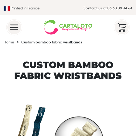
Printed in France
Contact us at 05 63 38 34 64
Leader in the traditional lotto sector
Home
Custom bamboo fabric wristbands
CUSTOM BAMBOO
FABRIC WRISTBANDS