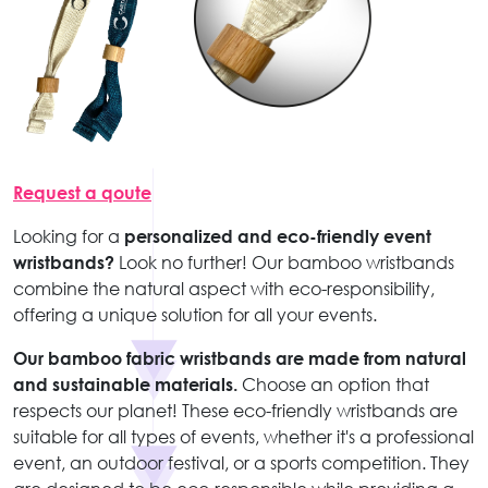
Request a qoute
Looking for a
personalized and eco-friendly event
wristbands?
Look no further! Our bamboo wristbands
combine the natural aspect with eco-responsibility,
offering a unique solution for all your events.
Our bamboo fabric wristbands are made from natural
and sustainable materials.
Choose an option that
respects our planet! These eco-friendly wristbands are
suitable for all types of events, whether it's a professional
event, an outdoor festival, or a sports competition. They