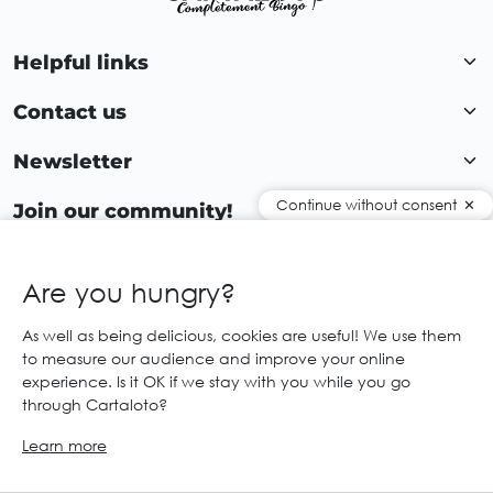
Helpful links
Contact us
Newsletter
Continue without consent
Join our community!
Are you hungry?
EN
As well as being delicious, cookies are useful! We use them
to measure our audience and improve your online
© 2026 Cartaloto. All right reserved.
Web agency Creabilis
experience. Is it OK if we stay with you while you go
Legal notices and GTC
GCS
through Cartaloto?
Learn more