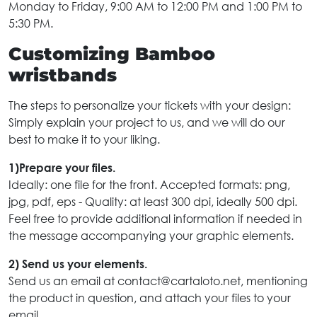
Monday to Friday, 9:00 AM to 12:00 PM and 1:00 PM to
5:30 PM.
Customizing Bamboo
wristbands
The steps to personalize your tickets with your design:
Simply explain your project to us, and we will do our
best to make it to your liking.
1)Prepare your files.
Ideally: one file for the front. Accepted formats: png,
jpg, pdf, eps - Quality: at least 300 dpi, ideally 500 dpi.
Feel free to provide additional information if needed in
the message accompanying your graphic elements.
2) Send us your elements.
Send us an email at contact@cartaloto.net, mentioning
the product in question, and attach your files to your
email.