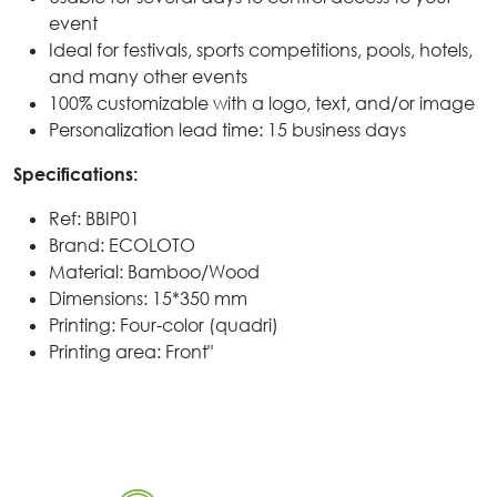
event
Ideal for festivals, sports competitions, pools, hotels,
and many other events
100% customizable with a logo, text, and/or image
Personalization lead time: 15 business days
Specifications:
Ref: BBIP01
Brand: ECOLOTO
Material: Bamboo/Wood
Dimensions: 15*350 mm
Printing: Four-color (quadri)
Printing area: Front"