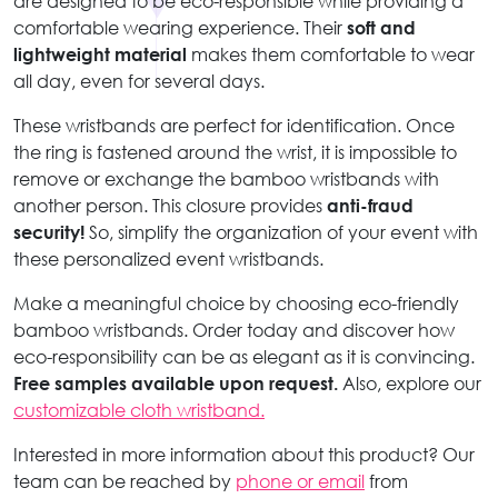
are designed to be eco-responsible while providing a
comfortable wearing experience. Their
soft and
lightweight material
makes them comfortable to wear
all day, even for several days.
These wristbands are perfect for identification. Once
the ring is fastened around the wrist, it is impossible to
remove or exchange the bamboo wristbands with
another person. This closure provides
anti-fraud
security!
So, simplify the organization of your event with
these personalized event wristbands.
Make a meaningful choice by choosing eco-friendly
bamboo wristbands. Order today and discover how
eco-responsibility can be as elegant as it is convincing.
Free samples available upon request.
Also, explore our
customizable cloth wristband.
Interested in more information about this product? Our
team can be reached by
phone or email
from