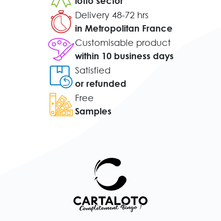
lotto sector
Delivery 48-72 hrs
in Metropolitan France
Customisable product
within 10 business days
Satisfied
or refunded
Free
Samples