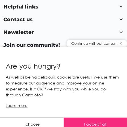
Helpful links
Contact us
Newsletter
Continue without consent
Join our community!
Are you hungry?
EN
As well as being delicious, cookies are useful! We use them
to measure our audience and improve your online
© 2026 Cartaloto. All right reserved.
Web agency Creabilis
experience. Is it OK if we stay with you while you go
Legal notices and GTC
GCS
through Cartaloto?
Learn more
Any advice ?
I choose
I accept all