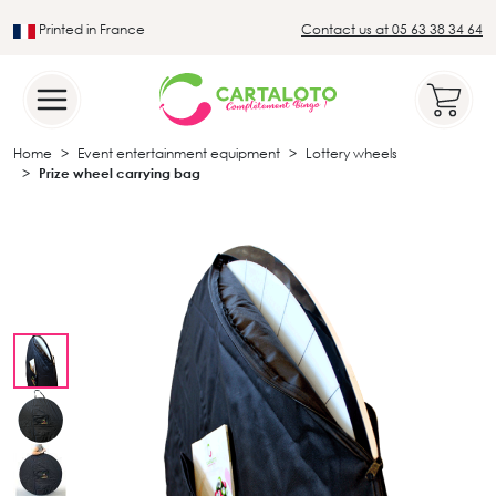
Printed in France
Contact us at 05 63 38 34 64
Leader in the traditional lotto sector
Home
Event entertainment equipment
Lottery wheels
Prize wheel carrying bag