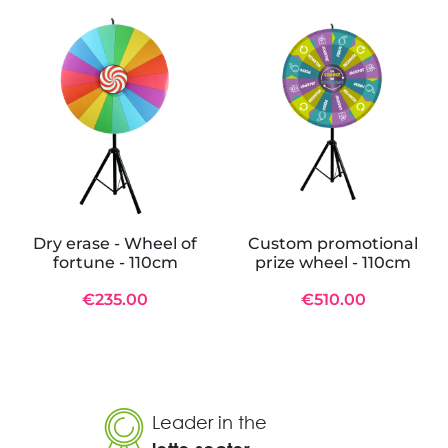
Dry erase - Wheel of
Custom promotional
fortune - 110cm
prize wheel - 110cm
€235.00
€510.00
Leader in the