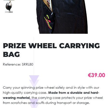
PRIZE WHEEL CARRYING
BAG
Reference:
SRRL80
€39.00
Carry your spinning prize wheel safely and in style with our
high-quality carrying case.
Made from a durable and hard-
wearing material,
the carrying case protects your prize wheel
from scratches and scuffs during transport or storage.