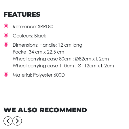
FEATURES
Reference:
SRRL80
Couleurs:
Black
Dimensions:
Handle: 12 cm long
Pocket 34 cm x 22.5 cm
Wheel carrying case 80cm : Ø82cm x l. 2cm
Wheel carrying case 110cm : Ø112cm x l. 2cm
Material:
Polyester 600D
WE ALSO RECOMMEND