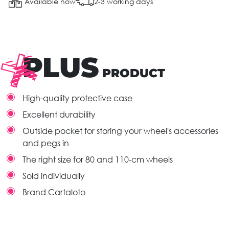
Available now
2-3 working days
PLUS
PRODUCT
High-quality protective case
Excellent durability
Outside pocket for storing your wheel's accessories
and pegs in
The right size for 80 and 110-cm wheels
Sold individually
Brand Cartaloto