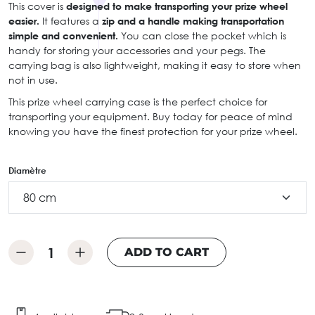
This cover is
designed to make transporting your prize wheel
easier.
It features a
zip and a handle making transportation
simple and convenient.
You can close the pocket which is
handy for storing your accessories and your pegs. The
carrying bag is also lightweight, making it easy to store when
not in use.
This prize wheel carrying case is the perfect choice for
transporting your equipment. Buy today for peace of mind
knowing you have the finest protection for your prize wheel.
Diamètre
ADD TO CART