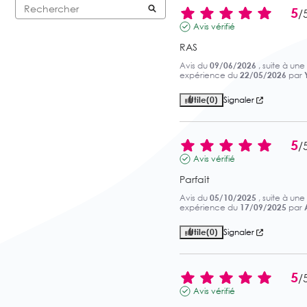
5
/
Avis vérifié
RAS
Avis du
09/06/2026
, suite à une
expérience du
22/05/2026
par
Utile
(0)
Signaler
5
/
Avis vérifié
Parfait
Avis du
05/10/2025
, suite à une
expérience du
17/09/2025
par
Utile
(0)
Signaler
5
/
Avis vérifié