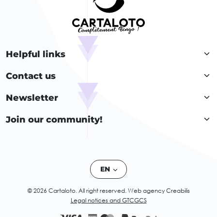
Helpful links
Contact us
Newsletter
Join our community!
EN
© 2026 Cartaloto. All right reserved.
Web agency Creabilis
Legal notices and GTC
GCS