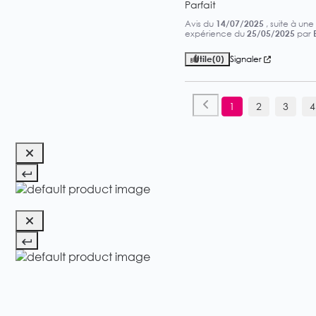
Parfait
Avis du
14/07/2025
, suite à une
expérience du
25/05/2025
par
Utile
(0)
Signaler
1
2
3
4