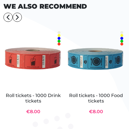
WE ALSO RECOMMEND
Roll tickets - 1000 Drink
Roll tickets - 1000 Food
tickets
tickets
€8.00
€8.00