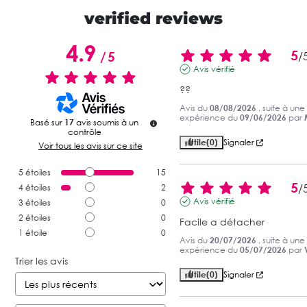
verified reviews
4.9
5
/
5
/
Avis vérifié
??
Avis du
08/08/2026
, suite à une
expérience du
09/06/2026
par
Basé sur
17
avis soumis à un
contrôle
Utile
(0)
Signaler
Voir tous les avis sur ce site
5
étoiles
15
5
/
4
étoiles
2
Avis vérifié
3
étoiles
0
2
étoiles
0
Facile a détacher
1
étoile
0
Avis du
20/07/2026
, suite à une
expérience du
05/07/2026
par
Trier les avis
Utile
(0)
Signaler