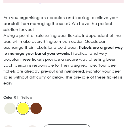
Are you organising an occasion and looking to relieve your
bar staff from managing the sales? We have the perfect
solution for you!
A single point-of-sale selling beer tickets, independent of the
bar, will make everything so much easier. Guests can
exchange their tickets for a cold beer.
Tickets are a great way
to manage your bar at your events.
Practical and very
popular these tickets provide a secure way of selling beer!
Each person is responsible for their assigned role. Your beer
tickets are already
pre-cut and numbered.
Monitor your beer
sales without difficulty or delay. The pre-sale of these tickets is
easy.
Color:
01 - Yellow