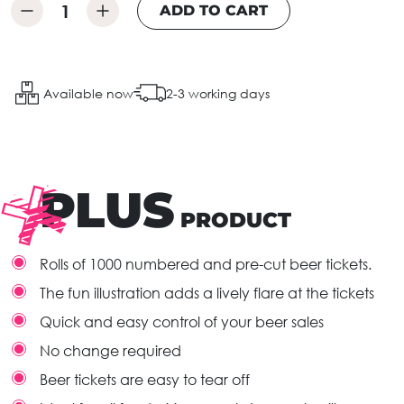
ADD TO CART
Available now
2-3 working days
PLUS
PRODUCT
Rolls of 1000 numbered and pre-cut beer tickets.
The fun illustration adds a lively flare at the tickets
Quick and easy control of your beer sales
No change required
Beer tickets are easy to tear off