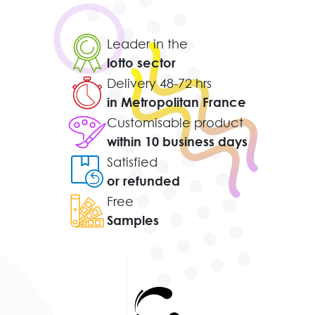
Leader in the
lotto sector
Delivery 48-72 hrs
in Metropolitan France
Customisable product
within 10 business days
Satisfied
or refunded
Free
Samples