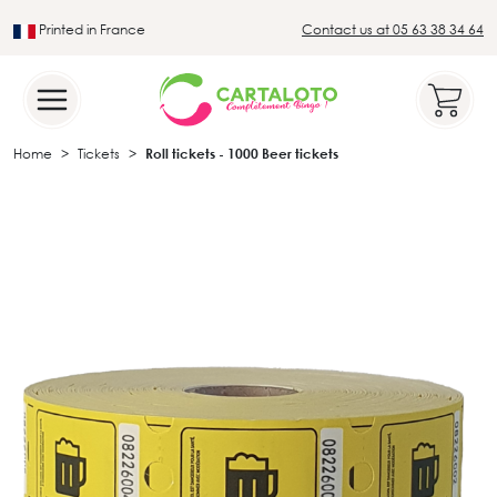
Printed in France
Contact us at 05 63 38 34 64
Leader in the traditional lotto sector
Home
Tickets
Roll tickets - 1000 Beer tickets