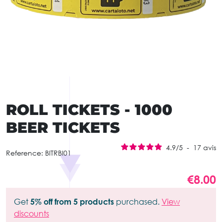
ROLL TICKETS - 1000
BEER TICKETS
4.9
/
5
-
17
avis
Reference:
BITRBI01
€8.00
Get
5% off from 5 products
purchased.
View
discounts