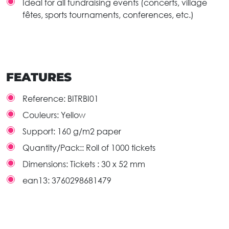
Ideal for all fundraising events (concerts, village
fêtes, sports tournaments, conferences, etc.)
FEATURES
Reference:
BITRBI01
Couleurs:
Yellow
Support:
160 g/m2 paper
Quantity/Pack::
Roll of 1000 tickets
Dimensions:
Tickets : 30 x 52 mm
ean13:
3760298681479