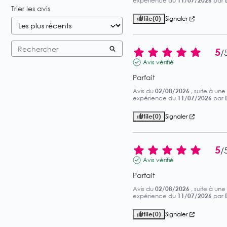
expérience du
11/07/2026
par
Trier les avis
Utile
(0)
Signaler
5
/
Avis vérifié
Parfait
Avis du
02/08/2026
, suite à une
expérience du
11/07/2026
par
Utile
(0)
Signaler
5
/
Avis vérifié
Parfait
Avis du
02/08/2026
, suite à une
expérience du
11/07/2026
par
Utile
(0)
Signaler