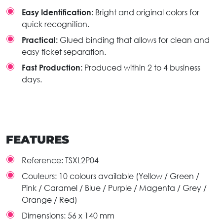
Easy Identification:
Bright and original colors for
quick recognition.
Practical:
Glued binding that allows for clean and
easy ticket separation.
Fast Production:
Produced within 2 to 4 business
days.
FEATURES
Reference:
TSXL2P04
Couleurs:
10 colours available (Yellow / Green /
Pink / Caramel / Blue / Purple / Magenta / Grey /
Orange / Red)
Dimensions:
56 x 140 mm