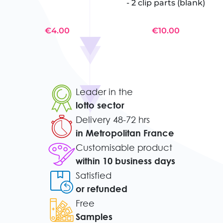
- 2 clip parts (blank)
€4.00
€10.00
Leader in the
lotto sector
Delivery 48-72 hrs
in Metropolitan France
Customisable product
within 10 business days
Satisfied
or refunded
Free
Samples