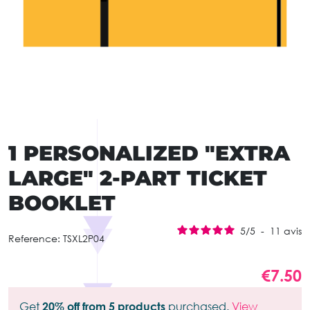
1 PERSONALIZED "EXTRA
LARGE" 2-PART TICKET
BOOKLET
5
/
5
-
11
avis
Reference:
TSXL2P04
€7.50
Get
20% off from 5 products
purchased.
View