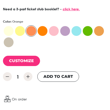
Need a 3-part ticket stub booklet? -
click here.
Color:
Orange
CUSTOMIZE
ADD TO CART
On order