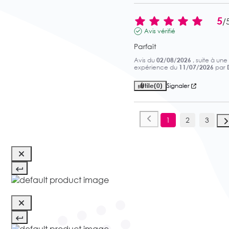
5
/
Avis vérifié
Parfait
Avis du
02/08/2026
, suite à une
expérience du
11/07/2026
par
Utile
(0)
Signaler
1
2
3