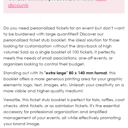
discounts
Do you need personalized tickets for an event but don't want
to be burdened with large quantities? Discover our
personalized ticket stub booklet, the ideal solution for those
looking for customization without the drawback of high
volume! Sold as a single booklet of 100 tickets, it perfectly
meets the needs of small associations, one-off events, or
organizers looking to control their budget.
Standing out with its
"extra large" 80 x 140 mm format
, this
booklet offers a more generous printing area for your graphic
elements: logo, text, images, etc. Unleash your creativity on a
more visible and higher-quality medium!
Versatile, this ticket stub booklet is perfect for fairs, raffles, coat
checks, drink tickets, or as admission tickets. It's the essential
accessory for professional organization and simplified
management of your events, all while effectively promoting
your brand image.