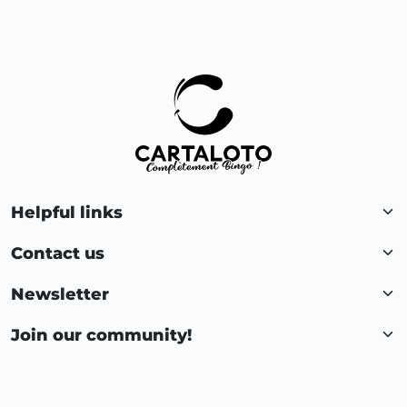
Helpful links
Contact us
Newsletter
Join our community!