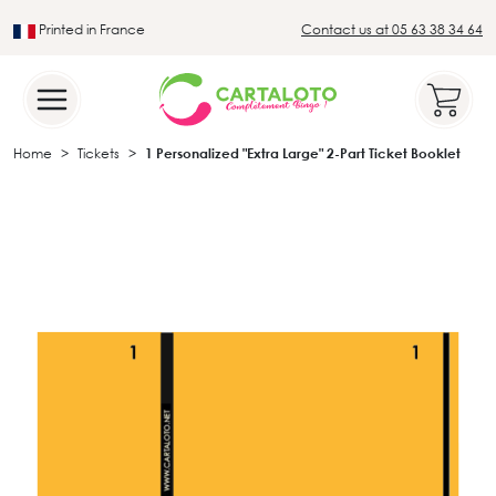
Printed in France
Contact us at 05 63 38 34 64
Leader in the traditional lotto sector
Home
Tickets
1 Personalized "Extra Large" 2-Part Ticket Booklet