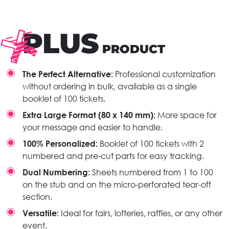
PLUS
PRODUCT
The Perfect Alternative:
Professional customization
without ordering in bulk, available as a single
booklet of 100 tickets.
Extra Large Format (80 x 140 mm):
More space for
your message and easier to handle.
100% Personalized:
Booklet of 100 tickets with 2
numbered and pre-cut parts for easy tracking.
Dual Numbering:
Sheets numbered from 1 to 100
on the stub and on the micro-perforated tear-off
section.
Versatile:
Ideal for fairs, lotteries, raffles, or any other
event.