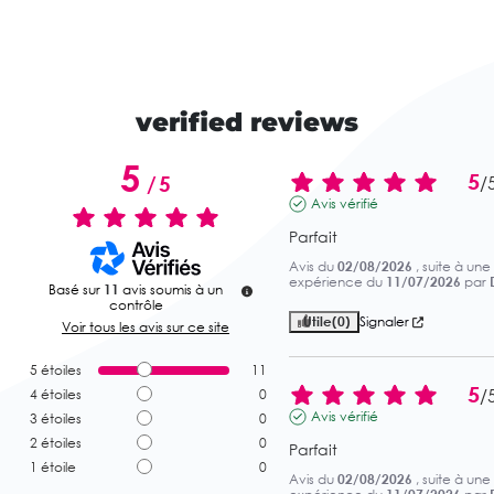
verified reviews
5
5
/
5
/
Avis vérifié
Parfait
Avis du
02/08/2026
, suite à une
expérience du
11/07/2026
par
Basé sur
11
avis soumis à un
contrôle
Utile
(0)
Signaler
Voir tous les avis sur ce site
5
étoiles
11
5
/
4
étoiles
0
Avis vérifié
3
étoiles
0
2
étoiles
0
Parfait
1
étoile
0
Avis du
02/08/2026
, suite à une