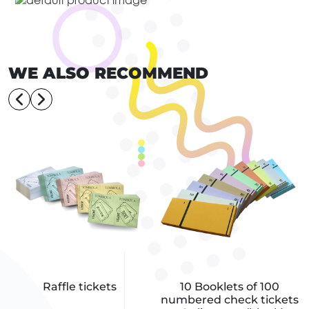
WE ALSO RECOMMEND
Raffle tickets
10 Booklets of 100
numbered check tickets