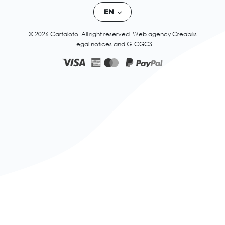
EN
© 2026 Cartaloto. All right reserved.
Web agency Creabilis
Legal notices and GTC
GCS