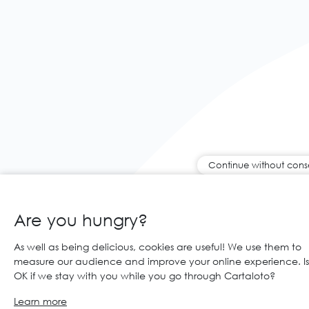
Continue without cons
Are you hungry?
As well as being delicious, cookies are useful! We use them to
measure our audience and improve your online experience. Is 
OK if we stay with you while you go through Cartaloto?
Learn more