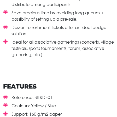
distribute among participants
Save precious time by avoiding long queues +
possibility of setting up a pre-sale.
Dessert refreshment tickets offer an ideal budget
solution.
Ideal for all associative gatherings (concerts, village
festivals, sports tournaments, forum, associative
gathering, etc.)
FEATURES
Reference:
BITRDE01
Couleurs:
Yellow / Blue
Support:
160 g/m2 paper