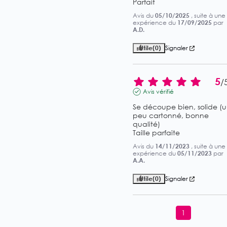
Parfait
Avis du
05/10/2025
, suite à une
expérience du
17/09/2025
par
A.D.
Utile
(0)
Signaler
5
/
Avis vérifié
Se découpe bien, solide (u
peu cartonné, bonne 
qualité)

Taille parfaite
Avis du
14/11/2023
, suite à une
expérience du
05/11/2023
par
A.A.
Utile
(0)
Signaler
1