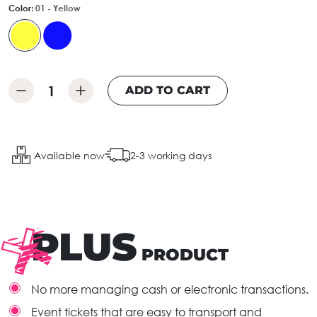
Color:
01 - Yellow
ADD TO CART
Available now
2-3 working days
PLUS
PRODUCT
No more managing cash or electronic transactions.
Event tickets that are easy to transport and