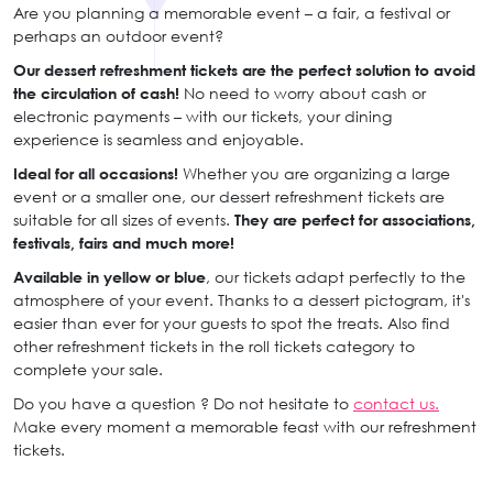
Are you planning a memorable event – a fair, a festival or
perhaps an outdoor event?
Our dessert refreshment tickets are the perfect solution to avoid
the circulation of cash!
No need to worry about cash or
electronic payments – with our tickets, your dining
experience is seamless and enjoyable.
Ideal for all occasions!
Whether you are organizing a large
event or a smaller one, our dessert refreshment tickets are
suitable for all sizes of events.
They are perfect for associations,
festivals, fairs and much more!
Available in yellow or blue
, our tickets adapt perfectly to the
atmosphere of your event. Thanks to a dessert pictogram, it's
easier than ever for your guests to spot the treats. Also find
other refreshment tickets in the roll tickets category to
complete your sale.
Do you have a question ? Do not hesitate to
contact us.
Make every moment a memorable feast with our refreshment
tickets.