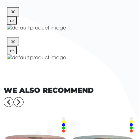
WE ALSO RECOMMEND