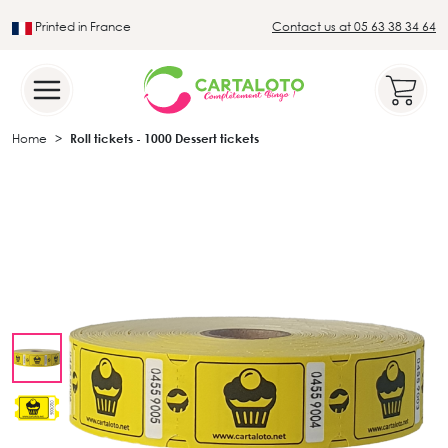
Printed in France
Contact us at 05 63 38 34 64
Leader in the traditional lotto sector
Home
Roll tickets - 1000 Dessert tickets