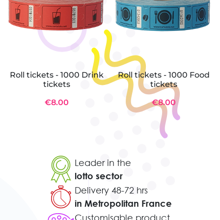
Roll tickets - 1000 Drink
Roll tickets - 1000 Food
tickets
tickets
€8.00
€8.00
Leader in the
lotto sector
Delivery 48-72 hrs
in Metropolitan France
Customisable product