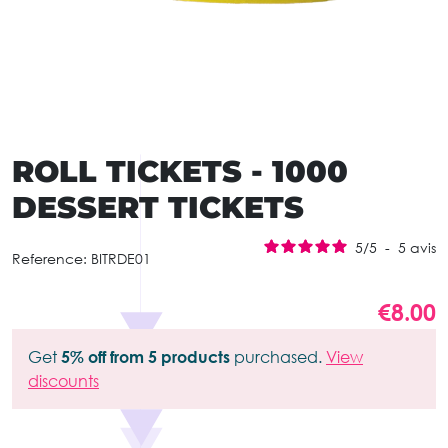
ROLL TICKETS - 1000
DESSERT TICKETS
5
/
5
-
5
avis
Reference:
BITRDE01
€8.00
Get
5% off from 5 products
purchased.
View
discounts