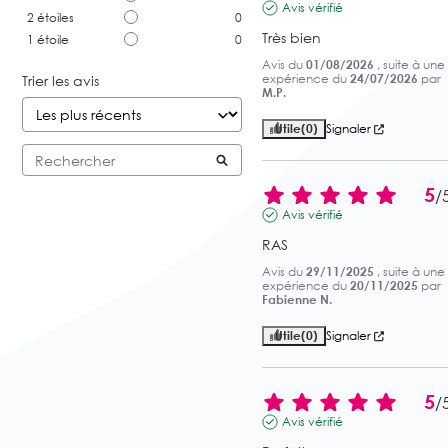
Avis vérifié
2
étoiles
0
Très bien
1
étoile
0
Avis du
01/08/2026
, suite à une
expérience du
24/07/2026
par
Trier les avis
M.P.
Utile
(0)
Signaler
5
/
Avis vérifié
RAS
Avis du
29/11/2025
, suite à une
expérience du
20/11/2025
par
Fabienne N.
Utile
(0)
Signaler
5
/
Avis vérifié