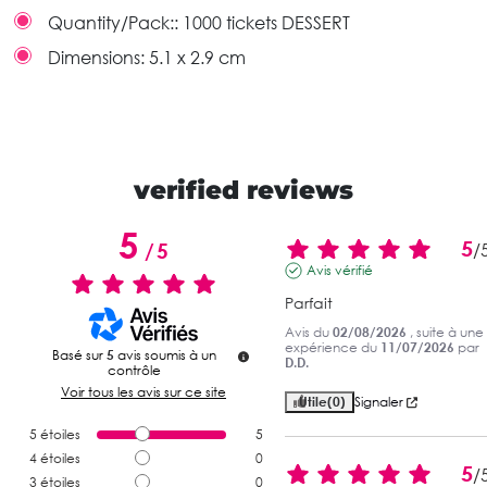
Quantity/Pack::
1000 tickets DESSERT
Dimensions:
5.1 x 2.9 cm
verified reviews
5
5
/
5
/
Avis vérifié
Parfait
Avis du
02/08/2026
, suite à une
expérience du
11/07/2026
par
Basé sur
5
avis soumis à un
D.D.
contrôle
Voir tous les avis sur ce site
Utile
(0)
Signaler
5
étoiles
5
4
étoiles
0
5
/
3
étoiles
0