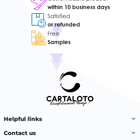
within 10 business days
Satisfied
or refunded
Free
Samples
Helpful links
Contact us