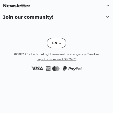
Newsletter
Join our community!
EN
© 2026 Cartaloto. All right reserved.
Web agency Creabilis
Legal notices and GTC
GCS