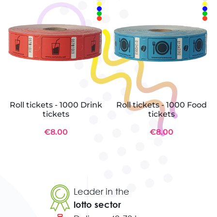
Roll tickets - 1000 Drink
Roll tickets - 1000 Food
tickets
tickets
€8.00
€8.00
Leader in the
lotto sector