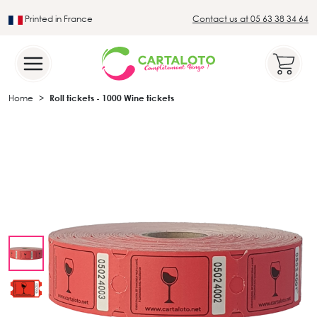
Printed in France
Contact us at 05 63 38 34 64
Leader in the traditional lotto sector
Home
Roll tickets - 1000 Wine tickets