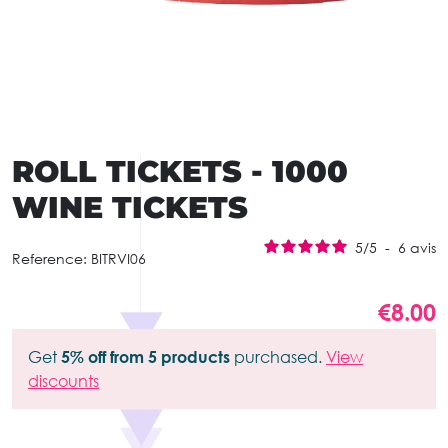
ROLL TICKETS - 1000
WINE TICKETS
5
/
5
-
6
avis
Reference:
BITRVI06
€8.00
Get
5% off from 5 products
purchased.
View
discounts