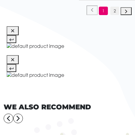
1
2
WE ALSO RECOMMEND