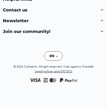
Contact us
Newsletter
Join our community!
EN
© 2026 Cartaloto. All right reserved.
Web agency Creabilis
Legal notices and GTC
GCS