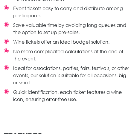
Event tickets easy to carry and distribute among
participants.
Save valuable time by avoiding long queues and
the option to set up pre-sales.
Wine tickets offer an ideal budget solution.
No more complicated calculations at the end of
the event.
Ideal for associations, parties, fairs, festivals, or other
events, our solution is suitable for all occasions, big
or small.
Quick identification, each ticket features a wine
icon, ensuring error-free use.