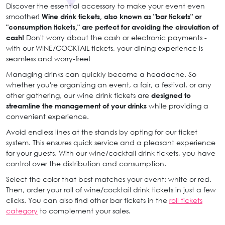
Discover the essential accessory to make your event even
smoother!
Wine drink tickets, also known as "bar tickets" or
"consumption tickets," are perfect for avoiding the circulation of
cash!
Don't worry about the cash or electronic payments -
with our WINE/COCKTAIL tickets, your dining experience is
seamless and worry-free!
Managing drinks can quickly become a headache. So
whether you're organizing an event, a fair, a festival, or any
other gathering, our wine drink tickets are
designed to
streamline the management of your drinks
while providing a
convenient experience.
Avoid endless lines at the stands by opting for our ticket
system. This ensures quick service and a pleasant experience
for your guests. With our wine/cocktail drink tickets, you have
control over the distribution and consumption.
Select the color that best matches your event: white or red.
Then, order your roll of wine/cocktail drink tickets in just a few
clicks. You can also find other bar tickets in the
roll tickets
category
to complement your sales.