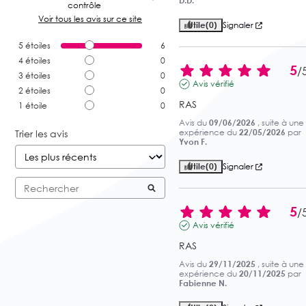
D.D.
contrôle
Voir tous les avis sur ce site
Utile
(0)
Signaler
5
étoiles
6
4
étoiles
0
5
/
3
étoiles
0
Avis vérifié
2
étoiles
0
RAS
1
étoile
0
Avis du
09/06/2026
, suite à une
expérience du
22/05/2026
par
Trier les avis
Yvon F.
Utile
(0)
Signaler
5
/
Avis vérifié
RAS
Avis du
29/11/2025
, suite à une
expérience du
20/11/2025
par
Fabienne N.