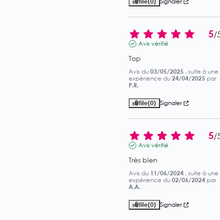
Utile
(0)
Signaler
5
/
Avis vérifié
Top
Avis du
03/05/2025
, suite à une
expérience du
24/04/2025
par
P.R.
Utile
(0)
Signaler
5
/
Avis vérifié
Très bien
Avis du
11/06/2024
, suite à une
expérience du
02/06/2024
par
A.A.
Utile
(0)
Signaler