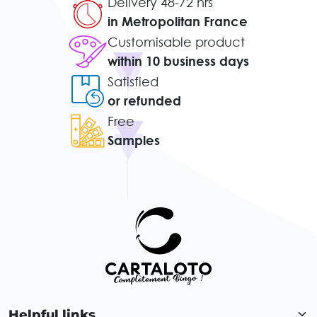
Delivery 48-72 hrs
in Metropolitan France
Customisable product
within 10 business days
Satisfied
or refunded
Free
Samples
Helpful links