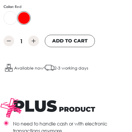
Color:
Red
ADD TO CART
Available now
2-3 working days
PLUS
PRODUCT
No need to handle cash or with electronic
transactions anymore.