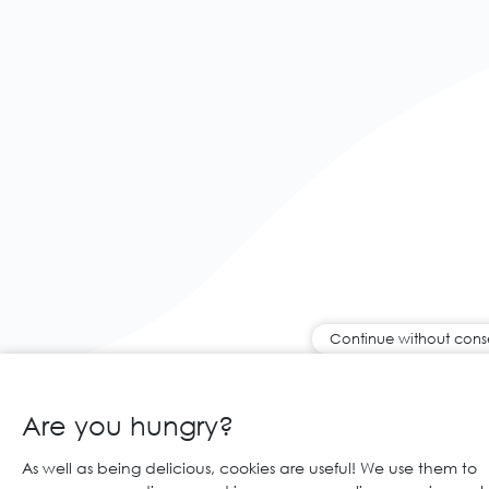
Continue without cons
Are you hungry?
As well as being delicious, cookies are useful! We use them to