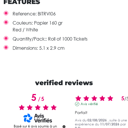
FEATURES
Reference:
BITRVI06
Couleurs:
Papier 160 gr
Red / White
Quantity/Pack::
Roll of 1000 Tickets
Dimensions:
5.1 x 2.9 cm
verified reviews
5
5
/
5
/
Avis vérifié
Parfait
Avis du
02/08/2026
, suite à une
expérience du
11/07/2026
par
Basé sur
6
avis soumis à un