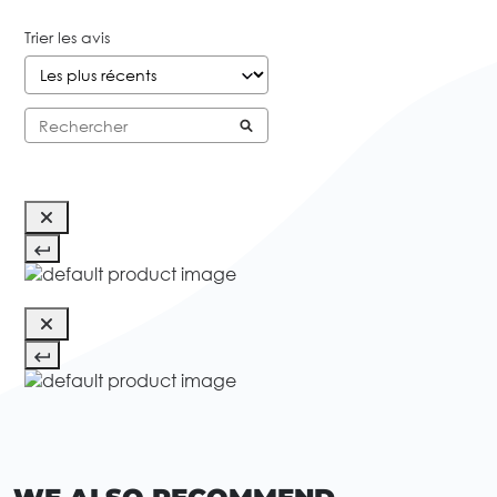
Trier les avis