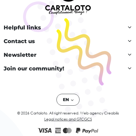
Helpful links
Contact us
Newsletter
Join our community!
EN
© 2026 Cartaloto. All right reserved.
Web agency Creabilis
Legal notices and GTC
GCS