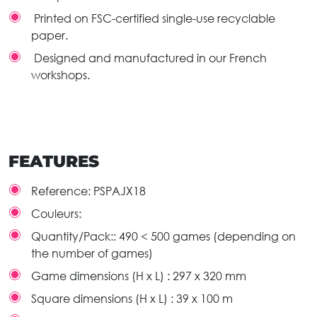
Printed on FSC-certified single-use recyclable
paper.
Designed and manufactured in our French
workshops.
FEATURES
Reference:
PSPAJX18
Couleurs:
Quantity/Pack::
490 < 500 games (depending on
the number of games)
Game dimensions (H x L) :
297 x 320 mm
Square dimensions (H x L) :
39 x 100 m