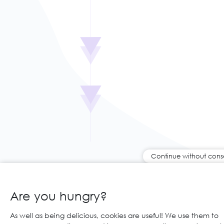
Continue without cons
Are you hungry?
As well as being delicious, cookies are useful! We use them to