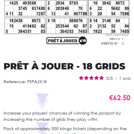
PRÊT À JOUER - 18 GRIDS
5
/
5
-
1
avis
Reference:
PSPAJX18
€62.50
Increase your players' chances of winning the jackpot by
increasing the number of grids they play with!
Pack of approximately 500 bingo tickets (depending on the