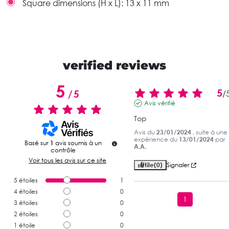
Square dimensions (H x L):
13 x 11 mm
verified reviews
5
5
/
5
/
Avis vérifié
Top
Avis du
23/01/2024
, suite à une
expérience du
13/01/2024
par
Basé sur
1
avis soumis à un
A.A.
contrôle
Voir tous les avis sur ce site
Utile
(0)
Signaler
5
étoiles
1
4
étoiles
0
1
3
étoiles
0
2
étoiles
0
1
étoile
0