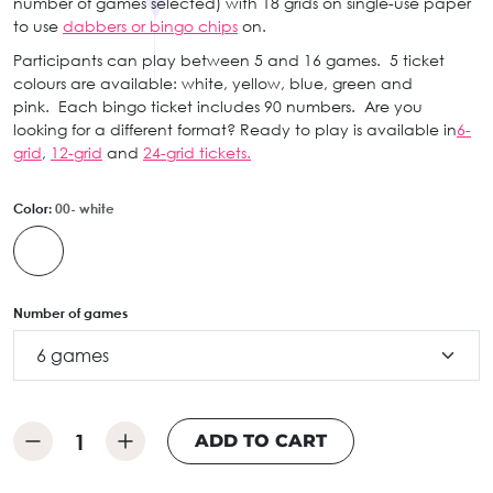
number of games selected) with 18 grids on single-use paper
to use
dabbers or bingo chips
on.
Participants can play between 5 and 16 games. 5 ticket
colours are available: white, yellow, blue, green and
pink. Each bingo ticket includes 90 numbers. Are you
looking for a different format? Ready to play is available in
6-
grid
,
12-grid
and
24-grid tickets.
Color:
00- white
Number of games
ADD TO CART