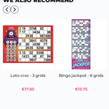
WE ALSO RECOMMEND
Loto croc - 3 grids
Bingo jackpot - 6 grids
€17.50
€13.75