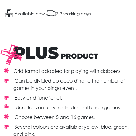
Available now
2-3 working days
PLUS
PRODUCT
Grid format adapted for playing with dabbers.
Can be divided up according to the number of
games in your bingo event.
Easy and functional.
Ideal to liven up your traditional bingo games.
Choose between 5 and 16 games.
Several colours are available: yellow, blue, green,
and pink.