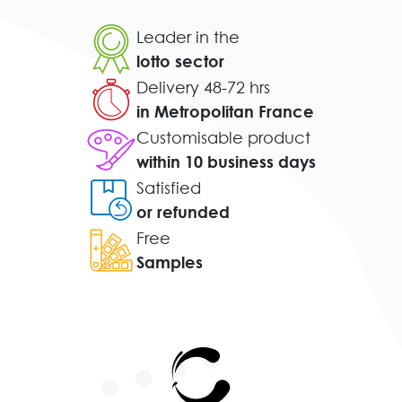
Leader in the
lotto sector
Delivery 48-72 hrs
in Metropolitan France
Customisable product
within 10 business days
Satisfied
or refunded
Free
Samples