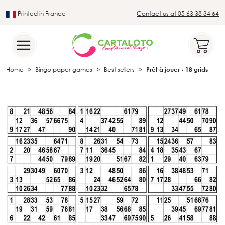
Printed in France
Contact us at 05 63 38 34 64
Leader in the traditional lotto sector
Home
Bingo paper games
Best sellers
Prêt à jouer - 18 grids