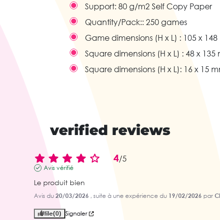
Support:
80 g/m2 Self Copy Paper
Quantity/Pack::
250 games
Game dimensions (H x L) :
105 x 14
Square dimensions (H x L) :
48 x 135
Square dimensions (H x L):
16 x 15 
verified reviews
4
/
5
Avis vérifié
Le produit bien
Avis du
20/03/2026
, suite à une expérience du
19/02/2026
par
Ch
Utile
(0)
Signaler