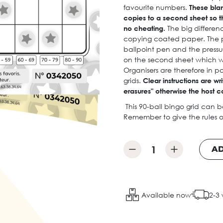
favourite numbers.
These bla
copies to a second sheet so t
no cheating.
The big differenc
copying coated paper. The pl
ballpoint pen and the pressu
on the second sheet which wi
Organisers are therefore in p
grids.
Clear instructions are wr
erasures" otherwise the host c
This 90-ball bingo grid can 
Remember to give the rules o
AD
Available now
2-3