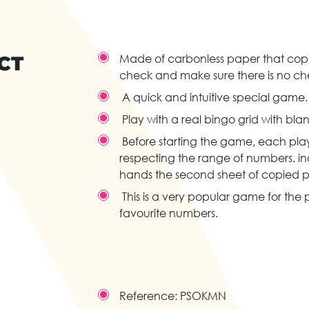
CT
Made of carbonless paper that copie
check and make sure there is no ch
A quick and intuitive special game.
Play with a real bingo grid with bla
Before starting the game, each playe
respecting the range of numbers. in
hands the second sheet of copied pa
This is a very popular game for the p
favourite numbers.
Reference:
PSOKMN