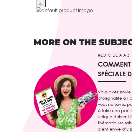
MORE ON THE SUBJE
#LOTO DE A À Z
COMMENT F
SPÉCIALE 
Vous avez envie
d’originalité à l
vous ne savez p
à faire une part
unique doivent ê
thématiques sais
aient envie d’y p