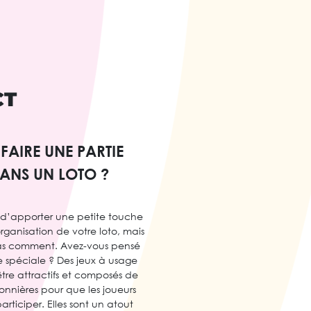
CT
AIRE UNE PARTIE
DANS UN LOTO ?
 d’apporter une petite touche
’organisation de votre loto, mais
as comment. Avez-vous pensé
ie spéciale ? Des jeux à usage
tre attractifs et composés de
onnières pour que les joueurs
articiper. Elles sont un atout