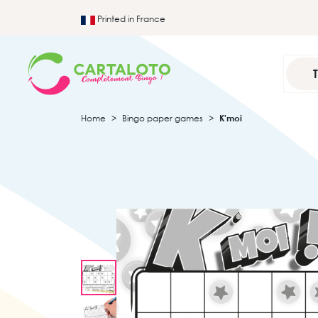
Printed in France
Home
Bingo paper games
K'moi