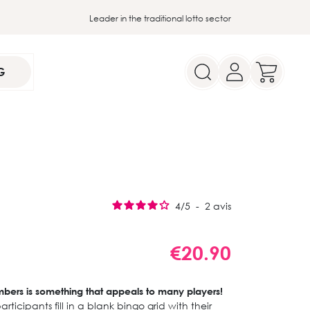
Leader in the traditional lotto sector
G
4
/
5
-
2
avis
€20.90
umbers is something that appeals to many players!
articipants fill in a blank bingo grid with their