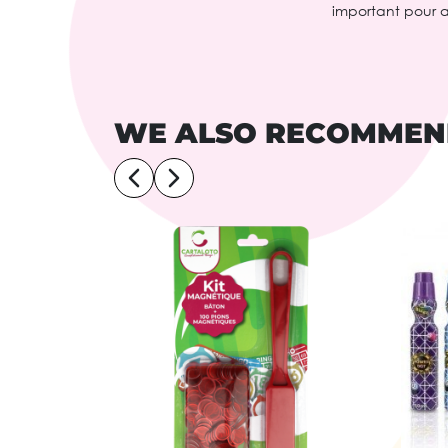
important pour 
WE ALSO RECOMME