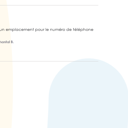
ré un emplacement pour le numéro de téléphone 
hantal B.