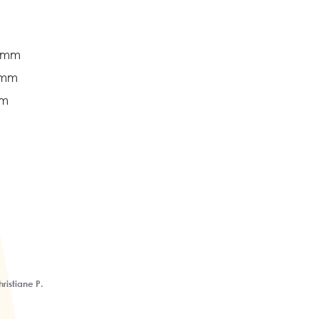
8 mm
 mm
mm
ristiane P.