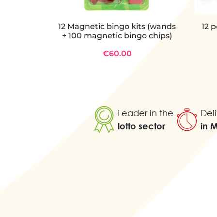
12 Magnetic bingo kits (wands
12 
+ 100 magnetic bingo chips)
€60.00
Leader in the
Deli
lotto sector
in 