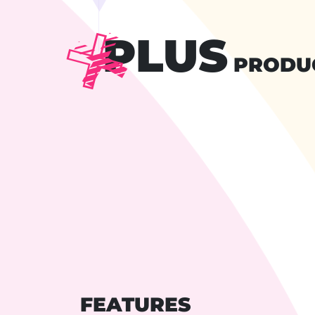
PLUS
PRODU
FEATURES