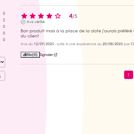
0
4
/
5
2
Avis vérifié
0
Bon produit mais à la place de la date j'aurais préfé
0
du client
0
Avis du
12/09/2025
, suite à une expérience du
20/08/2025
par
C
Utile
(0)
Signaler
1