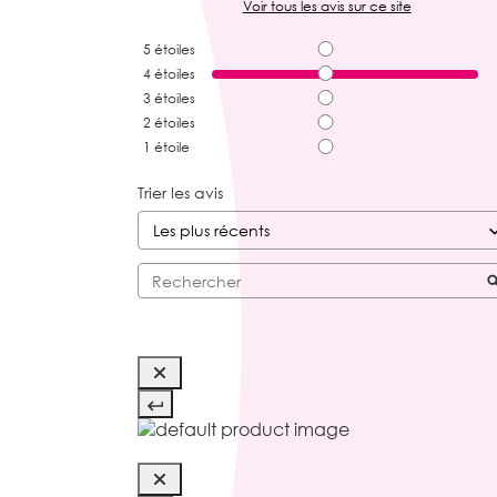
Voir tous les avis sur ce site
5
étoiles
4
étoiles
3
étoiles
2
étoiles
1
étoile
Trier les avis