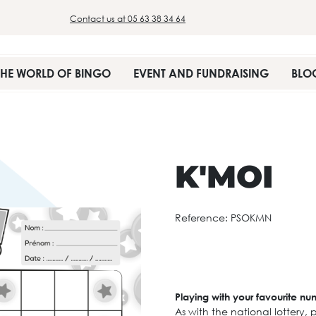
Contact us at 05 63 38 34 64
THE WORLD OF BINGO
EVENT AND FUNDRAISING
BLO
K'MOI
Reference:
PSOKMN
Playing with your favourite n
As with the national lottery, p