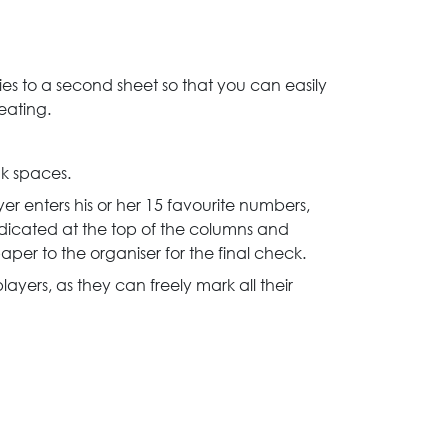
s to a second sheet so that you can easily
eating.
nk spaces.
r enters his or her 15 favourite numbers,
dicated at the top of the columns and
per to the organiser for the final check.
layers, as they can freely mark all their