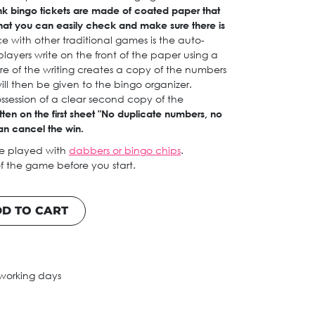
nk bingo tickets are made of coated paper that
hat you can easily check and make sure there is
e with other traditional games is the auto-
ayers write on the front of the paper using a
re of the writing creates a copy of the numbers
ll then be given to the bingo organizer.
ossession of a clear second copy of the
itten on the first sheet "No duplicate numbers, no
an cancel the win.
be played with
dabbers or bingo chips
.
f the game before you start.
D TO CART
 working days