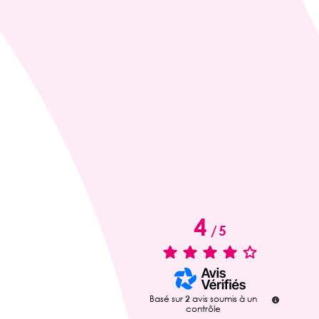
4
/
5
Basé sur
2
avis soumis à un
contrôle