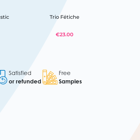
stic
Trio Fétiche
12 JOLL
€23.00
Satisfied
Free
or refunded
Samples