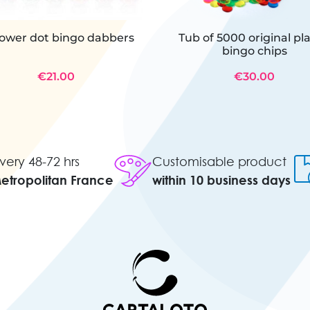
power dot bingo dabbers
Tub of 5000 original pla
bingo chips
€21.00
€30.00
very 48-72 hrs
Customisable product
Metropolitan France
within 10 business days