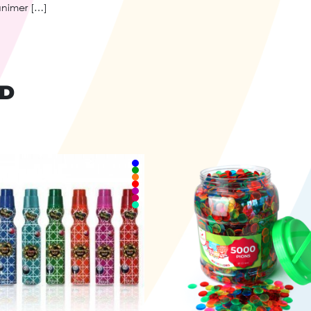
animer […]
ND