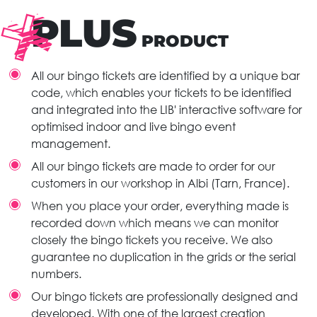
PLUS
PRODUCT
All our bingo tickets are identified by a unique bar
code, which enables your tickets to be identified
and integrated into the LIB' interactive software for
optimised indoor and live bingo event
management.
All our bingo tickets are made to order for our
customers in our workshop in Albi (Tarn, France).
When you place your order, everything made is
recorded down which means we can monitor
closely the bingo tickets you receive. We also
guarantee no duplication in the grids or the serial
numbers.
Our bingo tickets are professionally designed and
developed. With one of the largest creation