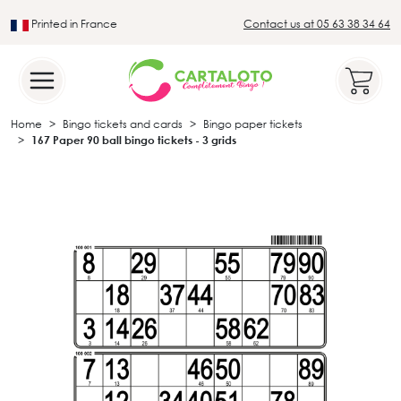
Printed in France
Contact us at 05 63 38 34 64
Leader in the traditional lotto sector
Home
Bingo tickets and cards
Bingo paper tickets
167 Paper 90 ball bingo tickets - 3 grids