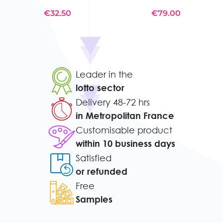
€32.50
€79.00
Leader in the
lotto sector
Delivery 48-72 hrs
in Metropolitan France
Customisable product
within 10 business days
Satisfied
or refunded
Free
Samples