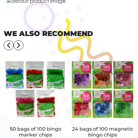
WE ALSO RECOMMEND
50 bags of 100 bingo
24 bags of 100 magnetic
marker chips
bingo chips