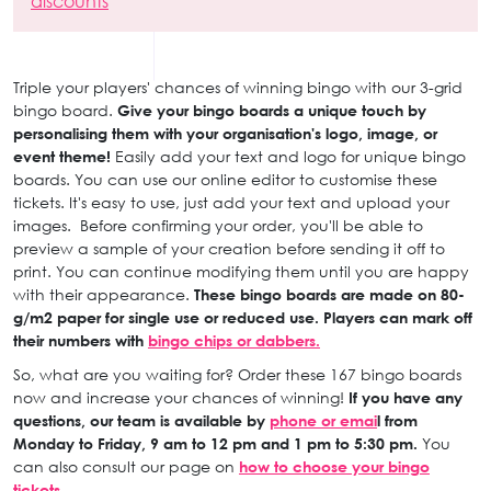
discounts
Triple your players' chances of winning bingo with our 3-grid
bingo board.
Give your bingo boards a unique touch by
personalising them with your organisation's logo, image, or
event theme!
Easily add your text and logo for unique bingo
boards. You can use our online editor to customise these
tickets. It's easy to use, just add your text and upload your
images. Before confirming your order, you'll be able to
preview a sample of your creation before sending it off to
print. You can continue modifying them until you are happy
with their appearance.
These bingo boards are made on 80-
g/m2 paper for single use or reduced use. Players can mark off
their numbers with
bingo chips or dabbers.
So, what are you waiting for? Order these 167 bingo boards
now and increase your chances of winning!
If you have any
questions, our team is available by
phone or emai
l from
Monday to Friday, 9 am to 12 pm and 1 pm to 5:30 pm.
You
can also consult our page on
how to choose your bingo
tickets.