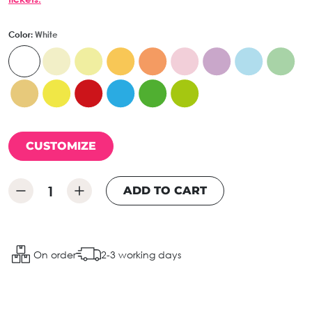
Color:
White
CUSTOMIZE
ADD TO CART
On order
2-3 working days