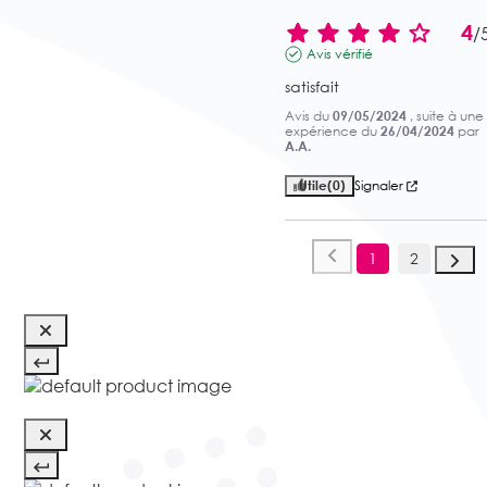
4
/
Avis vérifié
satisfait
Avis du
09/05/2024
, suite à une
expérience du
26/04/2024
par
A.A.
Utile
(0)
Signaler
1
2