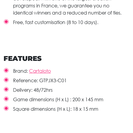
programs in France, we guarantee you no
identical winners and a reduced number of ties.
Free, fast customisation (8 to 10 days).
FEATURES
Brand:
Cartaloto
Reference:
GTPJX3-C01
Delivery:
48/72hrs
Game dimensions (H x L) :
200 x 145 mm
Square dimensions (H x L):
18 x 15 mm