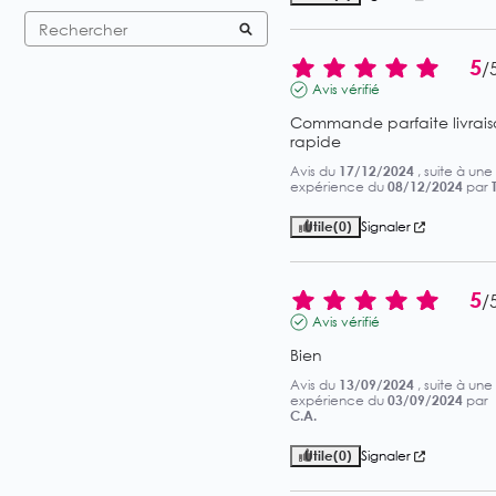
5
/
Avis vérifié
Commande parfaite livrais
rapide
Avis du
17/12/2024
, suite à une
expérience du
08/12/2024
par
Utile
(0)
Signaler
5
/
Avis vérifié
Bien
Avis du
13/09/2024
, suite à une
expérience du
03/09/2024
par
C.A.
Utile
(0)
Signaler