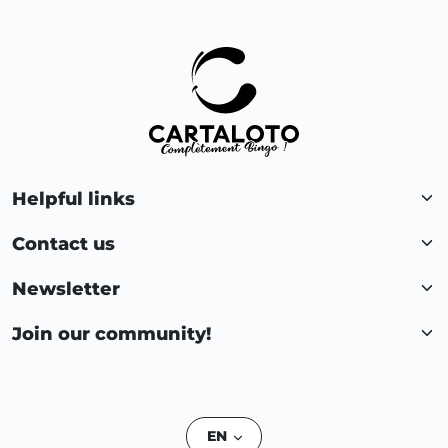
Helpful links
Contact us
Newsletter
Join our community!
EN