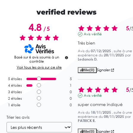
verified reviews
4.8
5
/
5
/
Avis vérifié
Très bien
Avis du
07/12/2025
, suite à une
expérience du
28/11/2025
par
Basé sur
6
avis soumis à un
Ledanois D.
contrôle
Voir tous les avis sur ce site
Utile
(0)
Signaler
5
étoiles
5
4
étoiles
1
5
/
3
étoiles
0
Avis vérifié
2
étoiles
0
super comme indiqué
1
étoile
0
Avis du
18/11/2025
, suite à une
expérience du
08/11/2025
par
Trier les avis
PATRICK R.
Utile
(0)
Signaler