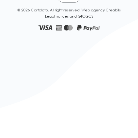
© 2026 Cartaloto. All right reserved.
Web agency Creabilis
Legal notices and GTC
GCS