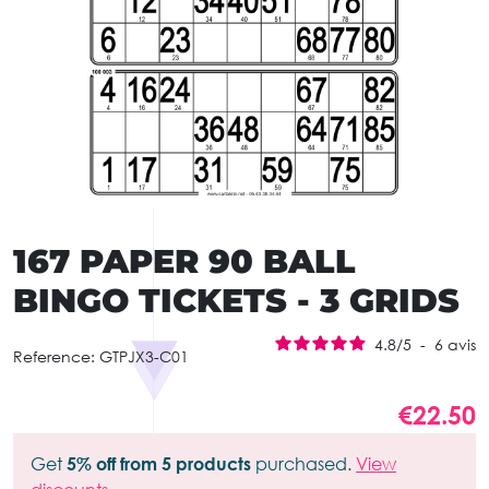
167 PAPER 90 BALL
BINGO TICKETS - 3 GRIDS
4.8
/
5
-
6
avis
Reference:
GTPJX3-C01
€22.50
Get
5% off from 5 products
purchased.
View