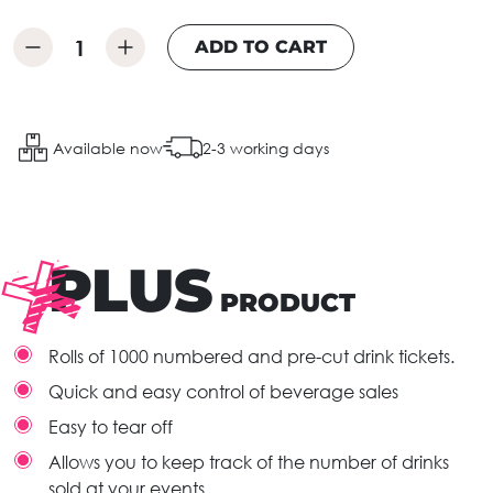
ADD TO CART
Available now
2-3 working days
PLUS
PRODUCT
Rolls of 1000 numbered and pre-cut drink tickets.
Quick and easy control of beverage sales
Easy to tear off
Allows you to keep track of the number of drinks
sold at your events