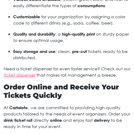
easily differentiate the types of
consumptions
.
Customizable
for your organization by assigning a color
code to different drinks (e.g., soda, coffee, beer).
Quality and durability
: a
high-quality print
on sturdy paper
to ensure optimal usage.
Easy storage and use
: clean,
pre-cut
tickets, ready to be
distributed.
Need a ticket dispenser for even faster service? Check out our
ticket dispenser
that makes roll management a breeze.
Order Online and Receive Your
Tickets Quickly
At
Cartaloto
, we are committed to providing high-quality
products tailored to the needs of event organizers. Order your
drink ticket roll
directly
online
and enjoy fast
delivery
to be
ready in time for your event.