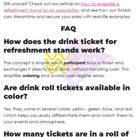
Still unsure? Check out our article on
how to organize a
refreshment stand for an association
and see how our tickets
can streamline and secure your sales with real-life examples.
FAQ
How does the drink ticket for
refreshment stands work?
The concept is simple: each
participant
buys a ticket and
exchanges it directly for a drink, without handling cash. This
simplifies
ordering
and avoids cash register errors.
Are drink roll tickets available in
color?
Yes, they come in several colors: yellow, green, blue, and red,
which helps you easily differentiate them and match them to
your events and atmosphere.
How many tickets are in a roll of