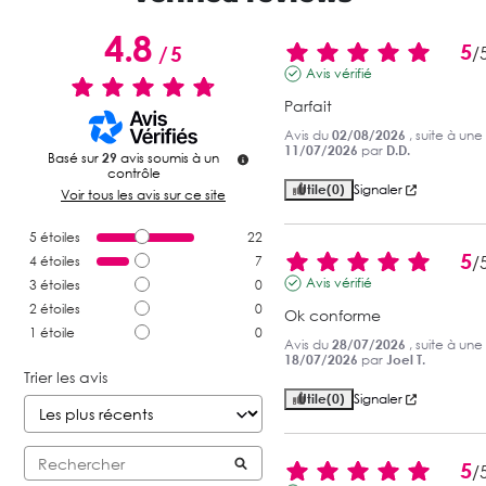
4.8
5
/
5
/
Avis vérifié
Parfait
Avis du
02/08/2026
, suite à un
11/07/2026
par
D.D.
Basé sur
29
avis soumis à un
contrôle
Utile
(0)
Signaler
Voir tous les avis sur ce site
5
étoiles
22
5
/
4
étoiles
7
Avis vérifié
3
étoiles
0
2
étoiles
0
Ok conforme
1
étoile
0
Avis du
28/07/2026
, suite à un
18/07/2026
par
Joel T.
Trier les avis
Utile
(0)
Signaler
5
/