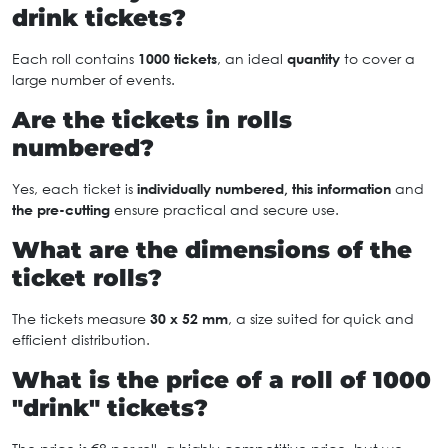
drink tickets?
Each roll contains
1000 tickets
, an ideal
quantity
to cover a
large number of events.
Are the tickets in rolls
numbered?
Yes, each ticket is
individually numbered, this information
and
the pre-cutting
ensure practical and secure use.
What are the dimensions of the
ticket rolls?
The tickets measure
30 x 52 mm
, a size suited for quick and
efficient distribution.
What is the price of a roll of 1000
"drink" tickets?