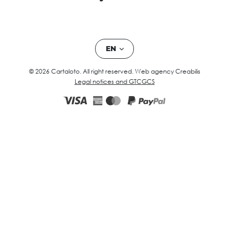
EN
© 2026 Cartaloto. All right reserved.
Web agency Creabilis
Legal notices and GTC
GCS