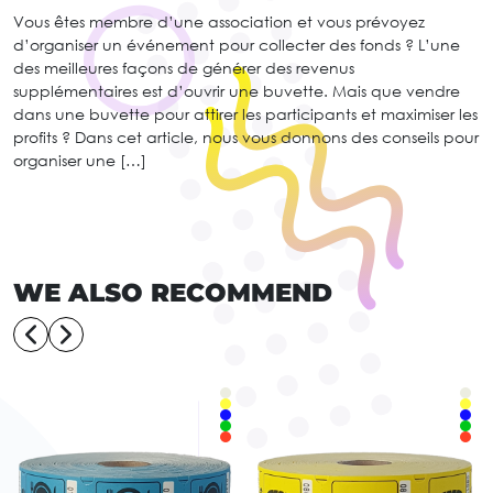
Vous êtes membre d’une association et vous prévoyez
d’organiser un événement pour collecter des fonds ? L’une
des meilleures façons de générer des revenus
supplémentaires est d’ouvrir une buvette. Mais que vendre
dans une buvette pour attirer les participants et maximiser les
profits ? Dans cet article, nous vous donnons des conseils pour
organiser une […]
WE ALSO RECOMMEND