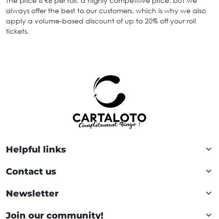
The price is €8 per roll, a highly competitive price, but we
always offer the best to our customers, which is why we also
apply a volume-based discount of up to 20% off your roll
tickets.
Helpful links
Contact us
Newsletter
Join our community!