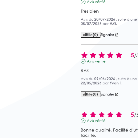
Avis vérifié
Très bien
Avis du
20/07/2026
, suite à un
05/07/2026
par
V.G.
Utile
(0)
Signaler
5
/
Avis vérifié
RAS
Avis du
09/06/2026
, suite à un
22/05/2026
par
Yvon F.
Utile
(0)
Signaler
5
/
Avis vérifié
Bonne qualité. Facilité d'ut
facilité.