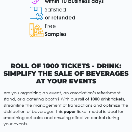
within 10 business days
Satisfied
or refunded
Free
Samples
ROLL OF 1000 TICKETS - DRINK:
SIMPLIFY THE SALE OF BEVERAGES
AT YOUR EVENTS
Are you organizing an event, an association’s refreshment
stand, or a catering booth? With our
roll of 1000 drink tickets
,
streamline the management of transactions and optimize the
distribution of beverages. This
paper
ticket model is ideal for
smoothing out sales and ensuring effective control during
your events.