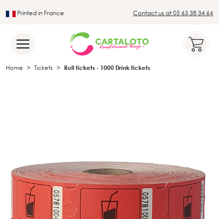
Printed in France
Contact us at 05 63 38 34 64
Leader in the traditional lotto sector
Home
Tickets
Roll tickets - 1000 Drink tickets