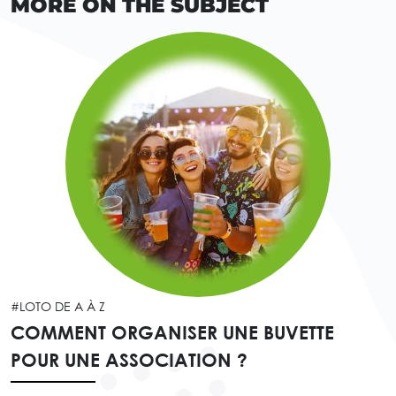
MORE ON THE SUBJECT
#LOTO DE A À Z
COMMENT ORGANISER UNE BUVETTE
POUR UNE ASSOCIATION ?