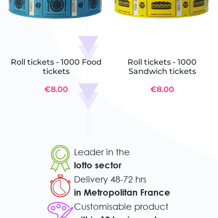
Roll tickets - 1000 Food
Roll tickets - 1000
tickets
Sandwich tickets
€8.00
€8.00
Leader in the
lotto sector
Delivery 48-72 hrs
in Metropolitan France
Customisable product