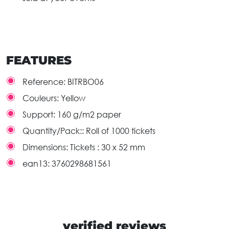
FEATURES
Reference:
BITRBO06
Couleurs:
Yellow
Support:
160 g/m2 paper
Quantity/Pack::
Roll of 1000 tickets
Dimensions:
Tickets : 30 x 52 mm
ean13:
3760298681561
verified reviews