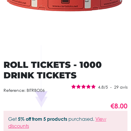
ROLL TICKETS - 1000
DRINK TICKETS
4.8
/
5
-
29
avis
Reference:
BITRBO06
€8.00
Get
5% off from 5 products
purchased.
View
discounts