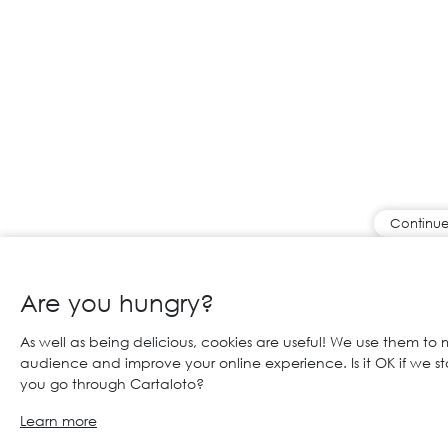
Continue
Are you hungry?
As well as being delicious, cookies are useful! We use them to
audience and improve your online experience. Is it OK if we s
you go through Cartaloto?
Learn more