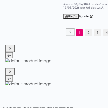
Avis du
30/05/2026
, suite à un
13/05/2026
par
Art des Lys A.
Utile
(0)
Signaler
1
2
3
4