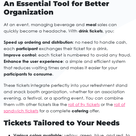
An Essential Tool for Better
Organization
At an event, managing beverage and
meal
sales can
quickly become a headache. With
drink tickets
, you:
Speed up ordering and distribution
: no need to handle cash,
each
participant
exchanges their ticket for a drink.
Improve control
: each ticket is numbered to avoid any fraud.
Enhance the user experience
: a simple and efficient system
that reduces waiting times and makes it easier for your
participants to consume
.
These tickets integrate perfectly into your refreshment stand
and snack booth organization, whether for an association
evening, a festival, or a sporting event. You can combine
them with other tickets like the
roll of fry tickets
or the
roll of
sandwich tickets
for a complete
catering
offer.
Tickets Tailored to Your Needs
Various colors available
: yellow, green, blue, and red, to