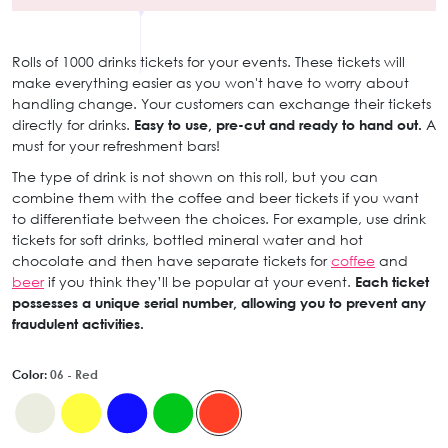
Rolls of 1000 drinks tickets for your events. These tickets will
make everything easier as you won't have to worry about
handling change. Your customers can exchange their tickets
directly for drinks.
Easy to use, pre-cut and ready to hand out.
A
must for your refreshment bars!
The type of drink is not shown on this roll, but you can
combine them with the coffee and beer tickets if you want
to differentiate between the choices. For example, use drink
tickets for soft drinks, bottled mineral water and hot
chocolate and then have separate tickets for
coffee
and
beer
if you think they’ll be popular at your event.
Each ticket
possesses a unique serial number, allowing you to prevent any
fraudulent activities.
Color:
06 - Red