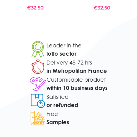
€32.50
€32.50
Leader in the
lotto sector
Delivery 48-72 hrs
in Metropolitan France
Customisable product
within 10 business days
Satisfied
or refunded
Free
Samples