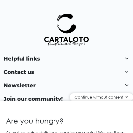
Helpful links
Contact us
Newsletter
Continue without consent
Join our community!
Are you hungry?
EN
As well as being delicious, cookies are useful! We use them