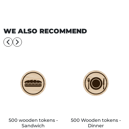
WE ALSO RECOMMEND
500 wooden tokens -
500 Wooden tokens -
Sandwich
Dinner