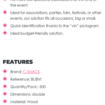
the event.
Ideal for associations, parties, fairs, festivals, or other
events, our solution fits all occasions, big or small.
Quick identification thanks to the “vin” pictogram
Ideal budget-friendly solution.
FEATURES
Brand:
C-SNACK
Reference:
BIJBVI
Quantity/Pack::
500
Dimensions:
double
Material:
Wood