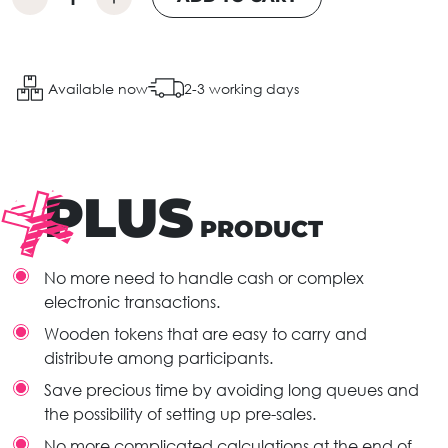
Available now
2-3 working days
PLUS
PRODUCT
No more need to handle cash or complex
electronic transactions.
Wooden tokens that are easy to carry and
distribute among participants.
Save precious time by avoiding long queues and
the possibility of setting up pre-sales.
No more complicated calculations at the end of