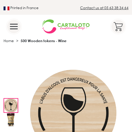
Printed in France
Contact us at 05 63 38 34 64
Leader in the traditional lotto sector
Home
500 Wooden tokens - Wine