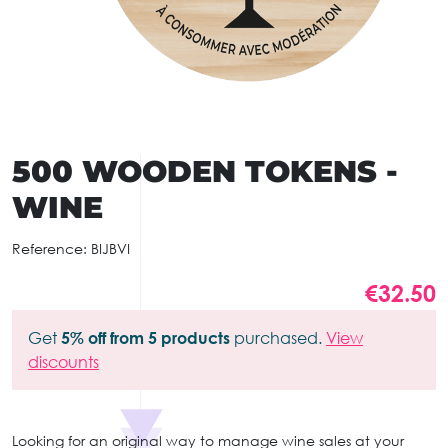
500 WOODEN TOKENS -
WINE
Reference:
BIJBVI
€32.50
Get
5% off from 5 products
purchased.
View
discounts
Looking for an original way to manage wine sales at your