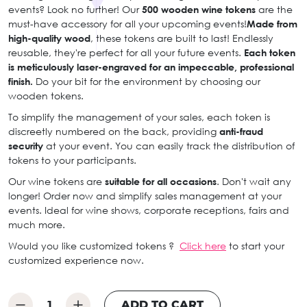
events? Look no further! Our
500 wooden wine tokens
are the
must-have accessory for all your upcoming events!
Made from
high-quality wood
, these tokens are built to last! Endlessly
reusable, they're perfect for all your future events.
Each token
is meticulously laser-engraved for an impeccable, professional
finish.
Do your bit for the environment by choosing our
wooden tokens.
To simplify the management of your sales, each token is
discreetly numbered on the back, providing
anti-fraud
security
at your event. You can easily track the distribution of
tokens to your participants.
Our wine tokens are
suitable for all occasions
. Don't wait any
longer! Order now and simplify sales management at your
events. Ideal for wine shows, corporate receptions, fairs and
much more.
Would you like customized tokens ?
Click here
to start your
customized experience now.
ADD TO CART