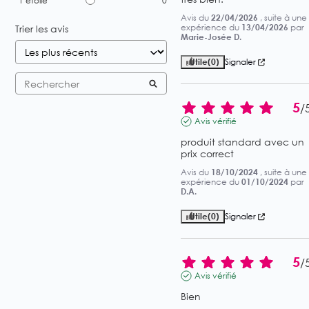
1
étoile
0
Avis du
22/04/2026
, suite à une
expérience du
13/04/2026
par
Trier les avis
Marie-Josée D.
Utile
(0)
Signaler
5
/
Avis vérifié
produit standard avec un 
prix correct
Avis du
18/10/2024
, suite à une
expérience du
01/10/2024
par
D.A.
Utile
(0)
Signaler
5
/
Avis vérifié
Bien