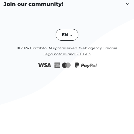
Join our community!
EN
© 2026 Cartaloto. All right reserved.
Web agency Creabilis
Legal notices and GTC
GCS