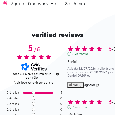
Square dimensions (H x L):
18 x 15 mm
verified reviews
5
5
/
5
/
Avis vérifié
Parfait
Avis du
12/07/2026
, suite à une
expérience du
25/06/2026
par
Basé sur
5
avis soumis à un
Daniel DADU A.
contrôle
Voir tous les avis sur ce site
Utile
(0)
Signaler
5
étoiles
5
4
étoiles
0
5
/
3
étoiles
0
Avis vérifié
2
étoiles
0
très bien.