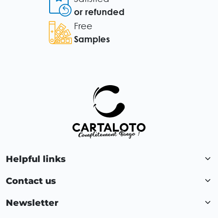
or refunded
Free
Samples
Helpful links
Contact us
Newsletter