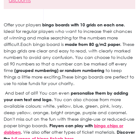
discounts
Offer your players
bingo boards with 10 grids on each one.
Ideal for regular players who want to increase their chances
of winning and make searching for the numbers more
difficult.Each bingo board is
made from 80 g/m2 paper.
These
bingo grids are clear and easy to read, with clearly marked
numbers to avoid any confusion. You can choose to include
all 90 numbers so that a number can be marked off every
time
(grouped numbering) or random numbering
to keep
things a little more exciting.These bingo boards are perfect to
use to raise funds for your charity.
And best of all? You can even
personalise them by adding
your own text and logo.
You can also choose from more
available colours: white, yellow, blue, green, pink, ivory,
deep yellow, orange, bright orange, purple and caramel.
Don't miss out on the fun with these single-use or reduced-use
paper bingo boards.
Players can play with
bingo chips or
dabbers
.
We also offer other types of ticket materials.
Discover
the
full range of bingo tickets here.