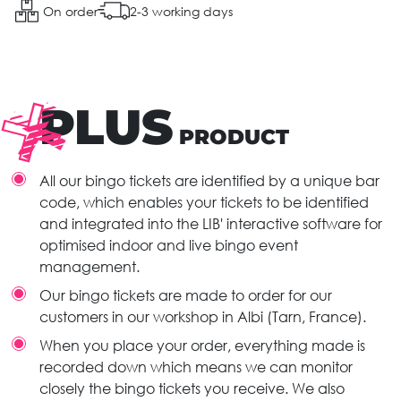
On order
2-3 working days
PLUS
PRODUCT
All our bingo tickets are identified by a unique bar
code, which enables your tickets to be identified
and integrated into the LIB' interactive software for
optimised indoor and live bingo event
management.
Our bingo tickets are made to order for our
customers in our workshop in Albi (Tarn, France).
When you place your order, everything made is
recorded down which means we can monitor
closely the bingo tickets you receive. We also