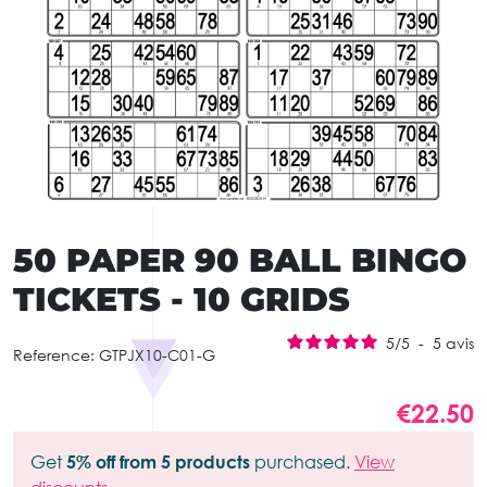
50 PAPER 90 BALL BINGO
TICKETS - 10 GRIDS
5
/
5
-
5
avis
Reference:
GTPJX10-C01-G
€22.50
Get
5% off from 5 products
purchased.
View