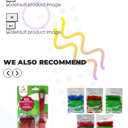
WE ALSO RECOMMEND