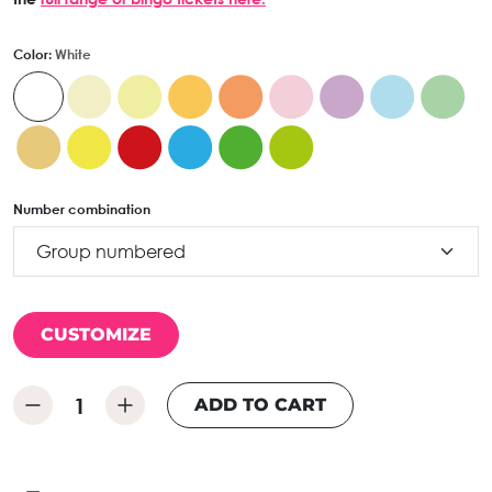
Color:
White
Number combination
CUSTOMIZE
ADD TO CART