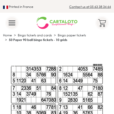
Printed in France
Contact us at 05 63 38 34 64
Leader in the traditional lotto sector
Home
Bingo tickets and cards
Bingo paper tickets
50 Paper 90 ball bingo tickets - 10 grids