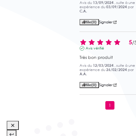
Avis du
13/09/2024
, suite à une
expérience du
03/09/2024
par
C.A.
Utile
(0)
Signaler
5
/
Avis vérifié
Très bon produit
Avis du
12/03/2024
, suite à une
expérience du
26/02/2024
par
A.A.
Utile
(0)
Signaler
1