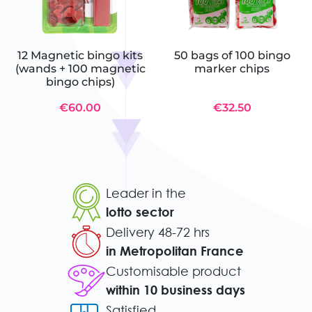
12 Magnetic bingo kits
50 bags of 100 bingo
(wands + 100 magnetic
marker chips
bingo chips)
€60.00
€32.50
Leader in the
lotto sector
Delivery 48-72 hrs
in Metropolitan France
Customisable product
within 10 business days
Satisfied