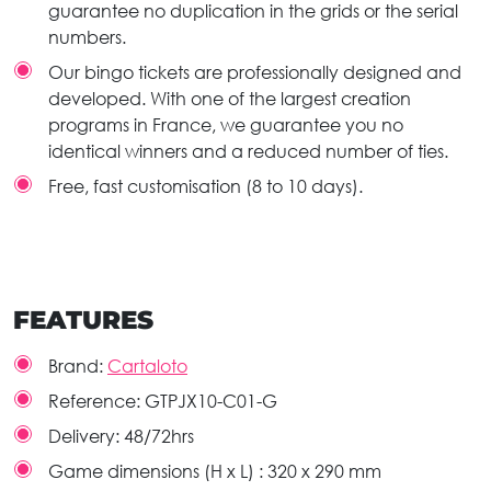
guarantee no duplication in the grids or the serial
numbers.
Our bingo tickets are professionally designed and
developed. With one of the largest creation
programs in France, we guarantee you no
identical winners and a reduced number of ties.
Free, fast customisation (8 to 10 days).
FEATURES
Brand:
Cartaloto
Reference:
GTPJX10-C01-G
Delivery:
48/72hrs
Game dimensions (H x L) :
320 x 290 mm