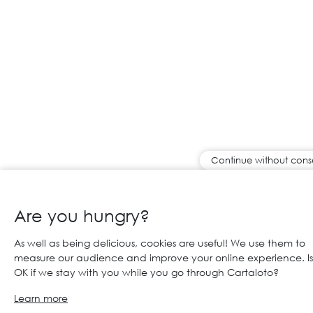
Continue without cons
Are you hungry?
As well as being delicious, cookies are useful! We use them to
measure our audience and improve your online experience. Is 
OK if we stay with you while you go through Cartaloto?
Learn more