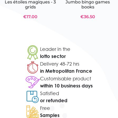
Les étoiles magiques - 3
Jumbo bingo games
grids
books
€17.00
€36.50
Leader in the
lotto sector
Delivery 48-72 hrs
in Metropolitan France
Customisable product
within 10 business days
Satisfied
or refunded
Free
Samples