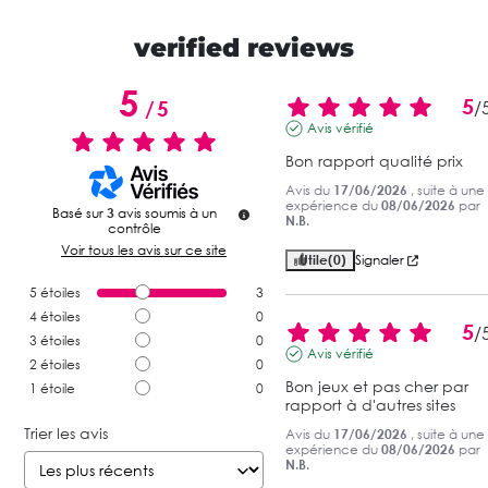
verified reviews
5
5
/
5
/
Avis vérifié
Bon rapport qualité prix
Avis du
17/06/2026
, suite à une
expérience du
08/06/2026
par
Basé sur
3
avis soumis à un
N.B.
contrôle
Voir tous les avis sur ce site
Utile
(0)
Signaler
5
étoiles
3
4
étoiles
0
5
/
3
étoiles
0
Avis vérifié
2
étoiles
0
Bon jeux et pas cher par 
1
étoile
0
rapport à d'autres sites
Trier les avis
Avis du
17/06/2026
, suite à une
expérience du
08/06/2026
par
N.B.