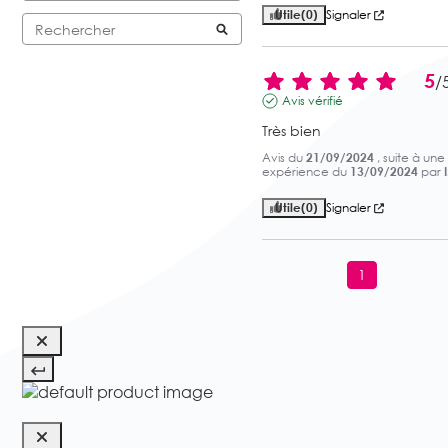
Utile
(0)
Signaler
5
/
Avis vérifié
Très bien
Avis du
21/09/2024
, suite à une
expérience du
13/09/2024
par
Utile
(0)
Signaler
1