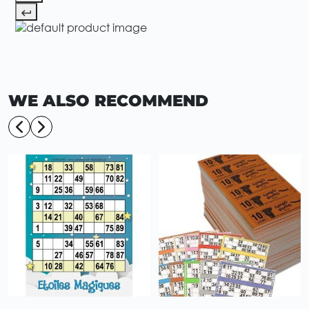
WE ALSO RECOMMEND