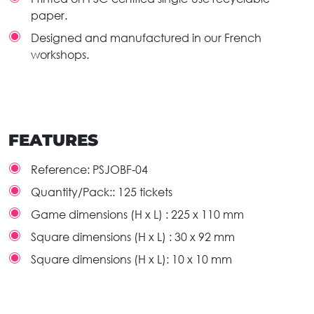
paper.
Designed and manufactured in our French
workshops.
FEATURES
Reference:
PSJOBF-04
Quantity/Pack::
125 tickets
Game dimensions (H x L) :
225 x 110 mm
Square dimensions (H x L) :
30 x 92 mm
Square dimensions (H x L):
10 x 10 mm