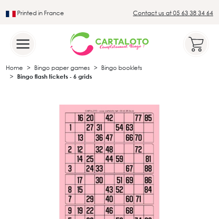
Printed in France
Contact us at 05 63 38 34 64
Leader in the traditional lotto sector
Home
Bingo paper games
Bingo booklets
Bingo flash tickets - 6 grids