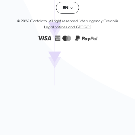
EN
© 2026 Cartaloto. All right reserved.
Web agency Creabilis
Legal notices and GTC
GCS