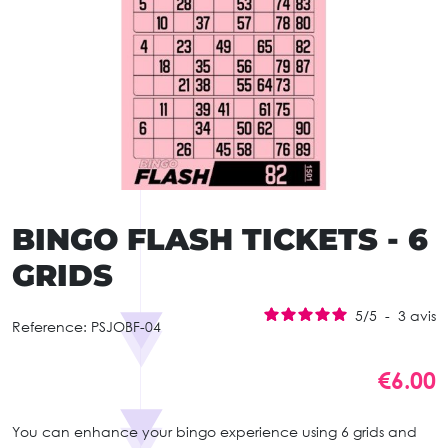
BINGO FLASH TICKETS - 6
GRIDS
5
/
5
-
3
avis
Reference:
PSJOBF-04
€6.00
You can enhance your bingo experience using 6 grids and