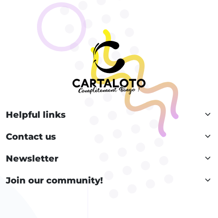
Helpful links
Contact us
Newsletter
Join our community!