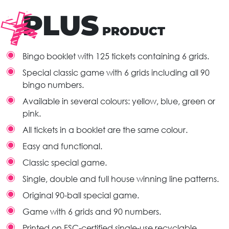
PLUS
PRODUCT
Bingo booklet with 125 tickets containing 6 grids.
Special classic game with 6 grids including all 90
bingo numbers.
Available in several colours: yellow, blue, green or
pink.
All tickets in a booklet are the same colour.
Easy and functional.
Classic special game.
Single, double and full house winning line patterns.
Original 90-ball special game.
Game with 6 grids and 90 numbers.
Printed on FSC-certified single-use recyclable