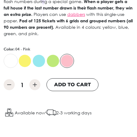
flash numbers during a special game.
When a player gets a
full house if the last number drawn is their flash number, they win
an extra prize.
Players can use
dabbers
with this single-use
paper.
Pad of 125 tickets with 6 grids and grouped numbers (all
90 numbers are present).
Available in 4 colours: yellow, blue,
green, and pink.
Color:
04 - Pink
ADD TO CART
Available now
2-3 working days