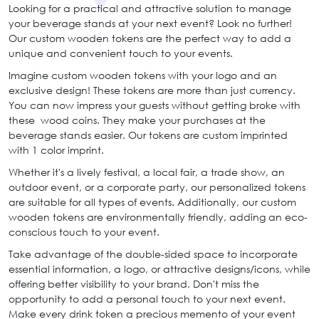
Looking for a practical and attractive solution to manage
your beverage stands at your next event? Look no further!
Our custom wooden tokens are the perfect way to add a
unique and convenient touch to your events.
Imagine custom wooden tokens with your logo and an
exclusive design! These tokens are more than just currency.
You can now impress your guests without getting broke with
these wood coins. They make your purchases at the
beverage stands easier. Our tokens are custom imprinted
with 1 color imprint.
Whether it's a lively festival, a local fair, a trade show, an
outdoor event, or a corporate party, our personalized tokens
are suitable for all types of events. Additionally, our custom
wooden tokens are environmentally friendly, adding an eco-
conscious touch to your event.
Take advantage of the double-sided space to incorporate
essential information, a logo, or attractive designs/icons, while
offering better visibility to your brand. Don't miss the
opportunity to add a personal touch to your next event.
Make every drink token a precious memento of your event