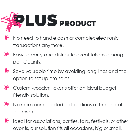
PLUS
PRODUCT
No need to handle cash or complex electronic
transactions anymore.
Easy-to-carry and distribute event tokens among
participants.
Save valuable time by avoiding long lines and the
option to set up pre-sales.
Custom wooden tokens offer an ideal budget-
friendly solution.
No more complicated calculations at the end of
the event.
Ideal for associations, parties, fairs, festivals, or other
events, our solution fits all occasions, big or small.