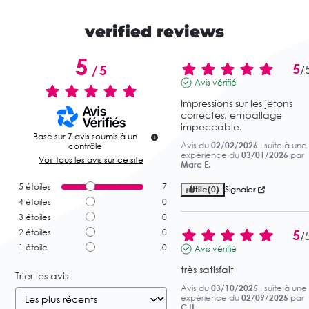
verified reviews
5
5
/
5
/
Avis vérifié
Impressions sur les jetons 
correctes, emballage 
impeccable.
Basé sur
7
avis soumis à un
Avis du
02/02/2026
, suite à une
contrôle
expérience du
03/01/2026
par
Voir tous les avis sur ce site
Marc E.
5
étoiles
7
Utile
(0)
Signaler
4
étoiles
0
3
étoiles
0
5
2
étoiles
0
/
1
étoile
0
Avis vérifié
très satisfait
Trier les avis
Avis du
03/10/2025
, suite à une
expérience du
02/09/2025
par
C.U.