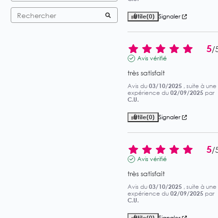
Utile
(0)
Signaler
5
/
Avis vérifié
très satisfait
Avis du
03/10/2025
, suite à une
expérience du
02/09/2025
par
C.U.
Utile
(0)
Signaler
5
/
Avis vérifié
très satisfait
Avis du
03/10/2025
, suite à une
expérience du
02/09/2025
par
C.U.
Utile
(0)
Signaler