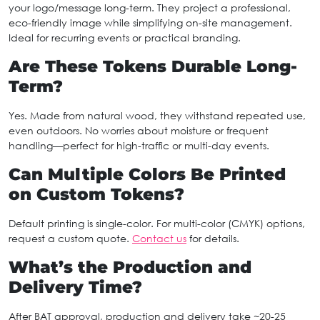
your logo/message long-term. They project a professional,
eco-friendly image while simplifying on-site management.
Ideal for recurring events or practical branding.
Are These Tokens Durable Long-
Term?
Yes. Made from natural wood, they withstand repeated use,
even outdoors. No worries about moisture or frequent
handling—perfect for high-traffic or multi-day events.
Can Multiple Colors Be Printed
on Custom Tokens?
Default printing is single-color. For multi-color (CMYK) options,
request a custom quote.
Contact us
for details.
What’s the Production and
Delivery Time?
After BAT approval, production and delivery take ~20-25