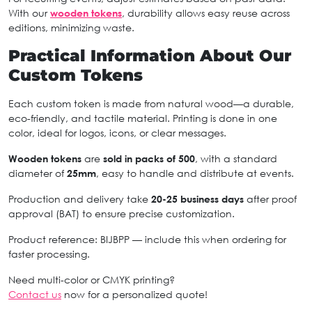
With our
wooden tokens
, durability allows easy reuse across
editions, minimizing waste.
Practical Information About Our
Custom Tokens
Each custom token is made from natural wood—a durable,
eco-friendly, and tactile material. Printing is done in one
color, ideal for logos, icons, or clear messages.
Wooden tokens
are
sold in packs of 500
, with a standard
diameter of
25mm
, easy to handle and distribute at events.
Production and delivery take
20-25 business days
after proof
approval (BAT) to ensure precise customization.
Product reference: BIJBPP — include this when ordering for
faster processing.
Need multi-color or CMYK printing?
Contact us
now for a personalized quote!