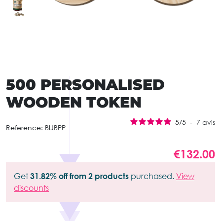
500 PERSONALISED
WOODEN TOKEN
5
/
5
-
7
avis
Reference:
BIJBPP
€132.00
Get
31.82% off from 2 products
purchased.
View
discounts