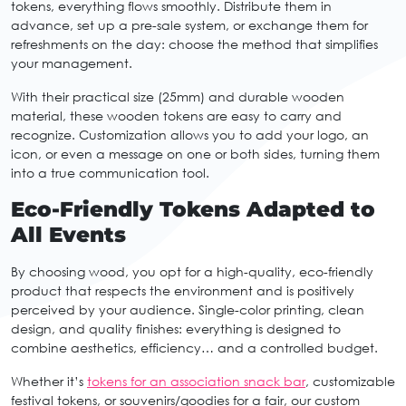
tokens, everything flows smoothly. Distribute them in
advance, set up a pre-sale system, or exchange them for
refreshments on the day: choose the method that simplifies
your management.
With their practical size (25mm) and durable wooden
material, these wooden tokens are easy to carry and
recognize. Customization allows you to add your logo, an
icon, or even a message on one or both sides, turning them
into a true communication tool.
Eco-Friendly Tokens Adapted to
All Events
By choosing wood, you opt for a high-quality, eco-friendly
product that respects the environment and is positively
perceived by your audience. Single-color printing, clean
design, and quality finishes: everything is designed to
combine aesthetics, efficiency… and a controlled budget.
Whether it’s
tokens for an association snack bar
, customizable
festival tokens, or souvenirs/goodies for a fair, our custom