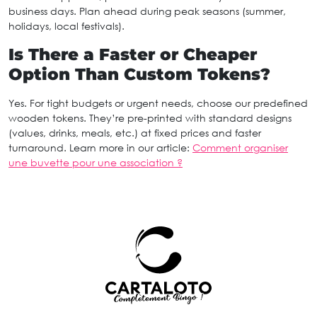
business days. Plan ahead during peak seasons (summer,
holidays, local festivals).
Is There a Faster or Cheaper
Option Than Custom Tokens?
Yes. For tight budgets or urgent needs, choose our predefined
wooden tokens. They’re pre-printed with standard designs
(values, drinks, meals, etc.) at fixed prices and faster
turnaround. Learn more in our article:
Comment organiser
une buvette pour une association ?