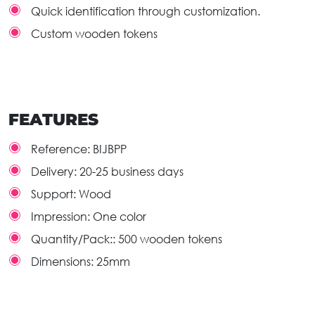
Quick identification through customization.
Custom wooden tokens
FEATURES
Reference:
BIJBPP
Delivery:
20-25 business days
Support:
Wood
Impression:
One color
Quantity/Pack::
500 wooden tokens
Dimensions:
25mm