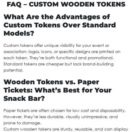
FAQ – CUSTOM WOODEN TOKENS
What Are the Advantages of
Custom Tokens Over Standard
Models?
Custom tokens offer unique visibility for your event or
association: logos, icons, or specific designs are printed on
each token. They’re both functional and promotional.
Standard tokens are cheaper but lack brand-building
potential.
Wooden Tokens vs. Paper
Tickets: What’s Best for Your
Snack Bar?
Paper tickets are often chosen for low cost and disposability.
However, they’re less durable, visually unimpressive, and
prone to damage.
Custom wooden tokens are sturdy, reusable, and can display