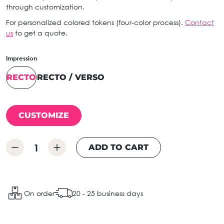
through customization.
For personalized colored tokens (four-color process).
Contact
us
to get a quote.
Impression
RECTO
RECTO / VERSO
CUSTOMIZE
ADD TO CART
On order
20 - 25 business days