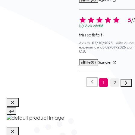
5
/
Avis vérifié
très satisfait
Avis du
03/10/2025
, suite à une
expérience du
02/09/2025
par
C.U.
Utile
(0)
Signaler
1
2