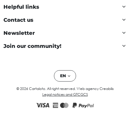
Helpful links
Contact us
Newsletter
Join our community!
EN
© 2026 Cartaloto. All right reserved.
Web agency Creabilis
Legal notices and GTC
GCS