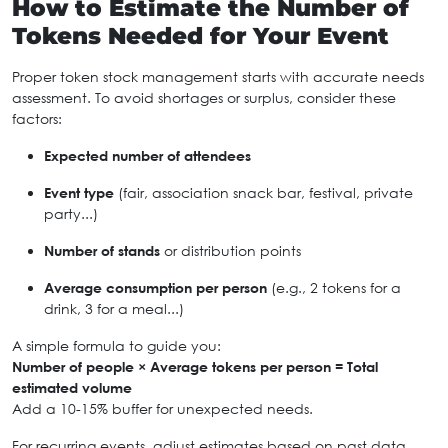
How to Estimate the Number of
Tokens Needed for Your Event
Proper token stock management starts with accurate needs
assessment. To avoid shortages or surplus, consider these
factors:
Expected number of attendees
Event type
(fair, association snack bar, festival, private
party...)
Number of stands
or distribution points
Average consumption per person
(e.g., 2 tokens for a
drink, 3 for a meal...)
A simple formula to guide you:
Number of people × Average tokens per person = Total
estimated volume
Add a 10-15% buffer for unexpected needs.
For recurring events, adjust estimates based on past data.