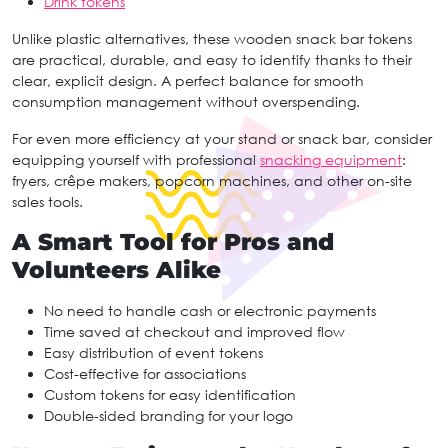
Drink tokens
Unlike plastic alternatives, these wooden snack bar tokens
are practical, durable, and easy to identify thanks to their
clear, explicit design. A perfect balance for smooth
consumption management without overspending.
For even more efficiency at your stand or snack bar, consider
equipping yourself with professional
snacking equipment
:
fryers, crêpe makers, popcorn machines, and other on-site
sales tools.
A Smart Tool for Pros and
Volunteers Alike
No need to handle cash or electronic payments
Time saved at checkout and improved flow
Easy distribution of event tokens
Cost-effective for associations
Custom tokens for easy identification
Double-sided branding for your logo