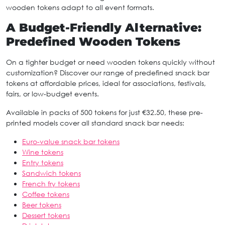
wooden tokens adapt to all event formats.
A Budget-Friendly Alternative:
Predefined Wooden Tokens
On a tighter budget or need wooden tokens quickly without
customization? Discover our range of predefined snack bar
tokens at affordable prices, ideal for associations, festivals,
fairs, or low-budget events.
Available in packs of 500 tokens for just €32.50, these pre-
printed models cover all standard snack bar needs:
Euro-value snack bar tokens
Wine tokens
Entry tokens
Sandwich tokens
French fry tokens
Coffee tokens
Beer tokens
Dessert tokens