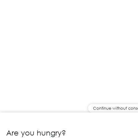
Continue without cons
Are you hungry?