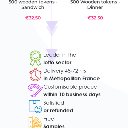
500 wooden tokens -
500 Wooden tokens -
Sandwich
Dinner
€32.50
€32.50
Leader in the
lotto sector
Delivery 48-72 hrs
in Metropolitan France
Customisable product
within 10 business days
Satisfied
or refunded
Free
Samples