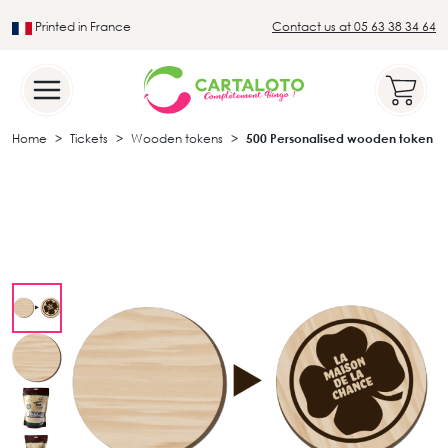
Printed in France
Contact us at 05 63 38 34 64
Leader in the traditional lotto sector
Home
Tickets
Wooden tokens
500 Personalised wooden token