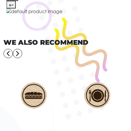
WE ALSO RECOMMEND