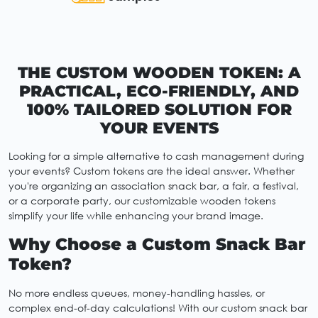
THE CUSTOM WOODEN TOKEN: A
PRACTICAL, ECO-FRIENDLY, AND
100% TAILORED SOLUTION FOR
YOUR EVENTS
Looking for a simple alternative to cash management during
your events? Custom tokens are the ideal answer. Whether
you're organizing an association snack bar, a fair, a festival,
or a corporate party, our customizable wooden tokens
simplify your life while enhancing your brand image.
Why Choose a Custom Snack Bar
Token?
No more endless queues, money-handling hassles, or
complex end-of-day calculations! With our custom snack bar