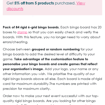
Get
5% off from 5 products
purchased.
View
discounts
Pack of 84 rigid 6-grid bingo boards.
Each bingo board has 20
boxes to
stamp
so that you can easily check and verify the
boards. With this feature, you no longer need to worry about
errors/cheating.
Choose between
grouped or random numbering
for your
bingo boards to add the desired level of difficulty to your
game.
Take advantage of the customisation feature to
personalise your bingo boards and create games that reflect
your organisation’s image.
Add your logo, your name or any
other information you wish. We prioritise the quality of our
rigid bingo boards above all else. Each board is made of rigid
card for maximum durability.The numbers are printed with
precision for maximum clarity.
Order now to make your next event successful with our top-
quality rigid bingo boards. Are you looking for other bingo