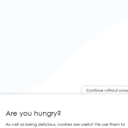
Continue without cons
Are you hungry?
As well as being delicious, cookies are useful! We use them to