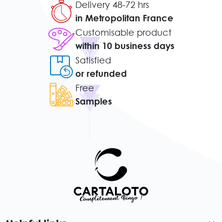
Delivery 48-72 hrs
in Metropolitan France
Customisable product
within 10 business days
Satisfied
or refunded
Free
Samples