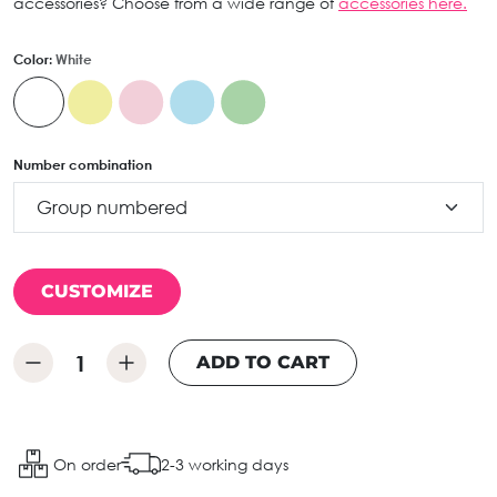
accessories? Choose from a wide range of
accessories here.
Color:
White
Number combination
CUSTOMIZE
ADD TO CART
On order
2-3 working days