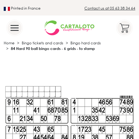
Printed in France
Contact us at 05 63 38 34 64
Leader in the traditional lotto sector
Home
Bingo tickets and cards
Bingo hard cards
84 Hard 90 ball bingo cards - 6 grids - to stamp