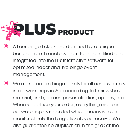
PLUS
PRODUCT
All our bingo tickets are identified by a unique
barcode which enables them to be identified and
integrated into the LIB' interactive software for
optimised indoor and live bingo event
management.
We manufacture bingo tickets for all our customers
in our workshops in Albi according to their wishes:
material, finish, colour, personalisation, options, etc.
When you place your order, everything made in
our workshops is recorded which means we can
monitor closely the bingo tickets you receive. We
also guarantee no duplication in the grids or the