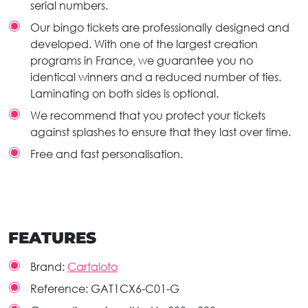
serial numbers.
Our bingo tickets are professionally designed and
developed. With one of the largest creation
programs in France, we guarantee you no
identical winners and a reduced number of ties.
Laminating on both sides is optional.
We recommend that you protect your tickets
against splashes to ensure that they last over time.
Free and fast personalisation.
FEATURES
Brand:
Cartaloto
Reference:
GAT1CX6-C01-G