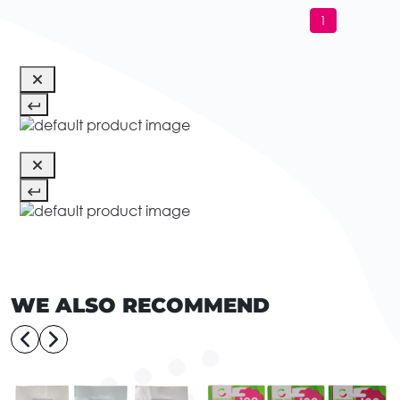
1
WE ALSO RECOMMEND