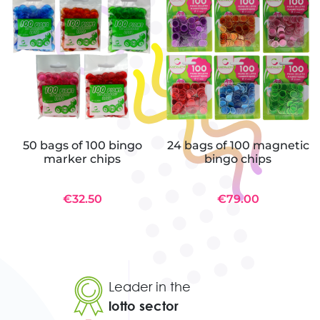
50 bags of 100 bingo
24 bags of 100 magnetic
marker chips
bingo chips
€32.50
€79.00
Leader in the
lotto sector