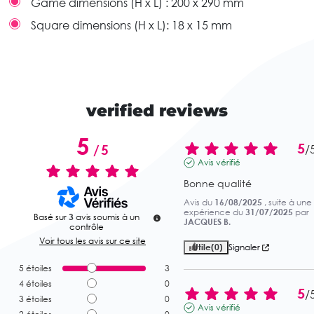
Game dimensions (H x L) :
200 x 290 mm
Square dimensions (H x L):
18 x 15 mm
verified reviews
5
5
/
5
/
Avis vérifié
Bonne qualité
Avis du
16/08/2025
, suite à une
expérience du
31/07/2025
par
Basé sur
3
avis soumis à un
JACQUES B.
contrôle
Voir tous les avis sur ce site
Utile
(0)
Signaler
5
étoiles
3
4
étoiles
0
5
/
3
étoiles
0
Avis vérifié