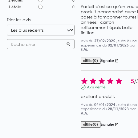
2
étoiles
0
Parfait c'est ce qu'on voulait
1
étoile
0
produit personnalisé avec l
cases à tamponner toutes l
Trier les avis
années,  carton 
suffisamment épais belle 
finition
Avis du
27/02/2025
, suite à une
expérience du
02/01/2025
par
S.M.
Utile
(0)
Signaler
5
/
Avis vérifié
exellent produit.
Avis du
04/01/2024
, suite à une
expérience du
28/11/2023
par
A.A.
Utile
(0)
Signaler