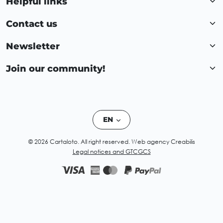
Helpful links
Contact us
Newsletter
Join our community!
EN
© 2026 Cartaloto. All right reserved.
Web agency Creabilis
Legal notices and GTC
GCS