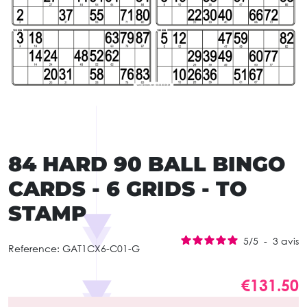
84 HARD 90 BALL BINGO
CARDS - 6 GRIDS - TO
STAMP
5
/
5
-
3
avis
Reference:
GAT1CX6-C01-G
€131.50