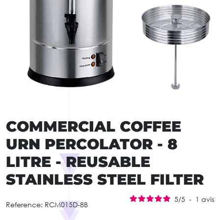
COMMERCIAL COFFEE
URN PERCOLATOR - 8
LITRE - REUSABLE
STAINLESS STEEL FILTER
5
/
5
-
1
avis
Reference:
RCM015D-8B