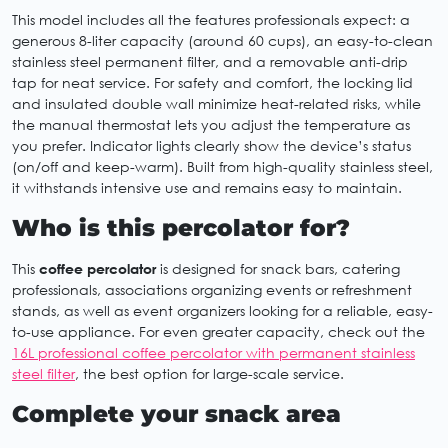
This model includes all the features professionals expect: a
generous 8-liter capacity (around 60 cups), an easy-to-clean
stainless steel permanent filter, and a removable anti-drip
tap for neat service. For safety and comfort, the locking lid
and insulated double wall minimize heat-related risks, while
the manual thermostat lets you adjust the temperature as
you prefer. Indicator lights clearly show the device’s status
(on/off and keep-warm). Built from high-quality stainless steel,
it withstands intensive use and remains easy to maintain.
Who is this percolator for?
This
coffee percolator
is designed for snack bars, catering
professionals, associations organizing events or refreshment
stands, as well as event organizers looking for a reliable, easy-
to-use appliance. For even greater capacity, check out the
16L professional coffee percolator with permanent stainless
steel filter
, the best option for large-scale service.
Complete your snack area