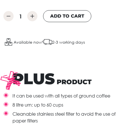
ADD TO CART
Available now
2-3 working days
PLUS
PRODUCT
It can be used with all types of ground coffee
8 litre urn: up to 60 cups
Cleanable stainless steel filter to avoid the use of
paper filters