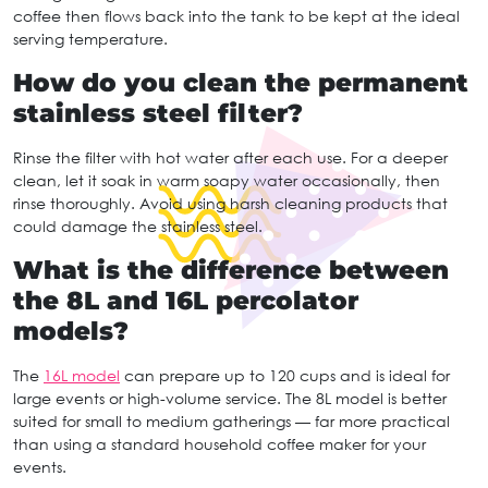
coffee then flows back into the tank to be kept at the ideal
serving temperature.
How do you clean the permanent
stainless steel filter?
Rinse the filter with hot water after each use. For a deeper
clean, let it soak in warm soapy water occasionally, then
rinse thoroughly. Avoid using harsh cleaning products that
could damage the stainless steel.
What is the difference between
the 8L and 16L percolator
models?
The
16L model
can prepare up to 120 cups and is ideal for
large events or high-volume service. The 8L model is better
suited for small to medium gatherings — far more practical
than using a standard household coffee maker for your
events.