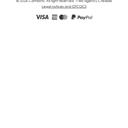
© 2026 Cartaloto. All right reserved.
Web agency Creabilis
Legal notices and GTC
GCS