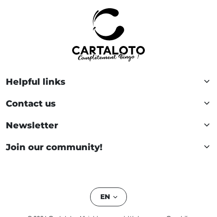
Helpful links
Contact us
Newsletter
Join our community!
EN