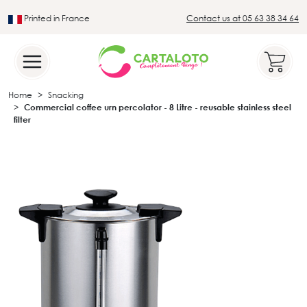
Printed in France
Contact us at 05 63 38 34 64
Leader in the traditional lotto sector
Home
Snacking
Commercial coffee urn percolator - 8 Litre - reusable stainless steel
filter