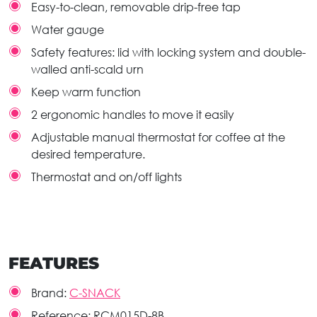
Easy-to-clean, removable drip-free tap
Water gauge
Safety features: lid with locking system and double-
walled anti-scald urn
Keep warm function
2 ergonomic handles to move it easily
Adjustable manual thermostat for coffee at the
desired temperature.
Thermostat and on/off lights
FEATURES
Brand:
C-SNACK
Reference:
RCM015D-8B