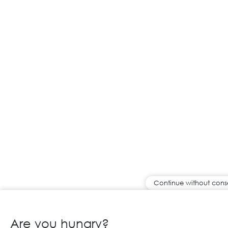
Continue without cons
Are you hungry?