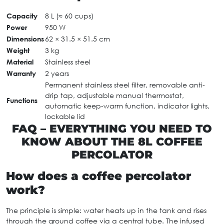
Capacity
8 L (≈ 60 cups)
Power
950 W
Dimensions
62 × 31.5 × 51.5 cm
Weight
3 kg
Material
Stainless steel
Warranty
2 years
Permanent stainless steel filter, removable anti-
drip tap, adjustable manual thermostat,
Functions
automatic keep-warm function, indicator lights,
lockable lid
FAQ – EVERYTHING YOU NEED TO
KNOW ABOUT THE 8L COFFEE
PERCOLATOR
How does a coffee percolator
work?
The principle is simple: water heats up in the tank and rises
through the ground coffee via a central tube. The infused