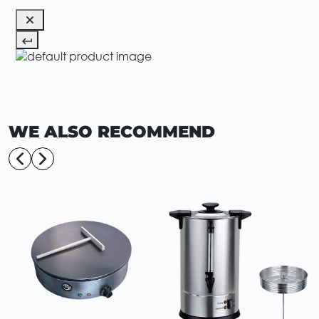
WE ALSO RECOMMEND