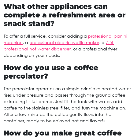
What other appliances can
complete a refreshment area or
snack stand?
To offer a full service, consider adding a
professional panini
machine
, a
professional electric waffle maker
, a
7.5L
professional hot water dispenser
, or a professional fryer
depending on your needs.
How do you use a coffee
percolator?
The percolator operates on a simple principle: heated water
rises under pressure and passes through the ground coffee,
extracting its full aroma. Just fill the tank with water, add
coffee to the stainless steel filter, and turn the machine on.
After a few minutes, the coffee gently flows into the
container, ready to be enjoyed hot and flavorful.
How do you make great coffee