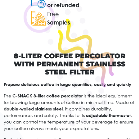
or refunded
Free
Samples
8-LITER COFFEE PERCOLATOR
WITH PERMANENT STAINLESS
STEEL FILTER
Prepare delicious coffee in large quantities, easily and quickly
The
C-SNACK 8-liter coffee percolator
is the ideal equipment
for brewing large amounts of coffee in minimal time. Made of
double-walled stainless steel
, it combines durability,
performance, and safety. Thanks to its
adjustable thermostat
,
you can control the temperature of your beverage to ensure
your coffee always meets your expectations.