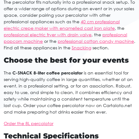
The percolator fits naturally into a professional snack setup. To
offer a wider range of options during an event or in your sales
space, consider pairing your percolator with other
professional appliances such as the
40 cm professional
electric crepe maker with enamelled cast iron plate
, the
professional electric fryer with drain valve
, the
professional
popcorn machine
or the
professional cotton candy machine
.
Find all these appliances in the
Snacking
section.
Choose the best for your events
The
C-SNACK 8-liter coffee percolator
is an essential tool for
serving high-quality coffee in large quantities, whether at an
event, in a professional setting, or for an association. Robust,
easy to use, and simple to clean, it combines efficiency and
safety while maintaining a consistent temperature until the
last cup. Order your coffee percolator now on Cartaloto.net
and make preparing hot drinks easier than ever.
Order the 8L percolator
Technical Specifications