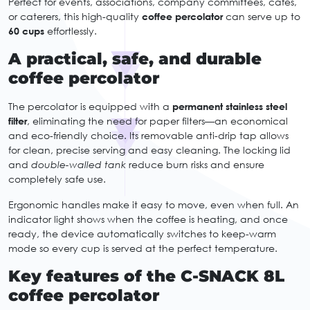
Perfect for events, associations, company committees, cafés,
or caterers, this high-quality
coffee percolator
can serve up to
60 cups
effortlessly.
A practical, safe, and durable
coffee percolator
The percolator is equipped with a
permanent stainless steel
filter
, eliminating the need for paper filters—an economical
and eco-friendly choice. Its removable anti-drip tap allows
for clean, precise serving and easy cleaning. The locking lid
and
double-walled tank
reduce burn risks and ensure
completely safe use.
Ergonomic handles make it easy to move, even when full. An
indicator light shows when the coffee is heating, and once
ready, the device automatically switches to keep-warm
mode so every cup is served at the perfect temperature.
Key features of the C-SNACK 8L
coffee percolator