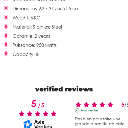
Dimensions:
62 x 31.5 x 51.5 cm
Weight:
3 KG
Material:
Stainless Steel
Garantie:
2 years
Puissance:
950 watts
Capacity:
8L
verified reviews
5
5
/
5
/
Avis vérifié
Tres bien pour faire une 
grande quantite de cafe.