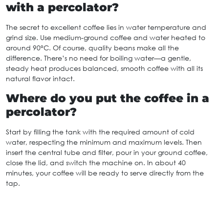
with a percolator?
The secret to excellent coffee lies in water temperature and
grind size. Use medium-ground coffee and water heated to
around 90°C. Of course, quality beans make all the
difference. There’s no need for boiling water—a gentle,
steady heat produces balanced, smooth coffee with all its
natural flavor intact.
Where do you put the coffee in a
percolator?
Start by filling the tank with the required amount of cold
water, respecting the minimum and maximum levels. Then
insert the central tube and filter, pour in your ground coffee,
close the lid, and switch the machine on. In about 40
minutes, your coffee will be ready to serve directly from the
tap.