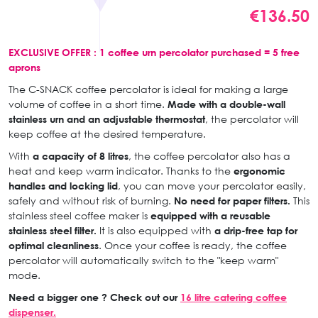
€136.50
EXCLUSIVE OFFER : 1 coffee urn percolator purchased = 5 free
aprons
The C-SNACK coffee percolator is ideal for making a large
volume of coffee in a short time.
Made with a double-wall
stainless urn and an adjustable thermostat
, the percolator will
keep coffee at the desired temperature.
With
a capacity of 8 litres
, the coffee percolator also has a
heat and keep warm indicator. Thanks to the
ergonomic
handles and locking lid
, you can move your percolator easily,
safely and without risk of burning.
No need for paper filters.
This
stainless steel coffee maker is
equipped with a reusable
stainless steel filter.
It is also equipped with
a drip-free tap for
optimal cleanliness
. Once your coffee is ready, the coffee
percolator will automatically switch to the "keep warm"
mode.
Need a bigger one ? Check out our
16 litre catering coffee
dispenser.