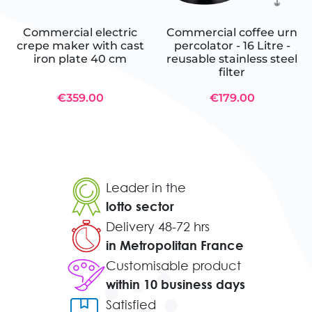
Commercial electric
Commercial coffee urn
crepe maker with cast
percolator - 16 Litre -
iron plate 40 cm
reusable stainless steel
filter
€359.00
€179.00
Leader in the
lotto sector
Delivery 48-72 hrs
in Metropolitan France
Customisable product
within 10 business days
Satisfied