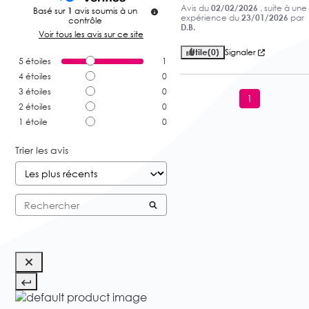
Avis du
02/02/2026
, suite à une
Basé sur
1
avis soumis à un
expérience du
23/01/2026
par
contrôle
D.B.
Voir tous les avis sur ce site
Utile
(0)
Signaler
5
étoiles
1
4
étoiles
0
3
étoiles
0
1
2
étoiles
0
1
étoile
0
Trier les avis