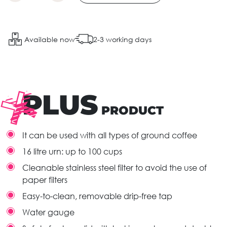
Available now
2-3 working days
PLUS
PRODUCT
It can be used with all types of ground coffee
16 litre urn: up to 100 cups
Cleanable stainless steel filter to avoid the use of
paper filters
Easy-to-clean, removable drip-free tap
Water gauge