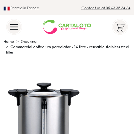
Printed in France
Contact us at 05 63 38 34 64
Leader in the traditional lotto sector
Home
Snacking
Commercial coffee urn percolator - 16 Litre - reusable stainless steel
filter