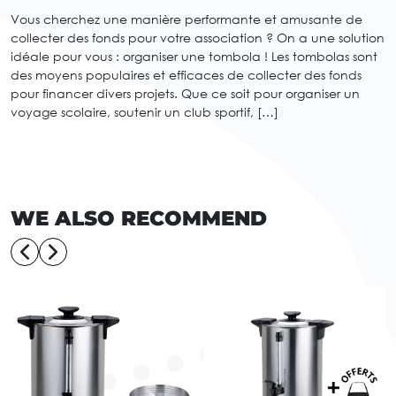
Vous cherchez une manière performante et amusante de
collecter des fonds pour votre association ? On a une solution
idéale pour vous : organiser une tombola ! Les tombolas sont
des moyens populaires et efficaces de collecter des fonds
pour financer divers projets. Que ce soit pour organiser un
voyage scolaire, soutenir un club sportif, […]
WE ALSO RECOMMEND