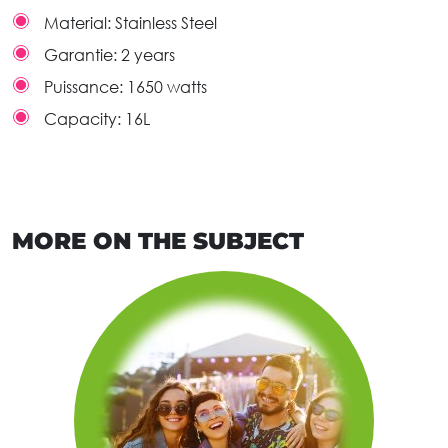
Material:
Stainless Steel
Garantie:
2 years
Puissance:
1650 watts
Capacity:
16L
MORE ON THE SUBJECT