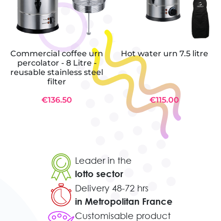
Commercial coffee urn
Hot water urn 7.5 litre
percolator - 8 Litre -
reusable stainless steel
filter
€136.50
€115.00
Leader in the
lotto sector
Delivery 48-72 hrs
in Metropolitan France
Customisable product