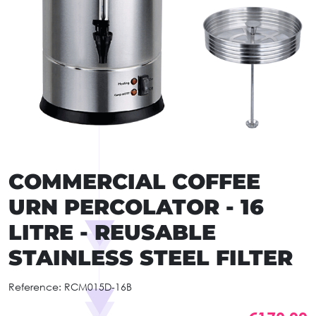
COMMERCIAL COFFEE
URN PERCOLATOR - 16
LITRE - REUSABLE
STAINLESS STEEL FILTER
Reference:
RCM015D-16B