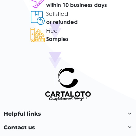
within 10 business days
Satisfied
or refunded
Free
Samples
Helpful links
Contact us