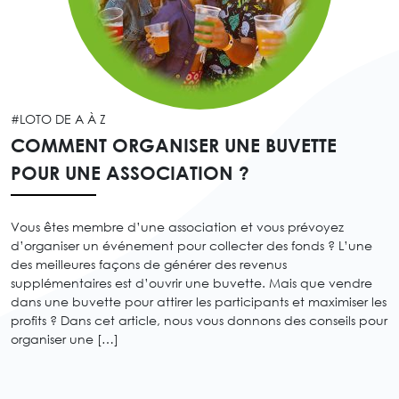
#LOTO DE A À Z
COMMENT ORGANISER UNE BUVETTE
POUR UNE ASSOCIATION ?
Vous êtes membre d’une association et vous prévoyez
d’organiser un événement pour collecter des fonds ? L’une
des meilleures façons de générer des revenus
supplémentaires est d’ouvrir une buvette. Mais que vendre
dans une buvette pour attirer les participants et maximiser les
profits ? Dans cet article, nous vous donnons des conseils pour
organiser une […]