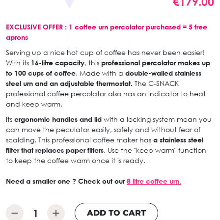
€179.00
EXCLUSIVE OFFER : 1 coffee urn percolator purchased = 5 free
aprons
Serving up a nice hot cup of coffee has never been easier!
With its
16-litre capacity
, this
professional percolator makes up
to 100 cups of coffee
. Made with a
double-walled stainless
steel urn and an adjustable thermostat.
The C-SNACK
professional coffee percolator also has an indicator to heat
and keep warm.
Its
ergonomic handles and lid
with a locking system mean you
can move the peculator easily, safely and without fear of
scalding. This professional coffee maker has
a stainless steel
filter that replaces paper filters
. Use the "keep warm" function
to keep the coffee warm once it is ready.
Need a smaller one ? Check out our
8 litre coffee urn.
ADD TO CART