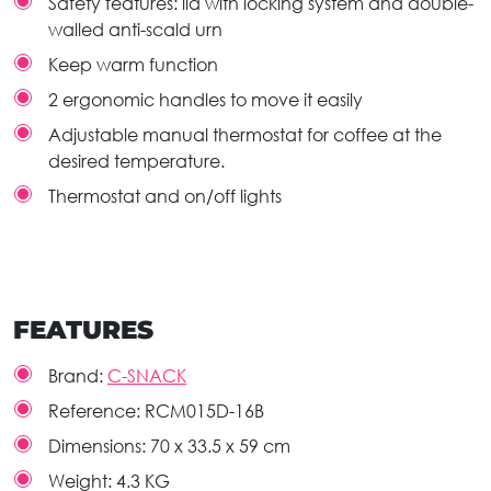
Safety features: lid with locking system and double-
walled anti-scald urn
Keep warm function
2 ergonomic handles to move it easily
Adjustable manual thermostat for coffee at the
desired temperature.
Thermostat and on/off lights
FEATURES
Brand:
C-SNACK
Reference:
RCM015D-16B
Dimensions:
70 x 33.5 x 59 cm
Weight:
4.3 KG