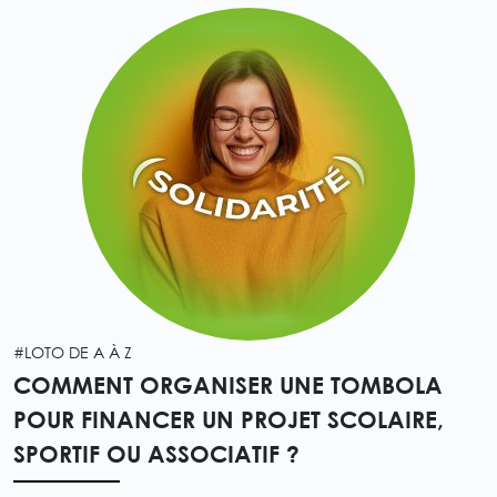
#LOTO DE A À Z
COMMENT ORGANISER UNE TOMBOLA
POUR FINANCER UN PROJET SCOLAIRE,
SPORTIF OU ASSOCIATIF ?