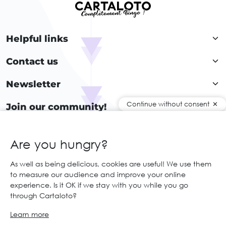
Helpful links
Contact us
Newsletter
Continue without consent
Join our community!
Are you hungry?
EN
As well as being delicious, cookies are useful! We use them
to measure our audience and improve your online
© 2026 Cartaloto. All right reserved.
Web agency Creabilis
experience. Is it OK if we stay with you while you go
Legal notices and GTC
GCS
through Cartaloto?
Learn more