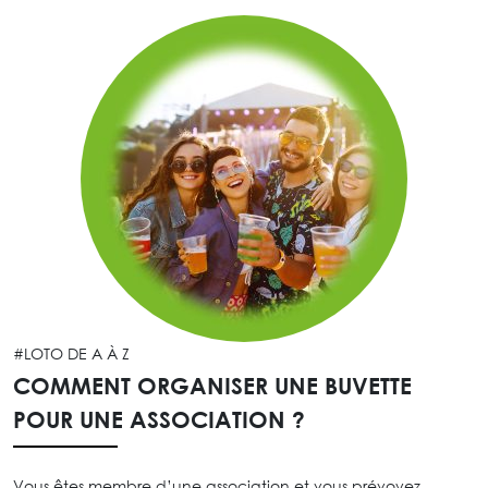
#LOTO DE A À Z
COMMENT ORGANISER UNE BUVETTE
POUR UNE ASSOCIATION ?
Vous êtes membre d’une association et vous prévoyez