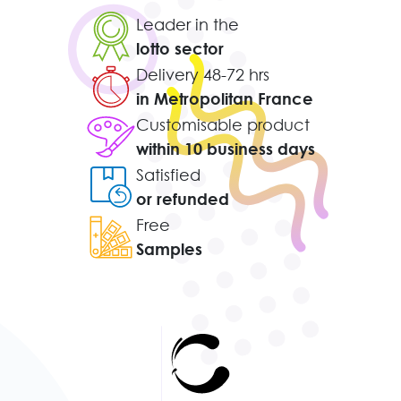
Leader in the
lotto sector
Delivery 48-72 hrs
in Metropolitan France
Customisable product
within 10 business days
Satisfied
or refunded
Free
Samples