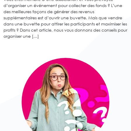
d’organiser un événement pour collecter des fonds ? L’une
des meilleures façons de générer des revenus
supplémentaires est d’ouvrir une buvette. Mais que vendre
dans une buvette pour attirer les participants et maximiser les
profits ? Dans cet article, nous vous donnons des conseils pour
organiser une […]