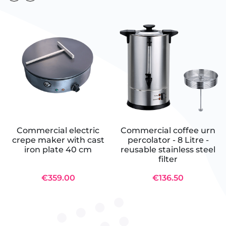
Commercial electric
Commercial coffee urn
crepe maker with cast
percolator - 8 Litre -
iron plate 40 cm
reusable stainless steel
filter
€359.00
€136.50