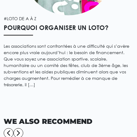
#LOTO DE A À Z
POURQUOI ORGANISER UN LOTO?
Les associations sont confrontées à une difficulté qui s’avère
encore plus vraie aujourd’hui : le besoin de financement.
Que vous soyez une association sportive, scolaire,
humanitaire ou un comité des fêtes, club de 3ème âge, les
subventions et les aides publiques diminuent alors que vos
charges augmentent. Pour remédier à ce manque de
trésorerie, il […]
WE ALSO RECOMMEND