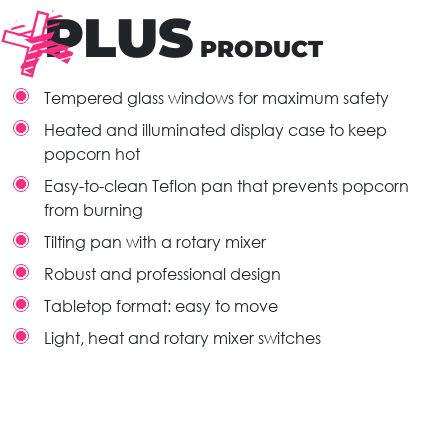
PLUS
PRODUCT
Tempered glass windows for maximum safety
Heated and illuminated display case to keep
popcorn hot
Easy-to-clean Teflon pan that prevents popcorn
from burning
Tilting pan with a rotary mixer
Robust and professional design
Tabletop format: easy to move
Light, heat and rotary mixer switches