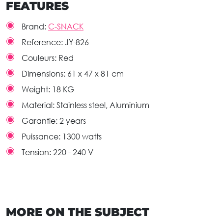
FEATURES
Brand:
C-SNACK
Reference:
JY-826
Couleurs:
Red
Dimensions:
61 x 47 x 81 cm
Weight:
18 KG
Material:
Stainless steel, Aluminium
Garantie:
2 years
Puissance:
1300 watts
Tension:
220 - 240 V
MORE ON THE SUBJECT