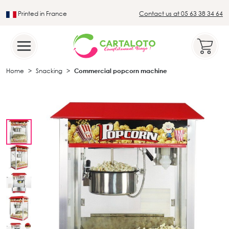
Printed in France
Contact us at 05 63 38 34 64
Leader in the traditional lotto sector
Home
Snacking
Commercial popcorn machine