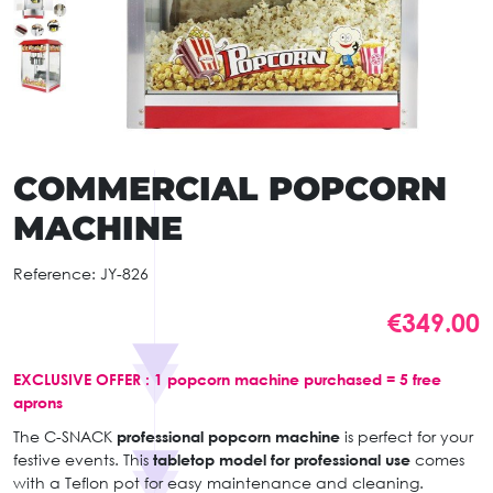
COMMERCIAL POPCORN
MACHINE
Reference:
JY-826
€349.00
EXCLUSIVE OFFER : 1 popcorn machine purchased = 5 free
aprons
The C-SNACK
professional popcorn machine
is perfect for your
festive events. This
tabletop model for professional use
comes
with a Teflon pot for easy maintenance and cleaning.