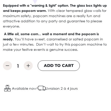
Equipped with a "warning & light" option.
The glass box lights up
and keeps popcorn warm.
With clear tempered glass walls for
maximum safety, popcorn machines are a really fun and
attractive addition to any party and guarantee to please
everyone.
A little oil, some corn... wait a moment and the popcorn is
ready.
You’ll have sweet, caramelised or salted popcorn in
just a few minutes. Don’t wait to try this popcorn machine to
make your festive events a genuine success.
ADD TO CART
Available now
Livraison 2 à 4 jours