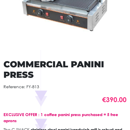
COMMERCIAL PANINI
PRESS
Reference:
FY-813
€390.00
EXCLUSIVE OFFER : 1 coffee panini press purchased = 5 free
aprons
The C-SNACK
stainless steel panini/sandwich grill is robust and