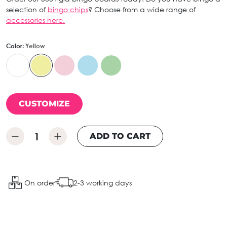
selection of
bingo chips
? Choose from a wide range of
accessories here.
Color:
Yellow
CUSTOMIZE
ADD TO CART
On order
2-3 working days