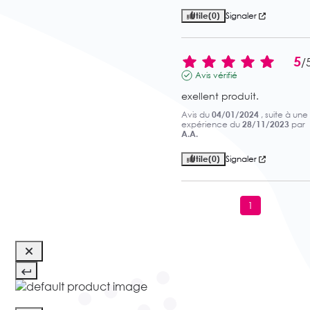
Utile
(0)
Signaler
5
/
Avis vérifié
exellent produit.
Avis du
04/01/2024
, suite à une
expérience du
28/11/2023
par
A.A.
Utile
(0)
Signaler
1