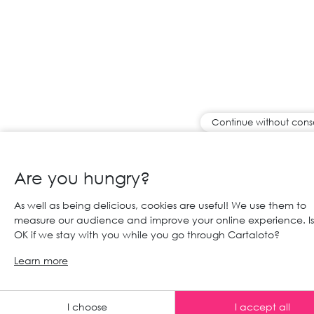
Continue without cons
Are you hungry?
As well as being delicious, cookies are useful! We use them to
measure our audience and improve your online experience. Is 
OK if we stay with you while you go through Cartaloto?
Learn more
Any advic
I choose
I accept all