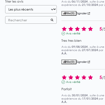
Trier les avis
Avis du
06/11/2024
, suite à une
expérience du
21/10/2024
par
J
Utile
(0)
Signaler
5
/
Avis vérifié
Tres tres bien
Avis du
09/08/2024
, suite à une
expérience du
27/07/2024
par
A.A.
Utile
(0)
Signaler
5
/
Avis vérifié
Parfait
Avis du
30/01/2024
, suite à une
expérience du
17/01/2024
par
A.A.