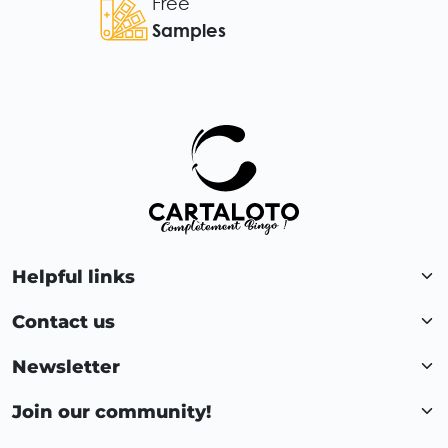
Free
Samples
Helpful links
Contact us
Newsletter
Join our community!