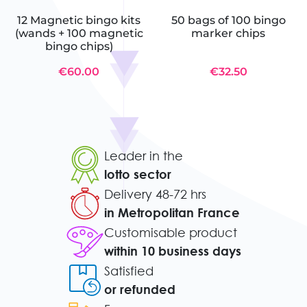
12 Magnetic bingo kits
50 bags of 100 bingo
(wands + 100 magnetic
marker chips
bingo chips)
€60.00
€32.50
Leader in the
lotto sector
Delivery 48-72 hrs
in Metropolitan France
Customisable product
within 10 business days
Satisfied
or refunded