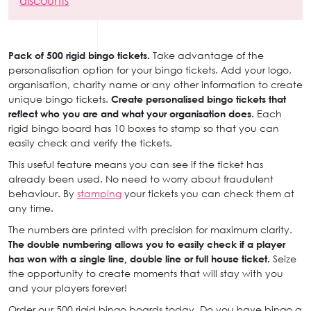
discounts
Pack of 500 rigid bingo tickets.
Take advantage of the
personalisation option for your bingo tickets. Add your logo,
organisation, charity name or any other information to create
unique bingo tickets.
Create personalised bingo tickets that
reflect who you are and what your organisation does.
Each
rigid bingo board has 10 boxes to stamp so that you can
easily check and verify the tickets.
This useful feature means you can see if the ticket has
already been used. No need to worry about fraudulent
behaviour. By
stamping
your tickets you can check them at
any time.
The numbers are printed with precision for maximum clarity.
The double numbering allows you to easily check if a player
has won with a single line, double line or full house ticket.
Seize
the opportunity to create moments that will stay with you
and your players forever!
Order our 500 rigid bingo boards today. Do you have bingo a