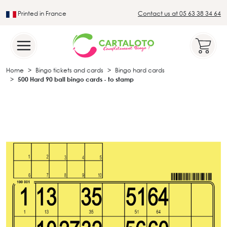
Printed in France
Contact us at 05 63 38 34 64
Leader in the traditional lotto sector
Home
Bingo tickets and cards
Bingo hard cards
500 Hard 90 ball bingo cards - to stamp