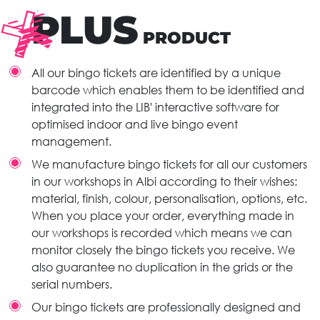
PLUS
PRODUCT
All our bingo tickets are identified by a unique
barcode which enables them to be identified and
integrated into the LIB' interactive software for
optimised indoor and live bingo event
management.
We manufacture bingo tickets for all our customers
in our workshops in Albi according to their wishes:
material, finish, colour, personalisation, options, etc.
When you place your order, everything made in
our workshops is recorded which means we can
monitor closely the bingo tickets you receive. We
also guarantee no duplication in the grids or the
serial numbers.
Our bingo tickets are professionally designed and