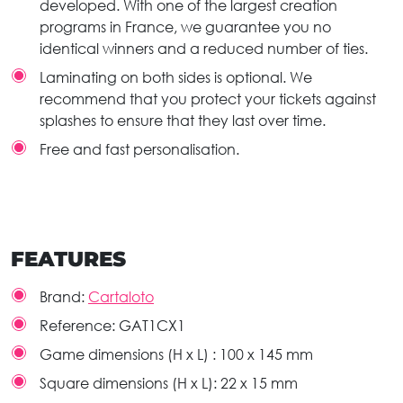
developed. With one of the largest creation
programs in France, we guarantee you no
identical winners and a reduced number of ties.
Laminating on both sides is optional. We
recommend that you protect your tickets against
splashes to ensure that they last over time.
Free and fast personalisation.
FEATURES
Brand:
Cartaloto
Reference:
GAT1CX1
Game dimensions (H x L) :
100 x 145 mm
Square dimensions (H x L):
22 x 15 mm