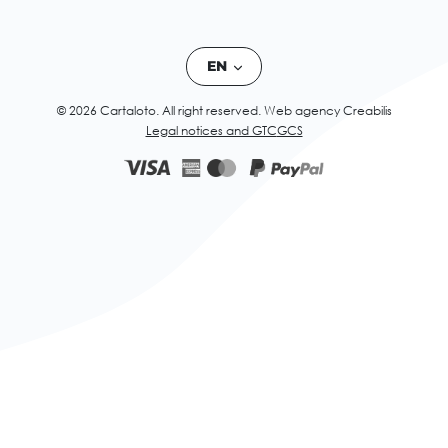
EN
© 2026 Cartaloto. All right reserved.
Web agency Creabilis
Legal notices and GTC
GCS