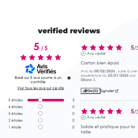
verified reviews
5
5
/
5
/
Avis vérifié
Carton bien épais
Avis du
08/02/2026
, suite à une
expérience du
22/01/2026
par
Basé sur
5
avis soumis à un
Liliane J.
contrôle
Voir tous les avis sur ce site
Utile
(0)
Signaler
5
étoiles
5
4
étoiles
0
5
/
3
étoiles
0
Avis vérifié
2
étoiles
0
Solide et pratique pour la 
1
étoile
0
taille