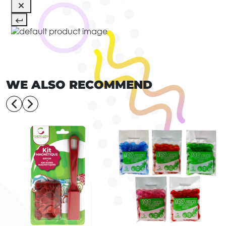
WE ALSO RECOMMEND