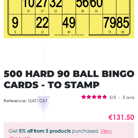
500 HARD 90 BALL BINGO
CARDS - TO STAMP
5
/
5
-
5
avis
Reference:
GAT1CX1
€131.50
Get
5% off from 5 products
purchased.
View