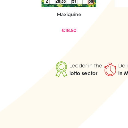
Maxiquine
€18.50
Leader in the
Deli
lotto sector
in 