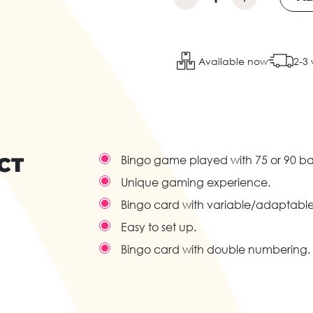
Available now
2-3
CT
Bingo game played with 75 or 90 bal
Unique gaming experience.
Bingo card with variable/adaptable r
Easy to set up.
Bingo card with double numbering.