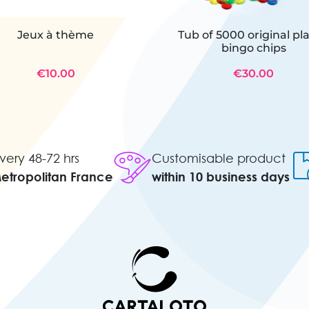
Jeux à thème
Tub of 5000 original pla
bingo chips
€10.00
€30.00
very 48-72 hrs
Customisable product
Metropolitan France
within 10 business days