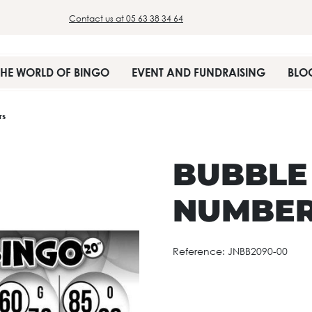
Contact us at 05 63 38 34 64
THE WORLD OF BINGO
EVENT AND FUNDRAISING
BLO
rs
BUBBLE
NUMBE
Reference:
JNBB2090-00