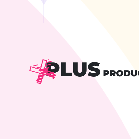
PLUS
PRODU