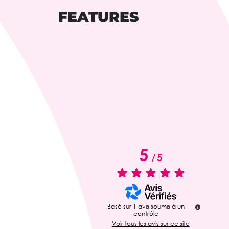
FEATURES
5
/
5
Basé sur
1
avis soumis à un
contrôle
Voir tous les avis sur ce site