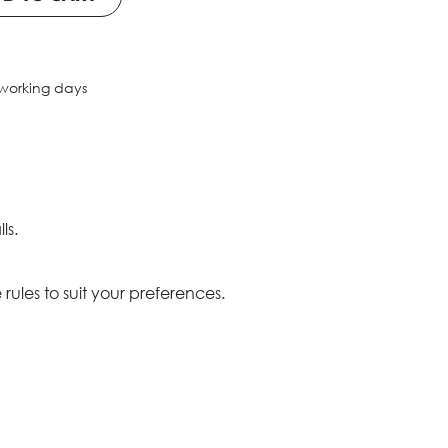
 working days
ls.
ules to suit your preferences.