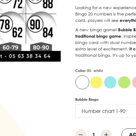
Looking for a new experience 
Bingo 20 numbers is the perfe
card, players will see
everythi
A new bingo game!
Bubble B
traditional bingo game.
Inspir
bingo card with dual numberin
extra level of excitement.
It c
traditional bingo. It's up to 
Color:
00- white
Bubble Bingo
AD