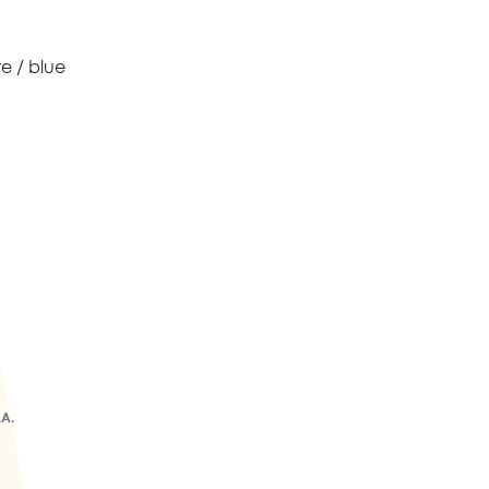
te / blue
.A.