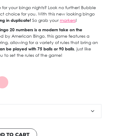
for your bingo nights? Look no further! Bubble
ct choice for you. With this new looking bingo
ng in duplicate!
So grab your
markers
!
ingo 20 numbers is a modern take on the
ed by American Bingo, this game features a
g, allowing for a variety of rules that bring an
an be played with 75 balls or 90 balls
, just like
you to set the rules of the game!
D TO CART