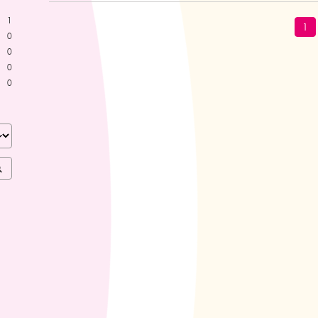
1
1
0
0
0
0