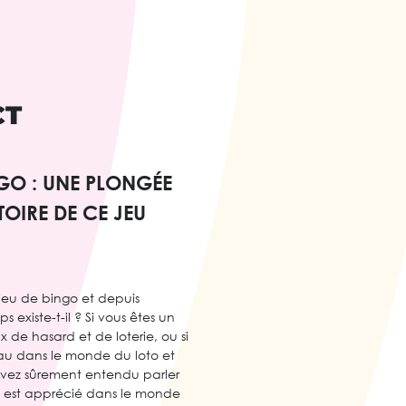
CT
NGO : UNE PLONGÉE
TOIRE DE CE JEU
 jeu de bingo et depuis
existe-t-il ? Si vous êtes un
 de hasard et de loterie, ou si
au dans le monde du loto et
avez sûrement entendu parler
u est apprécié dans le monde