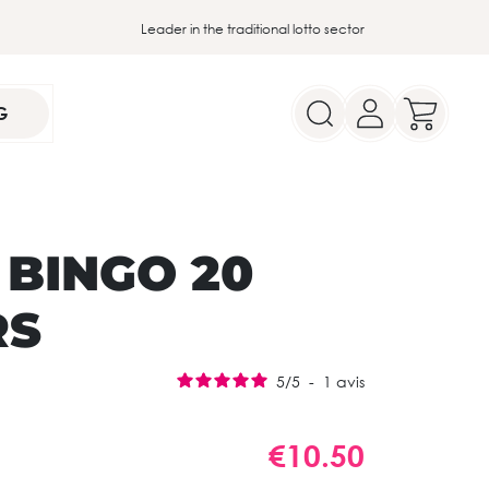
Leader in the traditional lotto sector
G
 BINGO 20
RS
5
/
5
-
1
avis
€10.50