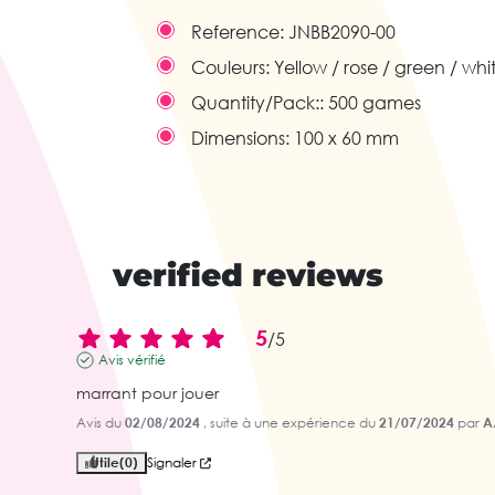
Reference:
JNBB2090-00
Couleurs:
Yellow / rose / green / whi
Quantity/Pack::
500 games
Dimensions:
100 x 60 mm
verified reviews
5
/
5
Avis vérifié
marrant pour jouer
Avis du
02/08/2024
, suite à une expérience du
21/07/2024
par
A
Utile
(0)
Signaler