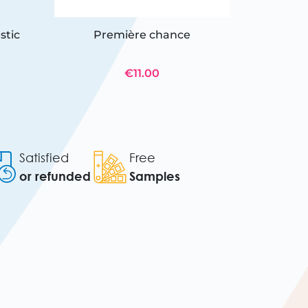
stic
Première chance
12 twi
€11.00
Satisfied
Free
or refunded
Samples