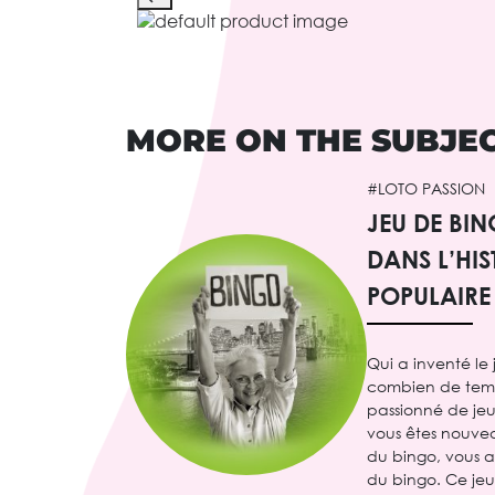
MORE ON THE SUBJE
#LOTO PASSION
JEU DE BI
DANS L’HIS
POPULAIRE
Qui a inventé le
combien de temps 
passionné de jeux
vous êtes nouve
du bingo, vous 
du bingo. Ce je