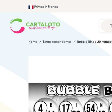
Printed in France
Home
Bingo paper games
Bubble Bingo 20 numbe