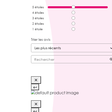
5
étoiles
4
étoiles
3
étoiles
2
étoiles
1
étoile
Trier les avis