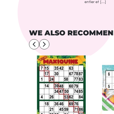
entier et […]
WE ALSO RECOMME