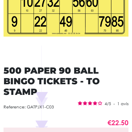
500 PAPER 90 BALL
BINGO TICKETS - TO
STAMP
4
/
5
-
1
avis
Reference:
GATPJX1-C03
€22.50