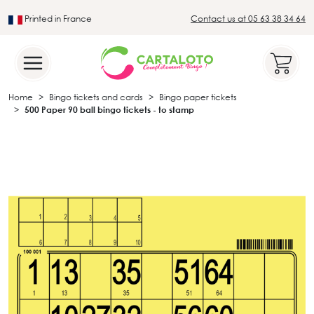
Printed in France
Contact us at 05 63 38 34 64
Leader in the traditional lotto sector
Home
Bingo tickets and cards
Bingo paper tickets
500 Paper 90 ball bingo tickets - to stamp