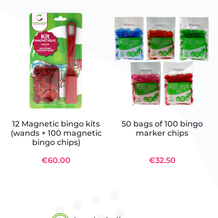
12 Magnetic bingo kits
50 bags of 100 bingo
(wands + 100 magnetic
marker chips
bingo chips)
€60.00
€32.50