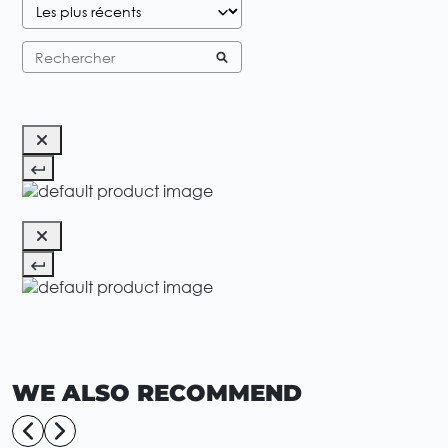
WE ALSO RECOMMEND