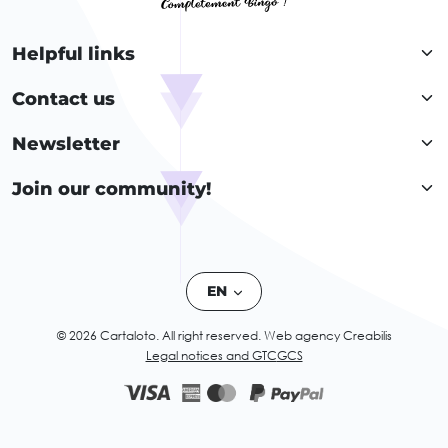
Helpful links
Contact us
Newsletter
Join our community!
EN
© 2026 Cartaloto. All right reserved.
Web agency Creabilis
Legal notices and GTC
GCS