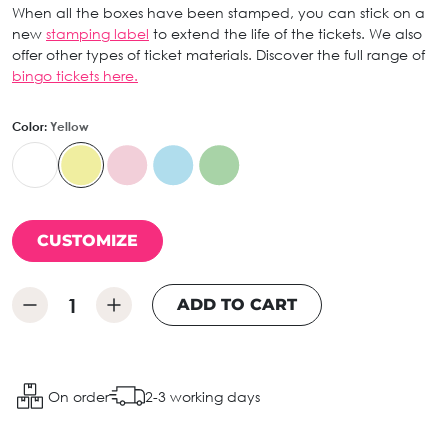
When all the boxes have been stamped, you can stick on a
new
stamping label
to extend the life of the tickets. We also
offer other types of ticket materials. Discover the full range of
bingo tickets here.
Color:
Yellow
CUSTOMIZE
ADD TO CART
On order
2-3 working days