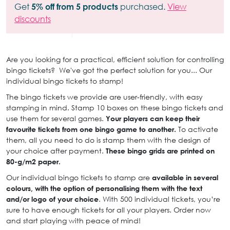
Get
5% off from 5 products
purchased.
View
discounts
Are you looking for a practical, efficient solution for controlling
bingo tickets? We've got the perfect solution for you... Our
individual bingo tickets to stamp!
The bingo tickets we provide are user-friendly, with easy
stamping in mind. Stamp 10 boxes on these bingo tickets and
use them for several games.
Your players can keep their
favourite tickets from one bingo game to another.
To activate
them, all you need to do is stamp them with the design of
your choice after payment.
These bingo grids are printed on
80-g/m2 paper.
Our individual bingo tickets to stamp are
available in several
colours, with the option of personalising them with the text
and/or logo of your choice
. With 500 individual tickets, you’re
sure to have enough tickets for all your players. Order now
and start playing with peace of mind!