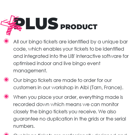
PLUS
PRODUCT
All our bingo tickets are identified by a unique bar
code, which enables your tickets to be identified
and integrated into the LIB' interactive software for
optimised indoor and live bingo event
management.
Our bingo tickets are made to order for our
customers in our workshop in Albi (Tarn, France).
When you place your order, everything made is
recorded down which means we can monitor
closely the bingo tickets you receive. We also
guarantee no duplication in the grids or the serial
numbers.