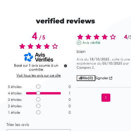
verified reviews
4
4
/
5
/
Avis vérifié
bien
Avis du
18/10/2025
, suite à une
expérience du
05/10/2025
par
Basé sur
1
avis soumis à un
Campes J.
contrôle
Voir tous les avis sur ce site
Utile
(0)
Signaler
5
étoiles
0
4
étoiles
1
1
3
étoiles
0
2
étoiles
0
1
étoile
0
Trier les avis