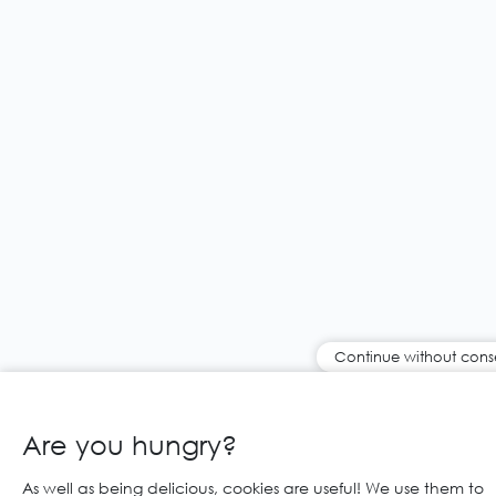
Continue without cons
Are you hungry?
As well as being delicious, cookies are useful! We use them to