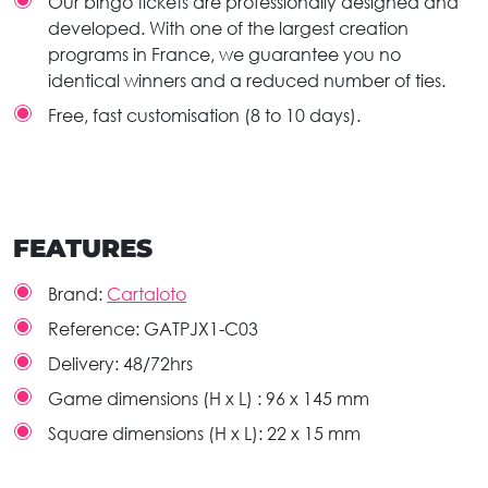
Our bingo tickets are professionally designed and
developed. With one of the largest creation
programs in France, we guarantee you no
identical winners and a reduced number of ties.
Free, fast customisation (8 to 10 days).
FEATURES
Brand:
Cartaloto
Reference:
GATPJX1-C03
Delivery:
48/72hrs
Game dimensions (H x L) :
96 x 145 mm
Square dimensions (H x L):
22 x 15 mm