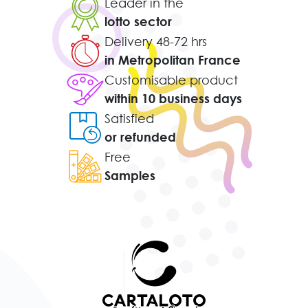
Leader in the
lotto sector
Delivery 48-72 hrs
in Metropolitan France
Customisable product
within 10 business days
Satisfied
or refunded
Free
Samples